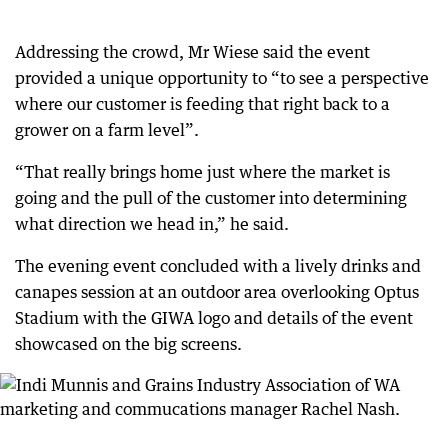
Addressing the crowd, Mr Wiese said the event
provided a unique opportunity to “to see a perspective
where our customer is feeding that right back to a
grower on a farm level”.
“That really brings home just where the market is
going and the pull of the customer into determining
what direction we head in,” he said.
The evening event concluded with a lively drinks and
canapes session at an outdoor area overlooking Optus
Stadium with the GIWA logo and details of the event
showcased on the big screens.