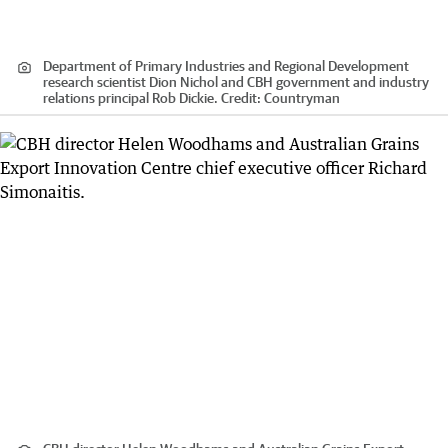
Department of Primary Industries and Regional Development
research scientist Dion Nichol and CBH government and industry
relations principal Rob Dickie.
Credit:
Countryman