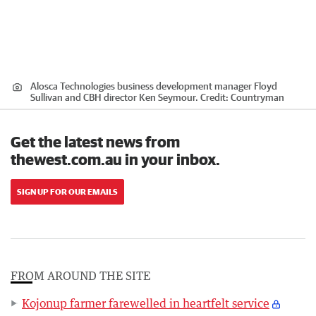
Alosca Technologies business development manager Floyd
Sullivan and CBH director Ken Seymour.
Credit:
Countryman
Get the latest news from
thewest.com.au in your inbox.
SIGN UP FOR OUR EMAILS
FROM AROUND THE SITE
Kojonup farmer farewelled in heartfelt service