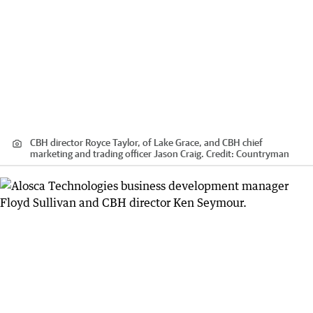
CBH director Royce Taylor, of Lake Grace, and CBH chief
marketing and trading officer Jason Craig.
Credit:
Countryman