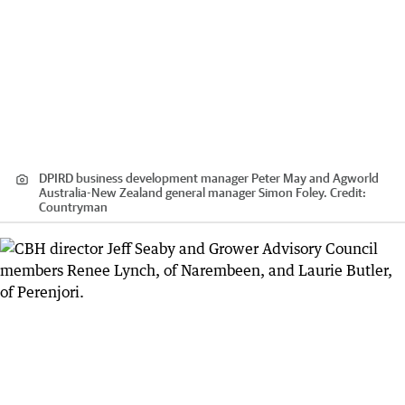
DPIRD business development manager Peter May and Agworld
Australia-New Zealand general manager Simon Foley.
Credit:
Countryman