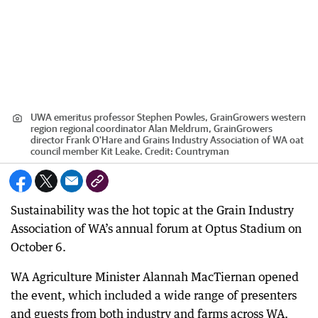
UWA emeritus professor Stephen Powles, GrainGrowers western
region regional coordinator Alan Meldrum, GrainGrowers
director Frank O'Hare and Grains Industry Association of WA oat
council member Kit Leake.
Credit:
Countryman
Sustainability was the hot topic at the Grain Industry
Association of WA’s annual forum at Optus Stadium on
October 6.
WA Agriculture Minister Alannah MacTiernan opened
the event, which included a wide range of presenters
and guests from both industry and farms across WA.