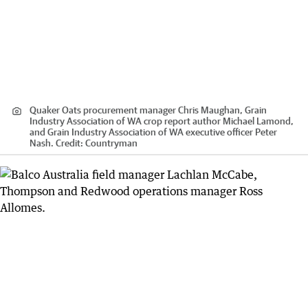
Quaker Oats procurement manager Chris Maughan, Grain
Industry Association of WA crop report author Michael Lamond,
and Grain Industry Association of WA executive officer Peter
Nash.
Credit:
Countryman