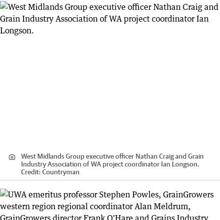
West Midlands Group executive officer Nathan Craig and Grain
Industry Association of WA project coordinator Ian Longson.
Credit:
Countryman