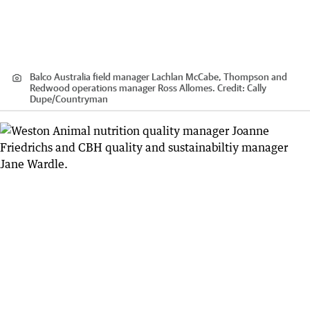
Balco Australia field manager Lachlan McCabe, Thompson and
Redwood operations manager Ross Allomes.
Credit:
Cally
Dupe
/
Countryman