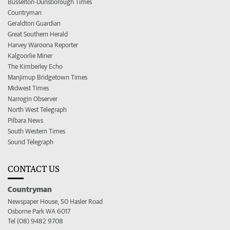
Busselton-Dunsborough Times
Countryman
Geraldton Guardian
Great Southern Herald
Harvey Waroona Reporter
Kalgoorlie Miner
The Kimberley Echo
Manjimup Bridgetown Times
Midwest Times
Narrogin Observer
North West Telegraph
Pilbara News
South Western Times
Sound Telegraph
CONTACT US
Countryman
Newspaper House, 50 Hasler Road
Osborne Park WA 6017
Tel (08) 9482 9708