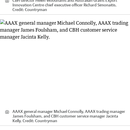
CBH director Helen Woodhams and Australian Grains Export
Innovation Centre chief executive officer Richard Simonaitis.
Credit:
Countryman
AAAX general manager Michael Connolly, AAAX trading manager
James Foulsham, and CBH customer service manager Jacinta
Kelly.
Credit:
Countryman