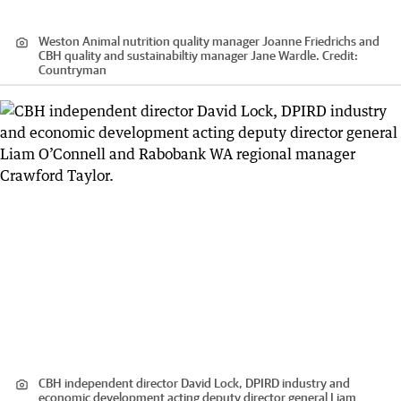
Weston Animal nutrition quality manager Joanne Friedrichs and
CBH quality and sustainabiltiy manager Jane Wardle.
Credit:
Countryman
CBH independent director David Lock, DPIRD industry and
economic development acting deputy director general Liam