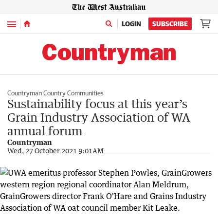
Menu
LOGIN
SUBSCRIBE
Countryman Country Communities
Sustainability focus at this year’s
Grain Industry Association of WA
annual forum
Countryman
Wed, 27 October 2021 9:01AM