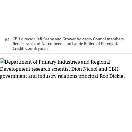
CBH director Jeff Seaby and Grower Advisory Council members
Renee Lynch, of Narembeen, and Laurie Butler, of Perenjori.
Credit:
Countryman