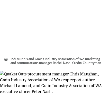
Indi Munnis and Grains Industry Association of WA marketing
and commucations manager Rachel Nash.
Credit:
Countryman