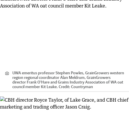
UWA emeritus professor Stephen Powles, GrainGrowers western
region regional coordinator Alan Meldrum, GrainGrowers
director Frank O'Hare and Grains Industry Association of WA oat
council member Kit Leake.
Credit:
Countryman