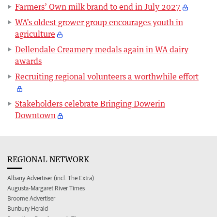
Farmers’ Own milk brand to end in July 2027
WA’s oldest grower group encourages youth in
agriculture
Dellendale Creamery medals again in WA dairy
awards
Recruiting regional volunteers a worthwhile effort
Stakeholders celebrate Bringing Dowerin
Downtown
REGIONAL NETWORK
Albany Advertiser (incl. The Extra)
Augusta-Margaret River Times
Broome Advertiser
Bunbury Herald