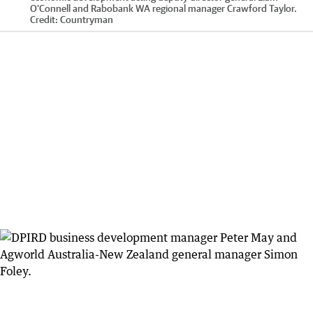
O’Connell and Rabobank WA regional manager Crawford Taylor.
Credit:
Countryman