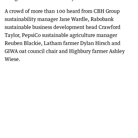
A crowd of more than 100 heard from CBH Group
sustainability manager Jane Wardle, Rabobank
sustainable business development head Crawford
Taylor, PepsiCo sustainable agriculture manager
Reuben Blackie, Latham farmer Dylan Hirsch and
GIWA oat council chair and Highbury farmer Ashley
Wiese.