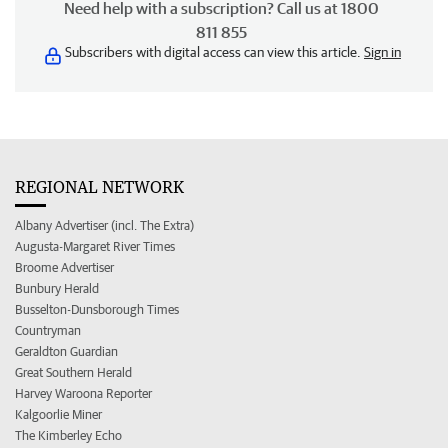
Need help with a subscription? Call us at 1800
811 855
Subscribers with digital access can view this article.
Sign in
REGIONAL NETWORK
Albany Advertiser (incl. The Extra)
Augusta-Margaret River Times
Broome Advertiser
Bunbury Herald
Busselton-Dunsborough Times
Countryman
Geraldton Guardian
Great Southern Herald
Harvey Waroona Reporter
Kalgoorlie Miner
The Kimberley Echo