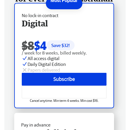
No lock-in contract
Digital
$8
$4
Save $
32
!
/ week for 8 weeks, billed weekly.
All access digital
Daily Digital Edition
Papers delivered
Subscribe
Cancel anytime. Min term 4 weeks. Min cost $16.
Pay in advance