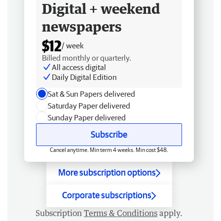
Digital + weekend
newspapers
$12
/ week
Billed monthly or quarterly.
All access digital
Daily Digital Edition
Sat & Sun Papers delivered
Saturday Paper delivered
Sunday Paper delivered
Subscribe
Cancel anytime. Min term 4 weeks. Min cost $48.
More subscription options
Corporate subscriptions
Subscription
Terms & Conditions
apply.