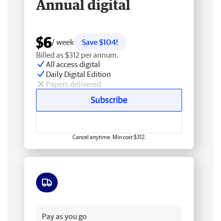
Annual digital
$6
/ week
Save $104!
Billed as $312 per annum.
All access digital
Daily Digital Edition
Papers delivered
Subscribe
Cancel anytime. Min cost $312.
Free delivery
Pay as you go