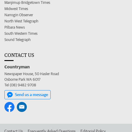
Manjimup Bridgetown Times
Midwest Times
Narrogin Observer
North West Telegraph
Pilbara News
South Western Times
Sound Telegraph
CONTACT US
Countryman
Newspaper House, 50 Hasler Road
Osborne Park WA 6017
Tel (08) 9482 9708
Send us a message
Contact Us
Frequently Asked Questions
Editorial Policy