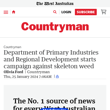
Menu
LOGIN
SUBSCRIBE
Countryman
Department of Primary Industries
and Regional Development starts
campaign against skeleton weed
Olivia Ford
Countryman
Thu, 25 January 2024 7:06AM
The No. 1 source of news
for every West Australian