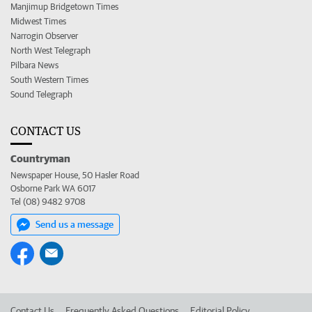
Manjimup Bridgetown Times
Midwest Times
Narrogin Observer
North West Telegraph
Pilbara News
South Western Times
Sound Telegraph
CONTACT US
Countryman
Newspaper House, 50 Hasler Road
Osborne Park WA 6017
Tel (08) 9482 9708
Send us a message
Contact Us
Frequently Asked Questions
Editorial Policy