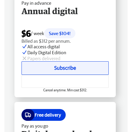
Pay in advance
Annual digital
$6
/ week
Save $104!
Billed as $312 per annum.
All access digital
Daily Digital Edition
Papers delivered
Subscribe
Cancel anytime. Min cost $312.
Free delivery
Pay as you go