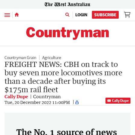
Menu
LOGIN
SUBSCRIBE
Countryman Grain
Agriculture
FREIGHT NEWS: CBH on track to
buy seven more locomotives more
than a decade after buying its
$175m rail fleet
Cally Dupe
Countryman
Cally Dupe
Tue, 20 December 2022 11:00PM
The No. 1 source of news