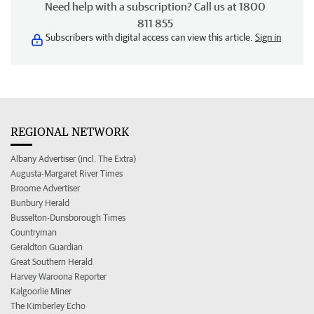
Need help with a subscription? Call us at 1800
811 855
Subscribers with digital access can view this article.
Sign in
REGIONAL NETWORK
Albany Advertiser (incl. The Extra)
Augusta-Margaret River Times
Broome Advertiser
Bunbury Herald
Busselton-Dunsborough Times
Countryman
Geraldton Guardian
Great Southern Herald
Harvey Waroona Reporter
Kalgoorlie Miner
The Kimberley Echo