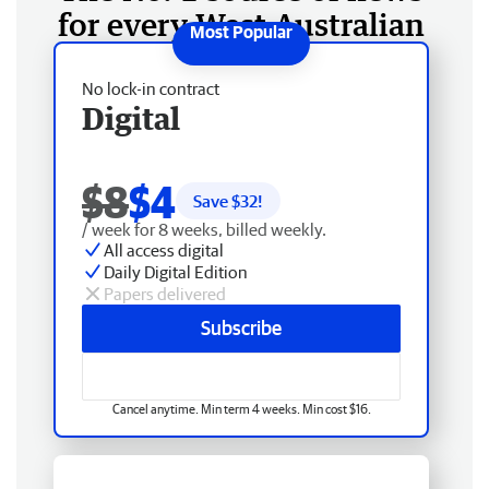
for every West Australian
No lock-in contract
Digital
$8
$4
Save $
32
!
/ week for 8 weeks, billed weekly.
All access digital
Daily Digital Edition
Papers delivered
Subscribe
Cancel anytime. Min term 4 weeks. Min cost $16.