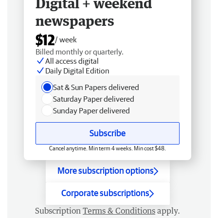
Digital + weekend
newspapers
$12
/ week
Billed monthly or quarterly.
All access digital
Daily Digital Edition
Sat & Sun Papers delivered
Saturday Paper delivered
Sunday Paper delivered
Subscribe
Cancel anytime. Min term 4 weeks. Min cost $48.
More subscription options
Corporate subscriptions
Subscription
Terms & Conditions
apply.