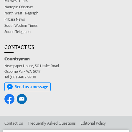
Midwest Times
Narrogin Observer
North West Telegraph
Pilbara News
South Western Times
Sound Telegraph
CONTACT US
Countryman
Newspaper House, 50 Hasler Road
Osborne Park WA 6017
Tel (08) 9482 9708
Send us a message
Contact Us
Frequently Asked Questions
Editorial Policy