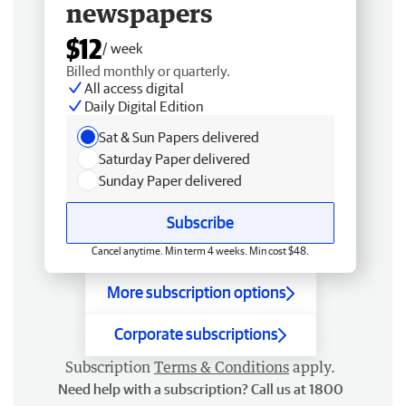
newspapers
$12
/ week
Billed monthly or quarterly.
All access digital
Daily Digital Edition
Sat & Sun Papers delivered
Saturday Paper delivered
Sunday Paper delivered
Subscribe
Cancel anytime. Min term 4 weeks. Min cost $48.
More subscription options
Corporate subscriptions
Subscription
Terms & Conditions
apply.
Need help with a subscription? Call us at 1800