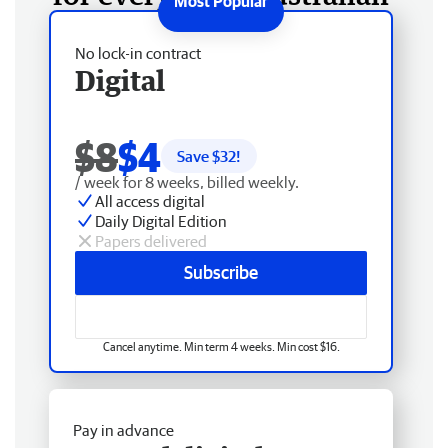
No lock-in contract
Digital
$8
$4
Save $
32
!
/ week for 8 weeks, billed weekly.
All access digital
Daily Digital Edition
Papers delivered
Subscribe
Cancel anytime. Min term 4 weeks. Min cost $16.
Pay in advance