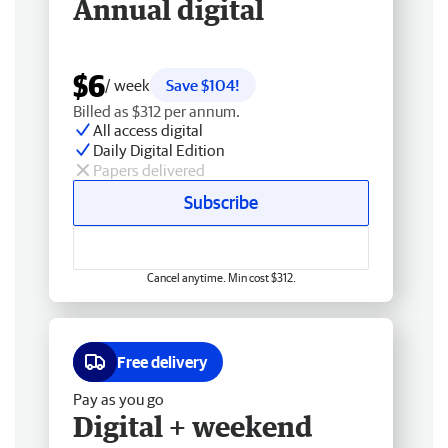
Annual digital
$6
/ week
Save $104!
Billed as $312 per annum.
All access digital
Daily Digital Edition
Papers delivered
Subscribe
Cancel anytime. Min cost $312.
Free delivery
Pay as you go
Digital + weekend