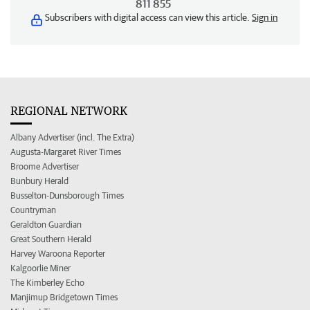
811 855
Subscribers with digital access can view this article.
Sign in
REGIONAL NETWORK
Albany Advertiser (incl. The Extra)
Augusta-Margaret River Times
Broome Advertiser
Bunbury Herald
Busselton-Dunsborough Times
Countryman
Geraldton Guardian
Great Southern Herald
Harvey Waroona Reporter
Kalgoorlie Miner
The Kimberley Echo
Manjimup Bridgetown Times