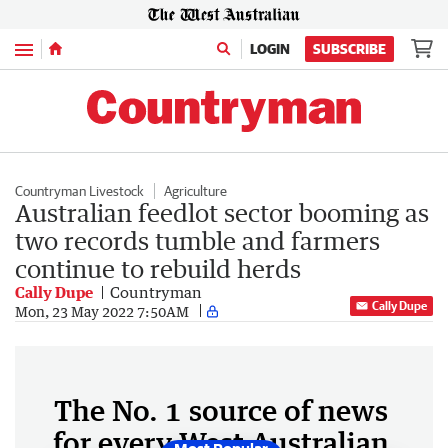
Menu
LOGIN
SUBSCRIBE
Countryman Livestock
Agriculture
Australian feedlot sector booming as
two records tumble and farmers
continue to rebuild herds
Cally Dupe
Countryman
Cally Dupe
Mon, 23 May 2022 7:50AM
The No. 1 source of news
for every West Australian