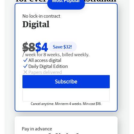
No lock-in contract
Digital
$8
$4
Save $
32
!
/ week for 8 weeks, billed weekly.
All access digital
Daily Digital Edition
Papers delivered
Subscribe
Cancel anytime. Min term 4 weeks. Min cost $16.
Pay in advance