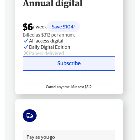
Annual digital
$6
/ week
Save $104!
Billed as $312 per annum.
All access digital
Daily Digital Edition
Papers delivered
Subscribe
Cancel anytime. Min cost $312.
Free delivery
Pay as you go