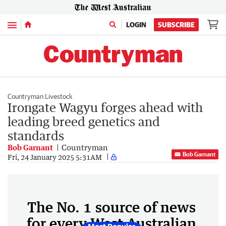
Menu
LOGIN
SUBSCRIBE
Countryman Livestock
Irongate Wagyu forges ahead with
leading breed genetics and
standards
Bob Garnant
Countryman
Bob Garnant
Fri, 24 January 2025 5:31AM
The No. 1 source of news
for every West Australian