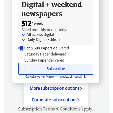
Digital + weekend
newspapers
$12
/ week
Billed monthly or quarterly.
All access digital
Daily Digital Edition
Sat & Sun Papers delivered
Saturday Paper delivered
Sunday Paper delivered
Subscribe
Cancel anytime. Min term 4 weeks. Min cost $48.
More subscription options
Corporate subscriptions
Subscription
Terms & Conditions
apply.