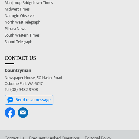
Manjimup Bridgetown Times
Midwest Times
Narrogin Observer
North West Telegraph
Pilbara News
South Western Times
Sound Telegraph
CONTACT US
Countryman
Newspaper House, 50 Hasler Road
Osborne Park WA 6017
Tel (08) 9482 9708
Send us a message
Contact Us
Frequently Asked Questions
Editorial Policy