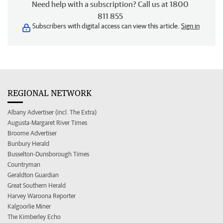
Need help with a subscription? Call us at 1800
811 855
Subscribers with digital access can view this article.
Sign in
REGIONAL NETWORK
Albany Advertiser (incl. The Extra)
Augusta-Margaret River Times
Broome Advertiser
Bunbury Herald
Busselton-Dunsborough Times
Countryman
Geraldton Guardian
Great Southern Herald
Harvey Waroona Reporter
Kalgoorlie Miner
The Kimberley Echo