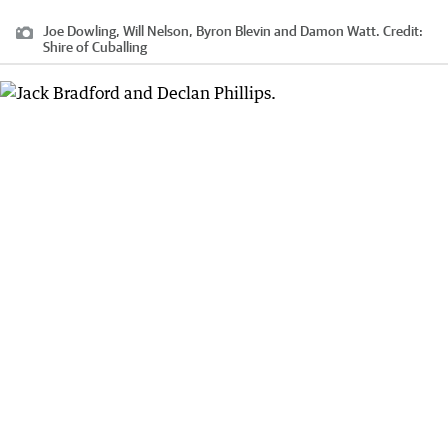
Joe Dowling, Will Nelson, Byron Blevin and Damon Watt.
Credit:
Shire of Cuballing