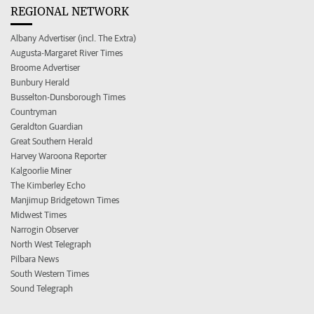
REGIONAL NETWORK
Albany Advertiser (incl. The Extra)
Augusta-Margaret River Times
Broome Advertiser
Bunbury Herald
Busselton-Dunsborough Times
Countryman
Geraldton Guardian
Great Southern Herald
Harvey Waroona Reporter
Kalgoorlie Miner
The Kimberley Echo
Manjimup Bridgetown Times
Midwest Times
Narrogin Observer
North West Telegraph
Pilbara News
South Western Times
Sound Telegraph