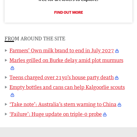
FIND OUT MORE
FROM AROUND THE SITE
Farmers’ Own milk brand to end in July 2027
Marles grilled on Burke delay amid plot murmurs
Teens charged over 21yo’s house party death
Empty bottles and cans can help Kalgoorlie scouts
‘Take note’: Australia’s stern warning to China
‘Failure’: Huge update on triple-0 probe