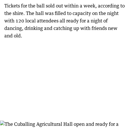
Tickets for the ball sold out within a week, according to
the shire. The hall was filled to capacity on the night
with 120 local attendees all ready for a night of
dancing, drinking and catching up with friends new
and old.