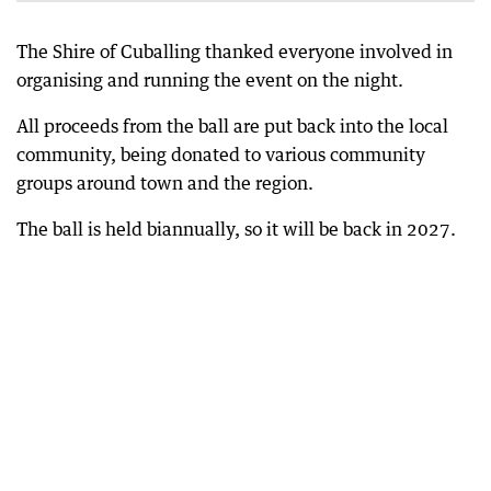
The Shire of Cuballing thanked everyone involved in
organising and running the event on the night.
All proceeds from the ball are put back into the local
community, being donated to various community
groups around town and the region.
The ball is held biannually, so it will be back in 2027.