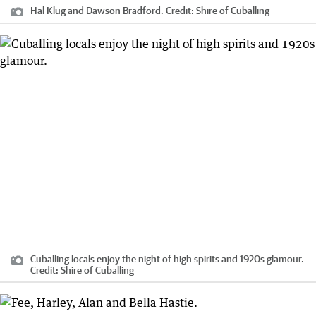
Hal Klug and Dawson Bradford.
Credit:
Shire of Cuballing
Cuballing locals enjoy the night of high spirits and 1920s glamour.
Credit:
Shire of Cuballing