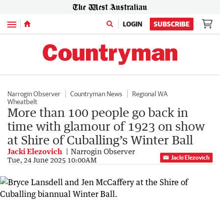
Menu
LOGIN
SUBSCRIBE
Narrogin Observer
Countryman News
Regional WA
Wheatbelt
More than 100 people go back in
time with glamour of 1923 on show
at Shire of Cuballing’s Winter Ball
Jacki Elezovich
Narrogin Observer
Jacki Elezovich
Tue, 24 June 2025 10:00AM