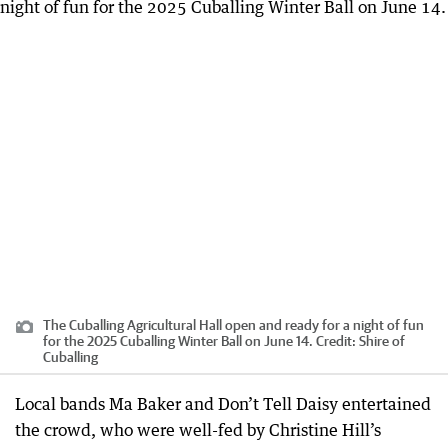
The Cuballing Agricultural Hall open and ready for a night of fun
for the 2025 Cuballing Winter Ball on June 14.
Credit:
Shire of
Cuballing
Local bands Ma Baker and Don’t Tell Daisy entertained
the crowd, who were well-fed by Christine Hill’s