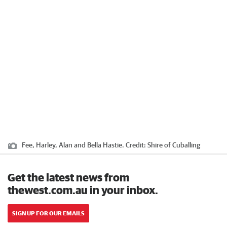
Fee, Harley, Alan and Bella Hastie.
Credit:
Shire of Cuballing
Get the latest news from
thewest.com.au in your inbox.
SIGN UP FOR OUR EMAILS