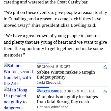
catering and watered at the Great Gatsby bar.
“We put on these events to give people a reason to stay
in Cuballing, and a reason to come back if they have
moved away,” shire president Eliza Dowling said.
“We have a great crowd of young people in our area
and plenty that are young of heart and we want to give
them the opportunity to get together and make some
memories.”
REGIONAL BUDGET
Sabine Winton makes Narrogin
Budget priority
Jacki Elezovich
EXCLUSIVE
COURTS & JUSTICE
Man pleads not guilty to charges
from fatal Boxing Day crash
Hannah Whitehead