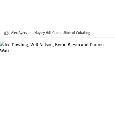
Alex Ayers and Hayley Hill.
Credit:
Shire of Cuballing