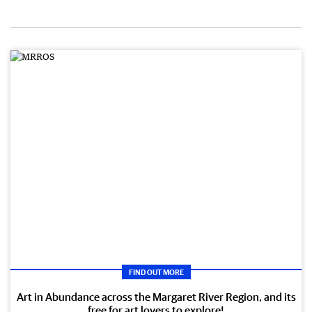
FIND OUT MORE
Art in Abundance across the Margaret River Region, and its
free for art lovers to explore!