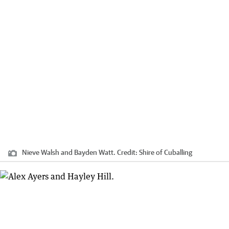
Nieve Walsh and Bayden Watt.
Credit:
Shire of Cuballing