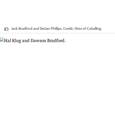
Jack Bradford and Declan Phillips.
Credit:
Shire of Cuballing