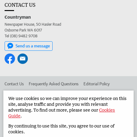
CONTACT US
Countryman
Newspaper House, 50 Hasler Road
Osborne Park WA 6017
Tel (08) 9482 9708
Send us a message
Contact Us
Frequently Asked Questions
Editorial Policy
Editorial Complaints
Place an ad in The West
We use cookies so we can improve your experience on this
site, analyse traffic and provide you with relevant
Advertise in the Countryman
Corporate
advertising. To find out more, please see our
Cookies
Guide
.
By continuing to use this site, you agree to our use of
©
West Australian Newspapers Limited 2026
Privacy Policy
cookies.
Terms of Use