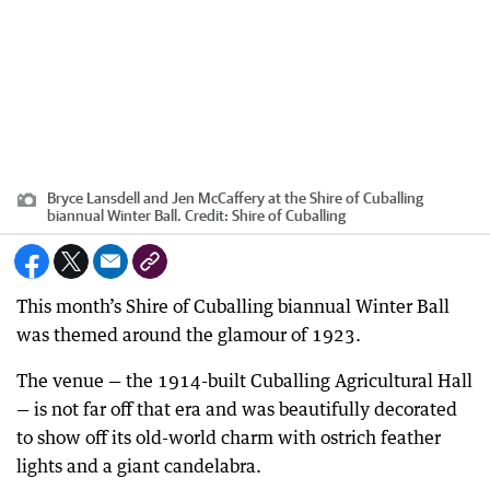
Bryce Lansdell and Jen McCaffery at the Shire of Cuballing
biannual Winter Ball.
Credit:
Shire of Cuballing
This month’s Shire of Cuballing biannual Winter Ball
was themed around the glamour of 1923.
The venue — the 1914-built Cuballing Agricultural Hall
— is not far off that era and was beautifully decorated
to show off its old-world charm with ostrich feather
lights and a giant candelabra.