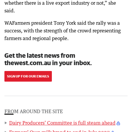
whether there is a live export industry or not,” she
said.
WAFarmers president Tony York said the rally was a
success, with the strength of the crowd representing
farmers and regional people.
Get the latest news from
thewest.com.au in your inbox.
SIGN UP FOR OUR EMAILS
FROM AROUND THE SITE
Dairy Producers’ Committee is full steam ahead