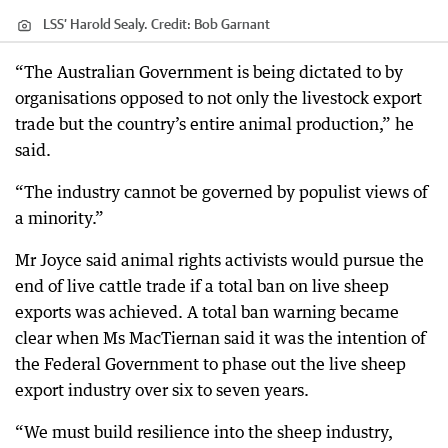
LSS’ Harold Sealy.
Credit:
Bob Garnant
“The Australian Government is being dictated to by
organisations opposed to not only the livestock export
trade but the country’s entire animal production,” he
said.
“The industry cannot be governed by populist views of
a minority.”
Mr Joyce said animal rights activists would pursue the
end of live cattle trade if a total ban on live sheep
exports was achieved. A total ban warning became
clear when Ms MacTiernan said it was the intention of
the Federal Government to phase out the live sheep
export industry over six to seven years.
“We must build resilience into the sheep industry,