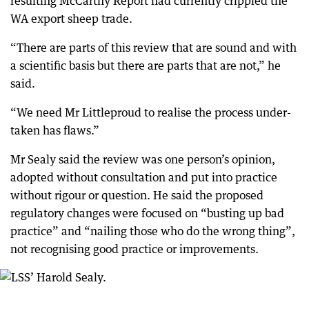
resulting McCarthy Report had currently crippled the
WA export sheep trade.
“There are parts of this review that are sound and with
a scientific basis but there are parts that are not,” he
said.
“We need Mr Littleproud to realise the process under-
taken has flaws.”
Mr Sealy said the review was one person’s opinion,
adopted without consultation and put into practice
without rigour or question. He said the proposed
regulatory changes were focused on “busting up bad
practice” and “nailing those who do the wrong thing”,
not recognising good practice or improvements.