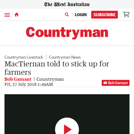
Menu
LOGIN
SUBSCRIBE
Countryman Livestock
Countryman News
MacTiernan told to stick up for
farmers
Bob Garnant
Countryman
Bob Garnant
Farmer Joyce
Fri, 27 July 2018 1:49AM
1:28
|
7NEWS Perth