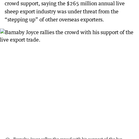
crowd support, saying the $265 million annual live
sheep export industry was under threat from the
“stepping up” of other overseas exporters.
Barnaby Joyce rallies the crowd with his support of the live