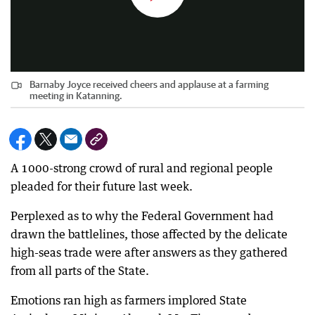
Barnaby Joyce received cheers and applause at a farming
meeting in Katanning.
A 1000-strong crowd of rural and regional people
pleaded for their future last week.
Perplexed as to why the Federal Government had
drawn the battlelines, those affected by the delicate
high-seas trade were after answers as they gathered
from all parts of the State.
Emotions ran high as farmers implored State