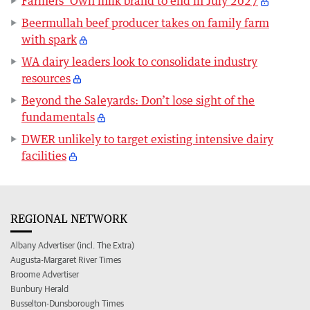
Farmers’ Own milk brand to end in July 2027
Beermullah beef producer takes on family farm
with spark
WA dairy leaders look to consolidate industry
resources
Beyond the Saleyards: Don’t lose sight of the
fundamentals
DWER unlikely to target existing intensive dairy
facilities
REGIONAL NETWORK
Albany Advertiser (incl. The Extra)
Augusta-Margaret River Times
Broome Advertiser
Bunbury Herald
Busselton-Dunsborough Times