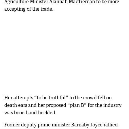
Agriculture Minister Alannah MacTiernan to be more
accepting of the trade.
Her attempts “to be truthful” to the crowd fell on
death ears and her proposed “plan B” for the industry
was booed and heckled.
Former deputy prime minister Barnaby Joyce rallied