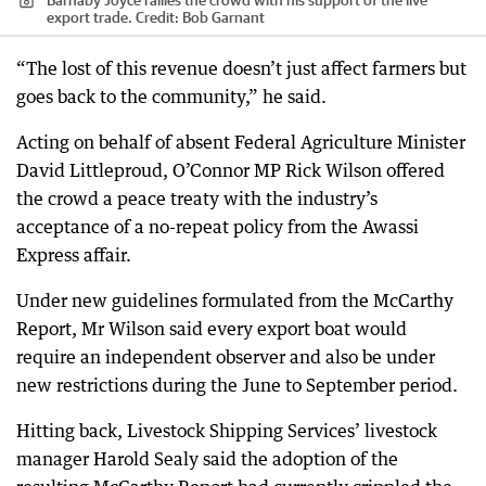
export trade.
Credit:
Bob Garnant
“The lost of this revenue doesn’t just affect farmers but
goes back to the community,” he said.
Acting on behalf of absent Federal Agriculture Minister
David Littleproud, O’Connor MP Rick Wilson offered
the crowd a peace treaty with the industry’s
acceptance of a no-repeat policy from the Awassi
Express affair.
Under new guidelines formulated from the McCarthy
Report, Mr Wilson said every export boat would
require an independent observer and also be under
new restrictions during the June to September period.
Hitting back, Livestock Shipping Services’ livestock
manager Harold Sealy said the adoption of the