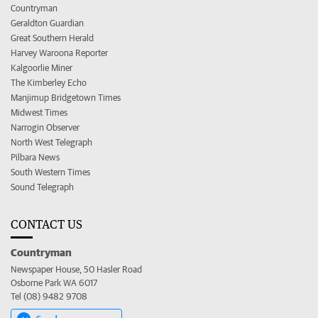
Countryman
Geraldton Guardian
Great Southern Herald
Harvey Waroona Reporter
Kalgoorlie Miner
The Kimberley Echo
Manjimup Bridgetown Times
Midwest Times
Narrogin Observer
North West Telegraph
Pilbara News
South Western Times
Sound Telegraph
CONTACT US
Countryman
Newspaper House, 50 Hasler Road
Osborne Park WA 6017
Tel (08) 9482 9708