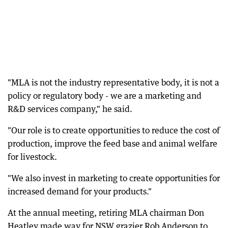
"MLA is not the industry representative body, it is not a
policy or regulatory body - we are a marketing and
R&D services company," he said.
"Our role is to create opportunities to reduce the cost of
production, improve the feed base and animal welfare
for livestock.
"We also invest in marketing to create opportunities for
increased demand for your products."
At the annual meeting, retiring MLA chairman Don
Heatley made way for NSW grazier Rob Anderson to