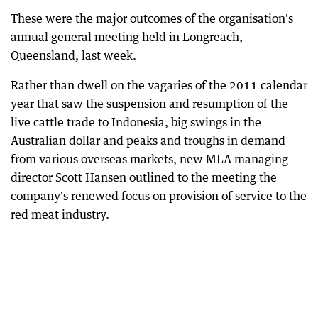
These were the major outcomes of the organisation's
annual general meeting held in Longreach,
Queensland, last week.
Rather than dwell on the vagaries of the 2011 calendar
year that saw the suspension and resumption of the
live cattle trade to Indonesia, big swings in the
Australian dollar and peaks and troughs in demand
from various overseas markets, new MLA managing
director Scott Hansen outlined to the meeting the
company's renewed focus on provision of service to the
red meat industry.