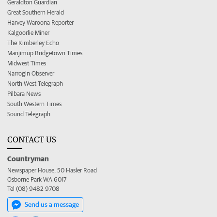
Geraldton Guardian
Great Southern Herald
Harvey Waroona Reporter
Kalgoorlie Miner
The Kimberley Echo
Manjimup Bridgetown Times
Midwest Times
Narrogin Observer
North West Telegraph
Pilbara News
South Western Times
Sound Telegraph
CONTACT US
Countryman
Newspaper House, 50 Hasler Road
Osborne Park WA 6017
Tel (08) 9482 9708
Send us a message