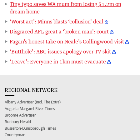
Tiny typo saves WA mum from losing $1.2m on
dream home
‘Worst act’: Minns blasts ‘collusion’ deal
Disgraced AFL great a ‘broken man’: court
Fagan’s honest take on Neale’s Collingwood visit
‘Butthole’: ABC issues apology over TV skit
‘Leave’: Everyone in 1km must evacuate
REGIONAL NETWORK
Albany Advertiser (incl. The Extra)
Augusta-Margaret River Times
Broome Advertiser
Bunbury Herald
Busselton-Dunsborough Times
Countryman