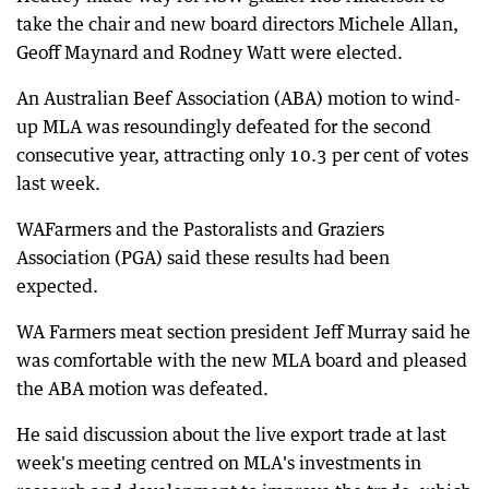
take the chair and new board directors Michele Allan,
Geoff Maynard and Rodney Watt were elected.
An Australian Beef Association (ABA) motion to wind-
up MLA was resoundingly defeated for the second
consecutive year, attracting only 10.3 per cent of votes
last week.
WAFarmers and the Pastoralists and Graziers
Association (PGA) said these results had been
expected.
WA Farmers meat section president Jeff Murray said he
was comfortable with the new MLA board and pleased
the ABA motion was defeated.
He said discussion about the live export trade at last
week's meeting centred on MLA's investments in