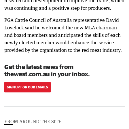
research and development to improve the trade, which
was continuing and a positive step for producers.
PGA Cattle Council of Australia representative David
Lovelock said he welcomed the new MLA chairman
and board members and anticipated the skills of each
newly elected member would enhance the service
provided by the organisation to the red meat industry.
Get the latest news from
thewest.com.au in your inbox.
SIGN UP FOR OUR EMAILS
FROM AROUND THE SITE