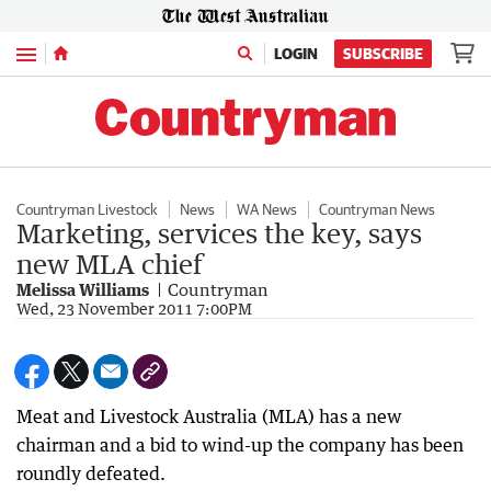
Menu
LOGIN
SUBSCRIBE
Countryman Livestock
News
WA News
Countryman News
Marketing, services the key, says
new MLA chief
Melissa Williams
Countryman
Wed, 23 November 2011 7:00PM
Meat and Livestock Australia (MLA) has a new
chairman and a bid to wind-up the company has been
roundly defeated.