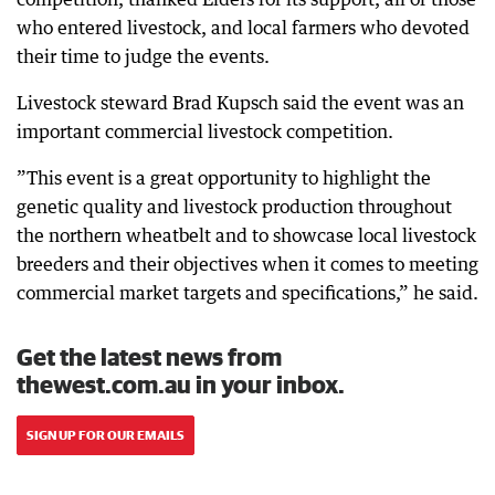
who entered livestock, and local farmers who devoted
their time to judge the events.
Livestock steward Brad Kupsch said the event was an
important commercial livestock competition.
”This event is a great opportunity to highlight the
genetic quality and livestock production throughout
the northern wheatbelt and to showcase local livestock
breeders and their objectives when it comes to meeting
commercial market targets and specifications,” he said.
Get the latest news from
thewest.com.au in your inbox.
SIGN UP FOR OUR EMAILS