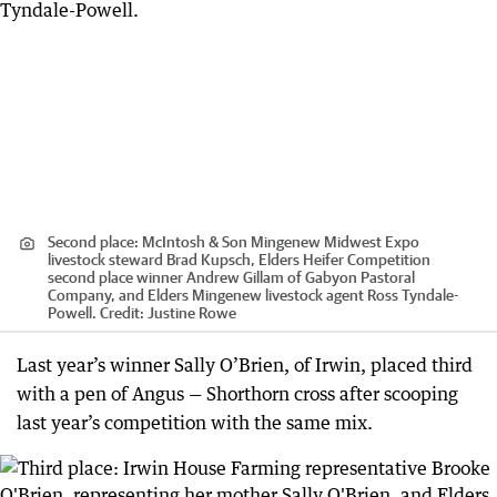
Second place: McIntosh & Son Mingenew Midwest Expo
livestock steward Brad Kupsch, Elders Heifer Competition
second place winner Andrew Gillam of Gabyon Pastoral
Company, and Elders Mingenew livestock agent Ross Tyndale-
Powell.
Credit:
Justine Rowe
Last year’s winner Sally O’Brien, of Irwin, placed third
with a pen of Angus — Shorthorn cross after scooping
last year’s competition with the same mix.