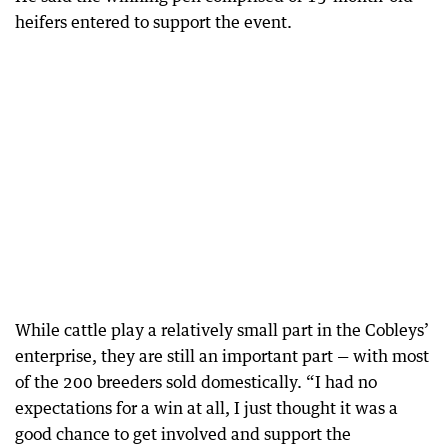
heifers entered to support the event.
While cattle play a relatively small part in the Cobleys’
enterprise, they are still an important part — with most
of the 200 breeders sold domestically. “I had no
expectations for a win at all, I just thought it was a
good chance to get involved and support the