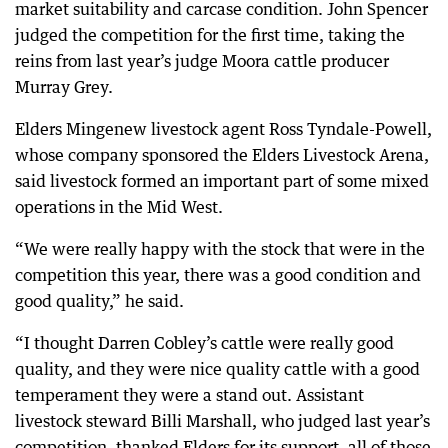
market suitability and carcase condition. John Spencer
judged the competition for the first time, taking the
reins from last year’s judge Moora cattle producer
Murray Grey.
Elders Mingenew livestock agent Ross Tyndale-Powell,
whose company sponsored the Elders Livestock Arena,
said livestock formed an important part of some mixed
operations in the Mid West.
“We were really happy with the stock that were in the
competition this year, there was a good condition and
good quality,” he said.
“I thought Darren Cobley’s cattle were really good
quality, and they were nice quality cattle with a good
temperament they were a stand out. Assistant
livestock steward Billi Marshall, who judged last year’s
competition, thanked Elders for its support, all of those