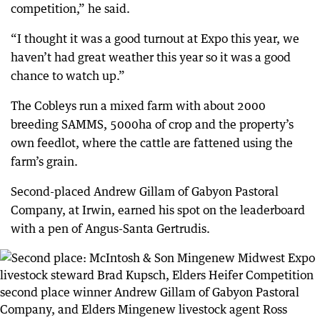
competition,” he said.
“I thought it was a good turnout at Expo this year, we
haven’t had great weather this year so it was a good
chance to watch up.”
The Cobleys run a mixed farm with about 2000
breeding SAMMS, 5000ha of crop and the property’s
own feedlot, where the cattle are fattened using the
farm’s grain.
Second-placed Andrew Gillam of Gabyon Pastoral
Company, at Irwin, earned his spot on the leaderboard
with a pen of Angus-Santa Gertrudis.