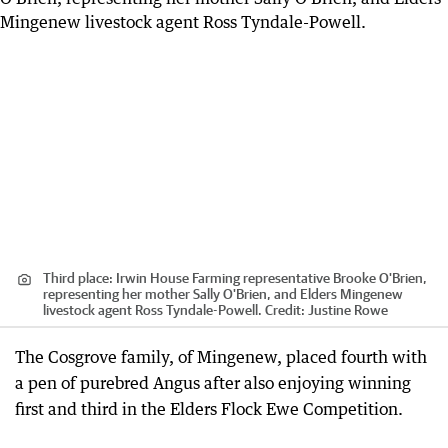
Third place: Irwin House Farming representative Brooke O'Brien,
representing her mother Sally O'Brien, and Elders Mingenew
livestock agent Ross Tyndale-Powell.
Credit:
Justine Rowe
The Cosgrove family, of Mingenew, placed fourth with
a pen of purebred Angus after also enjoying winning
first and third in the Elders Flock Ewe Competition.