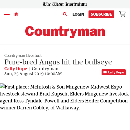
Menu
LOGIN
SUBSCRIBE
Countryman Livestock
Pure-bred Angus hit the bullseye
Cally Dupe
Countryman
Cally Dupe
Sun, 25 August 2019 10:00AM