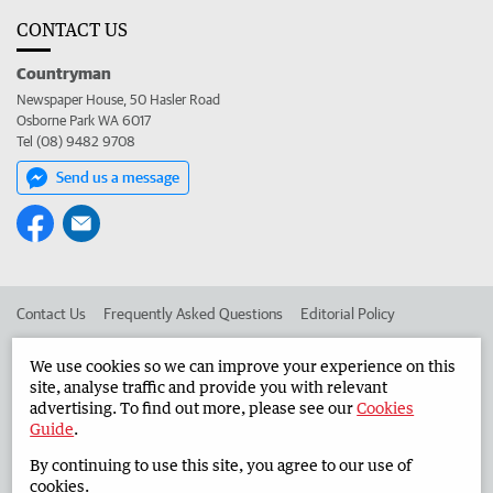
CONTACT US
Countryman
Newspaper House, 50 Hasler Road
Osborne Park WA 6017
Tel (08) 9482 9708
Send us a message
Contact Us
Frequently Asked Questions
Editorial Policy
Editorial Complaints
Place an ad in The West
We use cookies so we can improve your experience on this
site, analyse traffic and provide you with relevant
Advertise in the Countryman
Corporate
advertising. To find out more, please see our
Cookies
Guide
.
By continuing to use this site, you agree to our use of
©
West Australian Newspapers Limited 2026
Privacy Policy
cookies.