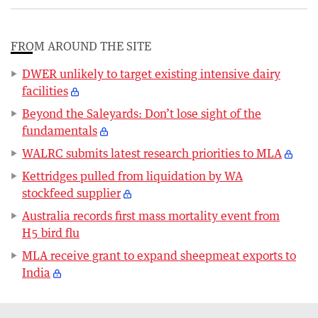
FROM AROUND THE SITE
DWER unlikely to target existing intensive dairy
facilities
Beyond the Saleyards: Don’t lose sight of the
fundamentals
WALRC submits latest research priorities to MLA
Kettridges pulled from liquidation by WA
stockfeed supplier
Australia records first mass mortality event from
H5 bird flu
MLA receive grant to expand sheepmeat exports to
India