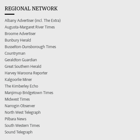
REGIONAL NETWORK
Albany Advertiser (incl. The Extra)
Augusta-Margaret River Times
Broome Advertiser
Bunbury Herald
Busselton-Dunsborough Times
Countryman
Geraldton Guardian
Great Southern Herald
Harvey Waroona Reporter
Kalgoorlie Miner
The Kimberley Echo
Manjimup Bridgetown Times
Midwest Times
Narrogin Observer
North West Telegraph
Pilbara News
South Western Times
Sound Telegraph