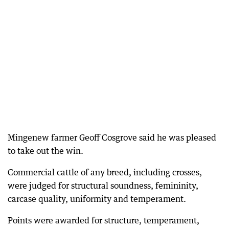
Mingenew farmer Geoff Cosgrove said he was pleased
to take out the win.
Commercial cattle of any breed, including crosses,
were judged for structural soundness, femininity,
carcase quality, uniformity and temperament.
Points were awarded for structure, temperament,