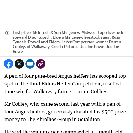
First place: McIntosh & Son Mingenew Midwest Expo livestock
steward Brad Kupsch, Elders Mingenew livestock agent Ross
Tyndale-Powell and Elders Heifer Competition winner Darren
Cobley, of Walkaway.
Credit:
Pictures: Justine Rowe, Justine
Rowe
A pen of four pure-bred Angus heifers has scooped top
spot in the third Elders Heifer Competition, in a first-
time win for Walkaway farmer Darren Cobley.
Mr Cobley, who came second last year with a pen of
four Angus heifers, generously donated his $500 prize
money to The Abrolhos Group in Geraldton.
He said the winning pen comprised of 15-month-old