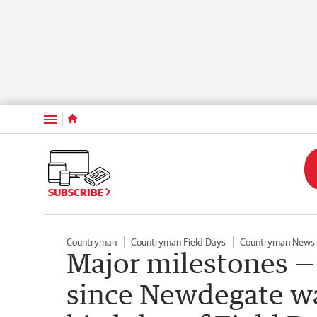
Menu
SUBSCRIBE
Countryman
Countryman Field Days
Countryman News
Major milestones —
since Newdegate wa