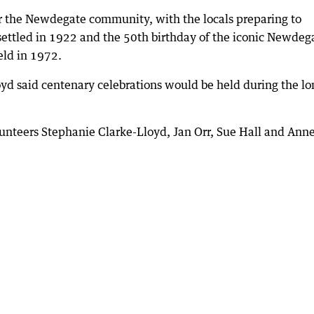
or the Newdegate community, with the locals preparing to
settled in 1922 and the 50th birthday of the iconic Newdeg
eld in 1972.
d said centenary celebrations would be held during the lo