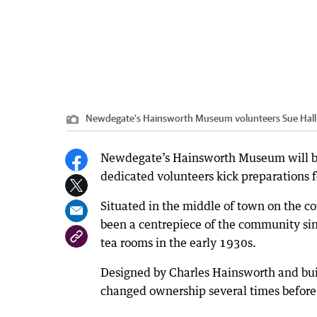
Newdegate's Hainsworth Museum volunteers Sue Hall, 
Newdegate’s Hainsworth Museum will be a 
dedicated volunteers kick preparations f
Situated in the middle of town on the co
been a centrepiece of the community sin
tea rooms in the early 1930s.
Designed by Charles Hainsworth and buil
changed ownership several times befor