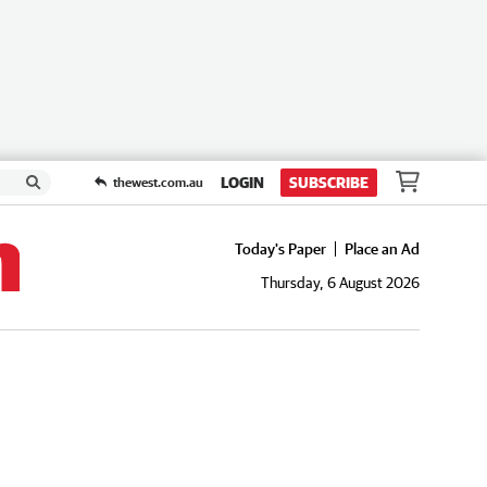
LOGIN
SUBSCRIBE
thewest.com.au
Today's Paper
Place an Ad
Thursday, 6 August 2026