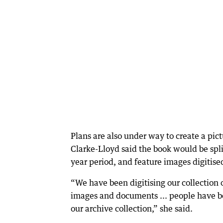
Plans are also under way to create a pic
Clarke-Lloyd said the book would be spl
year period, and feature images digitise
“We have been digitising our collection
images and documents ... people have b
our archive collection,” she said.