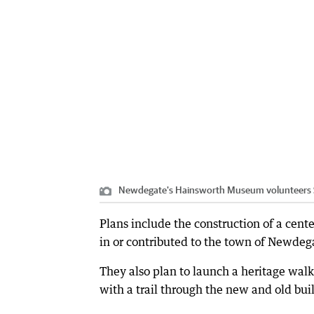
Newdegate's Hainsworth Museum volunteers Ste
Plans include the construction of a cen
in or contributed to the town of Newdegat
They also plan to launch a heritage walk 
with a trail through the new and old buil