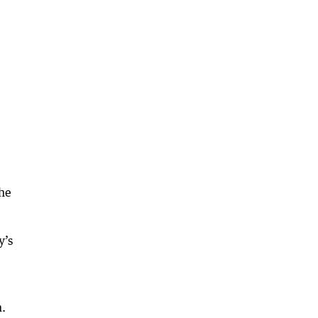
the
y’s
m.