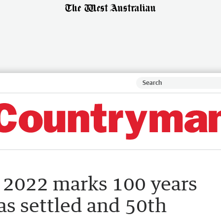
 2022 marks 100 years
s settled and 50th