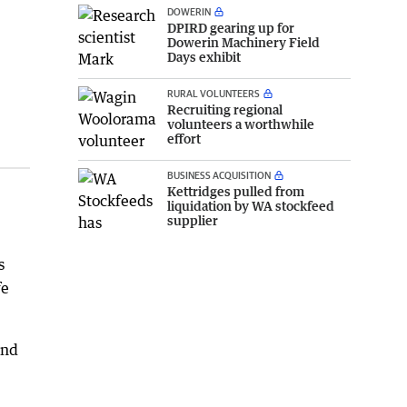
DOWERIN
DPIRD gearing up for
Dowerin Machinery Field
Days exhibit
RURAL VOLUNTEERS
Recruiting regional
volunteers a worthwhile
effort
BUSINESS ACQUISITION
Kettridges pulled from
liquidation by WA stockfeed
supplier
s
fe
and