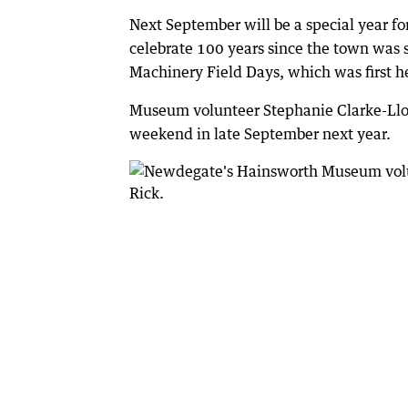
Next September will be a special year f
celebrate 100 years since the town was 
Machinery Field Days, which was first h
Museum volunteer Stephanie Clarke-Lloy
weekend in late September next year.