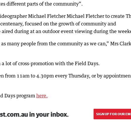
ites different parts of the community”.
eographer Michael Fletcher Michael Fletcher to create T
’s centenary, focused on the growth of community and
aired during at an outdoor event viewing during the week
ude as many people from the community as we can,” Mrs Clar
a lot of cross-promotion with the Field Days.
n from 11am to 4.30pm every Thursday, or by appointmen
ld Days program
here.
st.com.au in your inbox.
SIGN UP FOR OUR EM