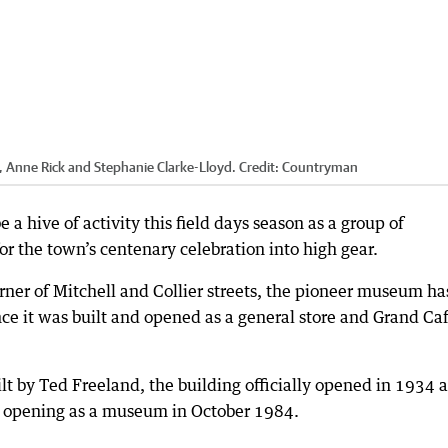
Anne Rick and Stephanie Clarke-Lloyd.
Credit:
Countryman
hive of activity this field days season as a group of
or the town’s centenary celebration into high gear.
rner of Mitchell and Collier streets, the pioneer museum ha
ce it was built and opened as a general store and Grand Ca
t by Ted Freeland, the building officially opened in 1934 
e opening as a museum in October 1984.