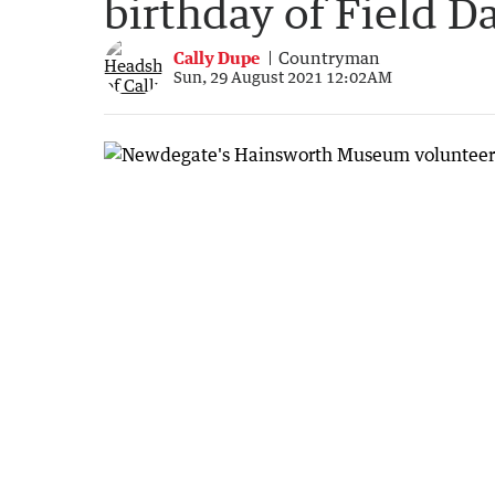
birthday of Field D
Cally Dupe
Countryman
Sun, 29 August 2021 12:02AM