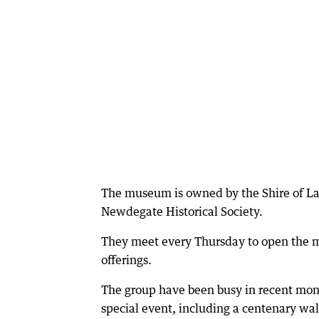
The museum is owned by the Shire of La
Newdegate Historical Society.
They meet every Thursday to open the mus
offerings.
The group have been busy in recent month
special event, including a centenary wal