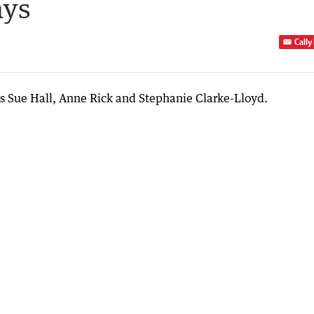
ays
Cally