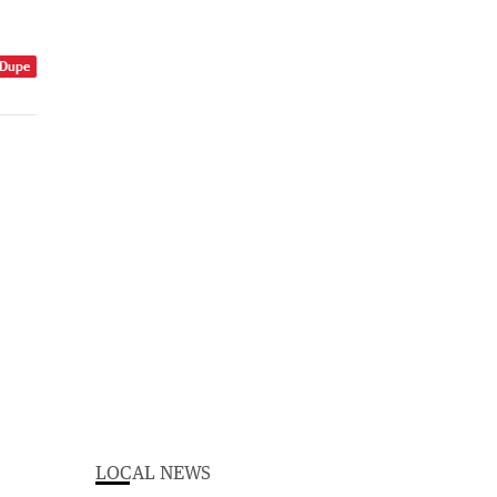
 Dupe
LOCAL NEWS