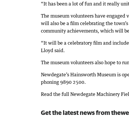
“It has been a lot of fun and it really un
The museum volunteers have engaged vid
will also be a film celebrating the town
community achievements, which will be 
“It will be a celebratory film and incl
Lloyd said.
The museum volunteers also hope to run 
Newdegate’s Hainsworth Museum is ope
phoning 9890 2500.
Read the full Newdegate Machinery Fie
Get the latest news from thewe