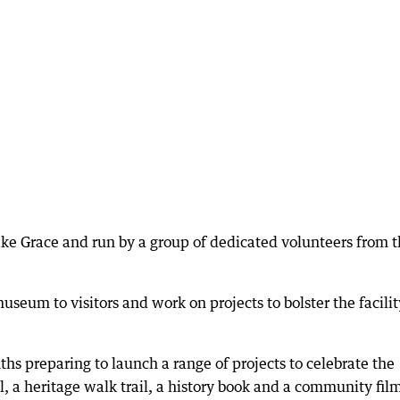
ke Grace and run by a group of dedicated volunteers from 
eum to visitors and work on projects to bolster the facilit
s preparing to launch a range of projects to celebrate the
l, a heritage walk trail, a history book and a community fil