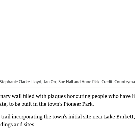
phanie Clarke-Lloyd, Jan Orr, Sue Hall and Anne Rick.
Credit:
Countrym
tenary wall filled with plaques honouring people who have l
e, to be built in the town’s Pioneer Park.
trail incorporating the town’s initial site near Lake Burkett,
dings and sites.