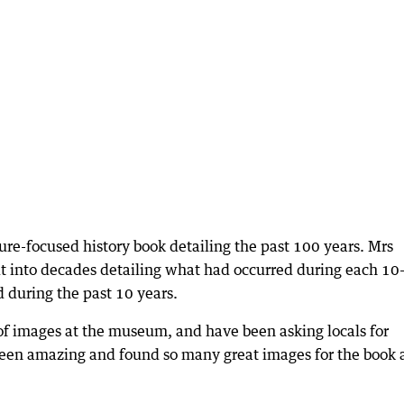
ture-focused history book detailing the past 100 years. Mrs
it into decades detailing what had occurred during each 10
d during the past 10 years.
 of images at the museum, and have been asking locals for
een amazing and found so many great images for the book 