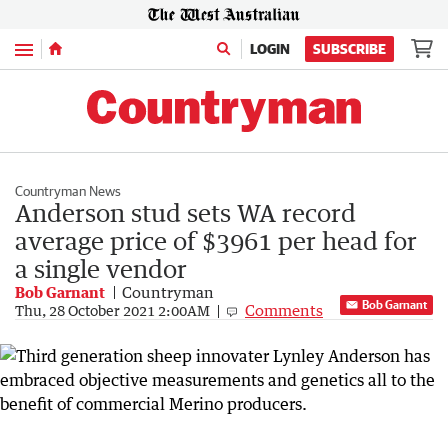
Menu
LOGIN
SUBSCRIBE
Countryman News
Anderson stud sets WA record
average price of $3961 per head for
a single vendor
Bob Garnant
Countryman
Bob Garnant
Comments
Thu, 28 October 2021 2:00AM