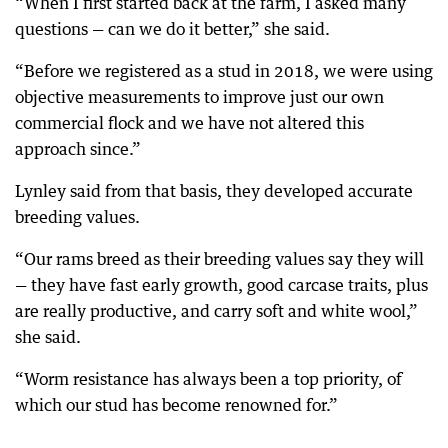
“When I first started back at the farm, I asked many
questions — can we do it better,” she said.
“Before we registered as a stud in 2018, we were using
objective measurements to improve just our own
commercial flock and we have not altered this
approach since.”
Lynley said from that basis, they developed accurate
breeding values.
“Our rams breed as their breeding values say they will
— they have fast early growth, good carcase traits, plus
are really productive, and carry soft and white wool,”
she said.
“Worm resistance has always been a top priority, of
which our stud has become renowned for.”