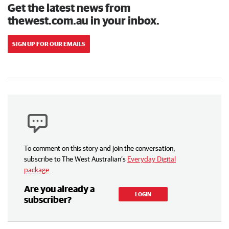
Get the latest news from
thewest.com.au in your inbox.
SIGN UP FOR OUR EMAILS
To comment on this story and join the conversation,
subscribe to The West Australian’s
Everyday Digital
package
.
Are you already a
LOGIN
subscriber?