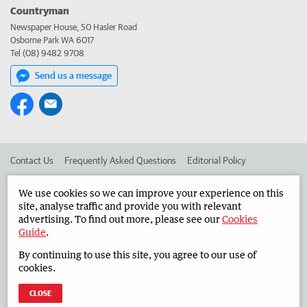
Countryman
Newspaper House, 50 Hasler Road
Osborne Park WA 6017
Tel (08) 9482 9708
Send us a message
Contact Us
Frequently Asked Questions
Editorial Policy
Editorial Complaints
Place an ad in The West
We use cookies so we can improve your experience on this
site, analyse traffic and provide you with relevant
Advertise in the Countryman
Corporate
advertising. To find out more, please see our
Cookies
Guide
.
By continuing to use this site, you agree to our use of
©
West Australian Newspapers Limited 2026
Privacy Policy
cookies.
Terms of Use
CLOSE