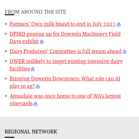
FROM AROUND THE SITE
Farmers’ Own milk brand to end in July 2027
DPIRD gearing up for Dowerin Machinery Field
Days exhibit
Dairy Producers’ Committee is full steam ahead
DWER unlikely to target existing intensive dairy
facilities
Bringing Dowerin Downtown: What role can AI
play in ag?
Armadale was once home to one of WA’s largest
vineyards
REGIONAL NETWORK