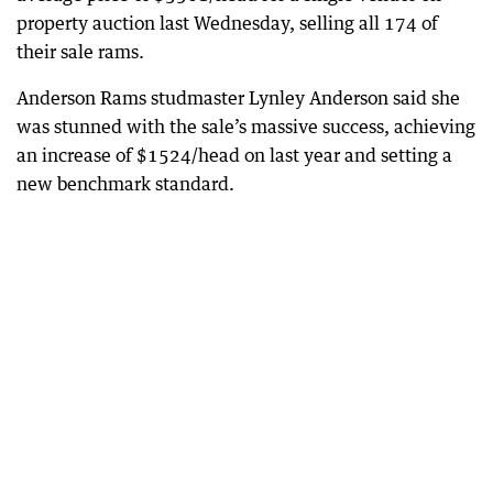
property auction last Wednesday, selling all 174 of
their sale rams.
Anderson Rams studmaster Lynley Anderson said she
was stunned with the sale’s massive success, achieving
an increase of $1524/head on last year and setting a
new benchmark standard.