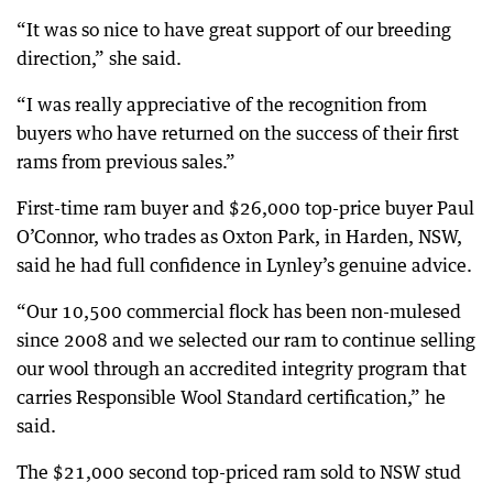
“It was so nice to have great support of our breeding
direction,” she said.
“I was really appreciative of the recognition from
buyers who have returned on the success of their first
rams from previous sales.”
First-time ram buyer and $26,000 top-price buyer Paul
O’Connor, who trades as Oxton Park, in Harden, NSW,
said he had full confidence in Lynley’s genuine advice.
“Our 10,500 commercial flock has been non-mulesed
since 2008 and we selected our ram to continue selling
our wool through an accredited integrity program that
carries Responsible Wool Standard certification,” he
said.
The $21,000 second top-priced ram sold to NSW stud