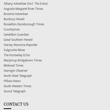
Albany Advertiser (incl. The Extra)
Augusta-Margaret River Times
Broome Advertiser
Bunbury Herald
Busselton-Dunsborough Times
Countryman
Geraldton Guardian
Great Southern Herald
Harvey Waroona Reporter
Kalgoorlie Miner
The Kimberley Echo
Manjimup Bridgetown Times
Midwest Times
Narrogin Observer
North West Telegraph
Pilbara News
South Western Times
Sound Telegraph
CONTACT US