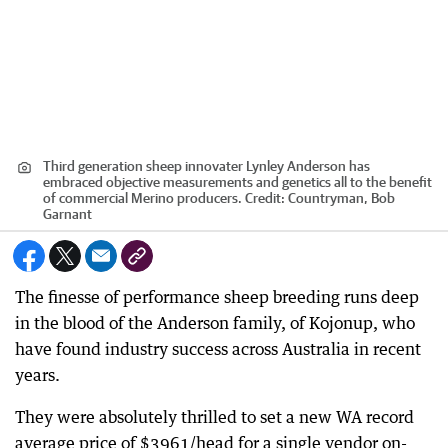
Third generation sheep innovater Lynley Anderson has
embraced objective measurements and genetics all to the benefit
of commercial Merino producers.
Credit:
Countryman, Bob
Garnant
The finesse of performance sheep breeding runs deep
in the blood of the Anderson family, of Kojonup, who
have found industry success across Australia in recent
years.
They were absolutely thrilled to set a new WA record
average price of $3961/head for a single vendor on-