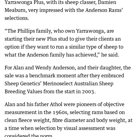
Yarrawonga Plus, with its sheep classer, Damien
Meaburn, very impressed with the Anderson Rams’
selections.
“The Phillips family, who own Yarrawonga, are
starting their new Plus stud to give their clients an
option if they want to run a similar type of sheep to
what the Anderson family has achieved,” he said.
For Alan and Wendy Anderson, and their daughter, the
sale was a benchmark moment after they embraced
Sheep Genetics’ Merinoselect Australian Sheep
Breeding Values from the start in 2003.
Alan and his father Athol were pioneers of objective
measurement in the 1960s, selecting rams based on
clean fleece weight, fibre diameter and body weight, at
a time when selection by visual assessment was
considered the norm.