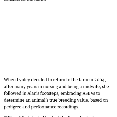
When Lynley decided to return to the farm in 2004,
after many years in nursing and being a midwife, she
followed in Alan’s footsteps, embracing ASBVs to
determine an animal’s true breeding value, based on
pedigree and performance recordings.