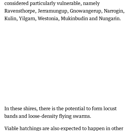
considered particularly vulnerable, namely
Ravensthorpe, Jerramungup, Gnowangerup, Narrogin,
Kulin, Yilgarn, Westonia, Mukinbudin and Nungarin.
In these shires, there is the potential to form locust
bands and loose-density flying swarms.
Viable hatchings are also expected to happen in other