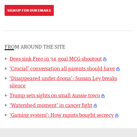
SIGN UP FOR OUR EMAILS
FROM AROUND THE SITE
Dees sink Freo in 34-goal MCG shootout
‘Crucial’ conversation all parents should have
‘Disappeared under doona’: Sussan Ley breaks
silence
Trump sets sights on small Aussie town
‘Watershed moment’ in cancer fight
‘Gaming system’: How rapists bought secrecy