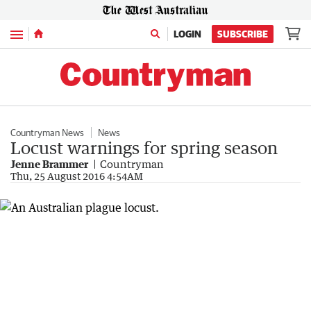
Menu
LOGIN
SUBSCRIBE
Countryman News
News
Locust warnings for spring season
Jenne Brammer
Countryman
Thu, 25 August 2016 4:54AM