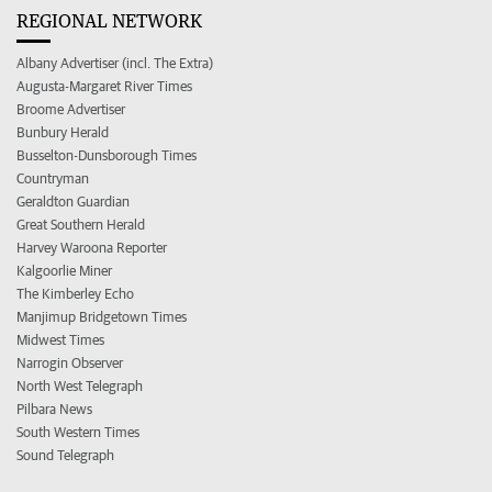
REGIONAL NETWORK
Albany Advertiser (incl. The Extra)
Augusta-Margaret River Times
Broome Advertiser
Bunbury Herald
Busselton-Dunsborough Times
Countryman
Geraldton Guardian
Great Southern Herald
Harvey Waroona Reporter
Kalgoorlie Miner
The Kimberley Echo
Manjimup Bridgetown Times
Midwest Times
Narrogin Observer
North West Telegraph
Pilbara News
South Western Times
Sound Telegraph