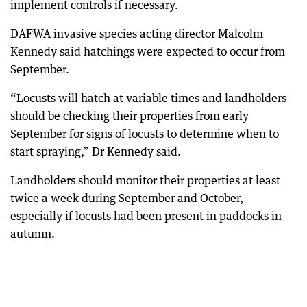
implement controls if necessary.
DAFWA invasive species acting director Malcolm
Kennedy said hatchings were expected to occur from
September.
“Locusts will hatch at variable times and landholders
should be checking their properties from early
September for signs of locusts to determine when to
start spraying,” Dr Kennedy said.
Landholders should monitor their properties at least
twice a week during September and October,
especially if locusts had been present in paddocks in
autumn.