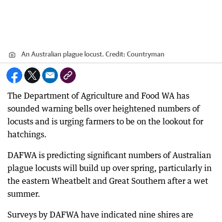
An Australian plague locust.
Credit:
Countryman
The Department of Agriculture and Food WA has
sounded warning bells over heightened numbers of
locusts and is urging farmers to be on the lookout for
hatchings.
DAFWA is predicting significant numbers of Australian
plague locusts will build up over spring, particularly in
the eastern Wheatbelt and Great Southern after a wet
summer.
Surveys by DAFWA have indicated nine shires are