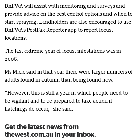
DAFWA will assist with monitoring and surveys and
provide advice on the best control options and when to
start spraying. Landholders are also encouraged to use
DAFWA’s PestFax Reporter app to report locust
locations.
The last extreme year of locust infestations was in
2006.
Ms Micic said in that year there were larger numbers of
adults found in autumn than being found now.
“However, this is still a year in which people need to
be vigilant and to be prepared to take action if
hatchings do occur,” she said.
Get the latest news from
thewest.com.au in your inbox.