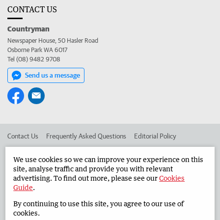
CONTACT US
Countryman
Newspaper House, 50 Hasler Road
Osborne Park WA 6017
Tel (08) 9482 9708
Send us a message
Contact Us
Frequently Asked Questions
Editorial Policy
Editorial Complaints
Place an ad in The West
We use cookies so we can improve your experience on this
site, analyse traffic and provide you with relevant
Advertise in the Countryman
Corporate
advertising. To find out more, please see our
Cookies
Guide
.
By continuing to use this site, you agree to our use of
©
West Australian Newspapers Limited 2026
Privacy Policy
cookies.