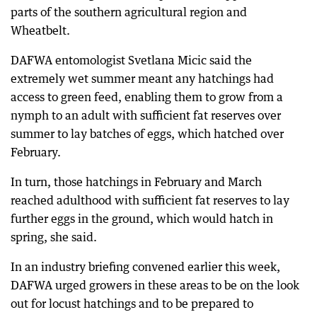
parts of the southern agricultural region and
Wheatbelt.
DAFWA entomologist Svetlana Micic said the
extremely wet summer meant any hatchings had
access to green feed, enabling them to grow from a
nymph to an adult with sufficient fat reserves over
summer to lay batches of eggs, which hatched over
February.
In turn, those hatchings in February and March
reached adulthood with sufficient fat reserves to lay
further eggs in the ground, which would hatch in
spring, she said.
In an industry briefing convened earlier this week,
DAFWA urged growers in these areas to be on the look
out for locust hatchings and to be prepared to