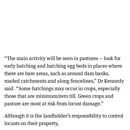
“The main activity will be seen in pastures — look for
early hatching and hatching egg beds in places where
there are bare areas, such as around dam banks,
roaded catchments and along fencelines,” Dr Kennedy
said. “Some hatchings may occur in crops, especially
those that are minimum/zero till. Green crops and
pasture are most at risk from locust damage.”
Although it is the landholder’s responsibility to control
locusts on their property,