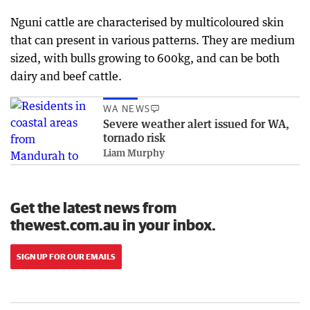
Nguni cattle are characterised by multicoloured skin
that can present in various patterns. They are medium
sized, with bulls growing to 600kg, and can be both
dairy and beef cattle.
WA NEWS
Severe weather alert issued for WA,
tornado risk
Liam Murphy
Get the latest news from
thewest.com.au in your inbox.
SIGN UP FOR OUR EMAILS