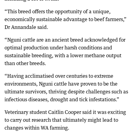
“This breed offers the opportunity of a unique,
economically sustainable advantage to beef farmers,”
Dr Annandale said.
“Nguni cattle are an ancient breed acknowledged for
optimal production under harsh conditions and
sustainable breeding, with a lower methane output
than other breeds.
“Having acclimatised over centuries to extreme
environments, Nguni cattle have proven to be the
ultimate survivors, thriving despite challenges such as
infectious diseases, drought and tick infestations.”
Veterinary student Caitlin Cooper said it was exciting
to carry out research that ultimately might lead to
changes within WA farming.