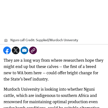
Nguni calf
Credit:
Supplied
/
Murdoch University
They are a long way from where researchers hope they
might end up but these calves — the first of a breed
new to WA born here — could offer bright change for
the State’s beef industry.
Murdoch University is looking into whether Nguni
cattle, which are indigenous to southern Africa and
renowned for maintaining optimal production even