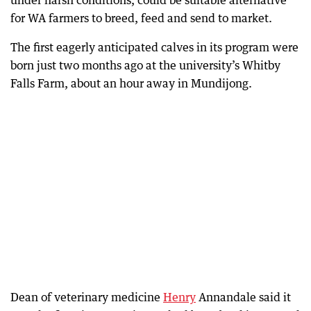
under harsh conditions, could be suitable alternative
for WA farmers to breed, feed and send to market.
The first eagerly anticipated calves in its program were
born just two months ago at the university’s Whitby
Falls Farm, about an hour away in Mundijong.
Dean of veterinary medicine
Henry
Annandale said it