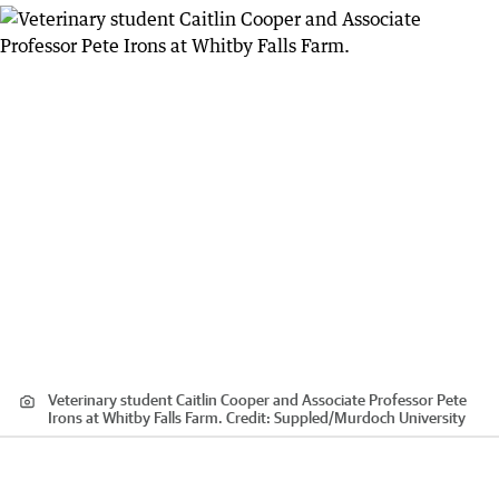
Veterinary student Caitlin Cooper and Associate Professor Pete
Irons at Whitby Falls Farm.
Credit:
Suppled
/
Murdoch University