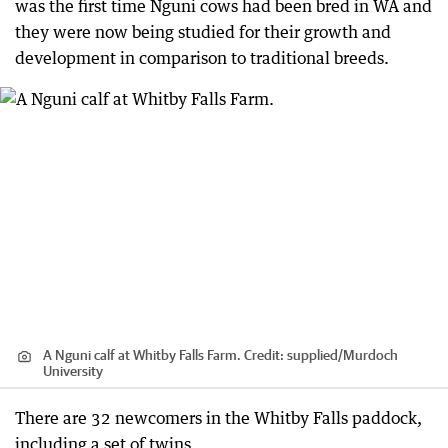
was the first time Nguni cows had been bred in WA and
they were now being studied for their growth and
development in comparison to traditional breeds.
A Nguni calf at Whitby Falls Farm.
Credit:
supplied
/
Murdoch
University
There are 32 newcomers in the Whitby Falls paddock,
including a set of twins.