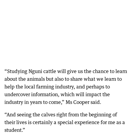
“Studying Nguni cattle will give us the chance to learn
about the animals but also to share what we learn to
help the local farming industry, and perhaps to
undercover information, which will impact the
industry in years to come,” Ms Cooper said.
“And seeing the calves right from the beginning of
their lives is certainly a special experience for me as a
student.”