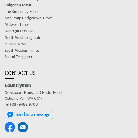
Kalgoorlie Miner
The Kimberley Echo
Manjimup Bridgetown Times
Midwest Times
Narrogin Observer
North West Telegraph
Pilbara News
South Western Times
Sound Telegraph
CONTACT US
Countryman
Newspaper House, 50 Hasler Road
Osborne Park WA 6017
Tel (08) 9482 9708
Send us a message