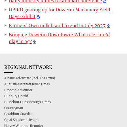
Dairy industry unites for annual conference
DPIRD gearing up for Dowerin Machinery Field
Days exhibit
Farmers’ Own milk brand to end in July 2027
Bringing Dowerin Downtown: What role can AI
play in ag?
REGIONAL NETWORK
Albany Advertiser (incl. The Extra)
Augusta-Margaret River Times
Broome Advertiser
Bunbury Herald
Busselton-Dunsborough Times
Countryman
Geraldton Guardian
Great Southern Herald
Harvey Waroona Reporter