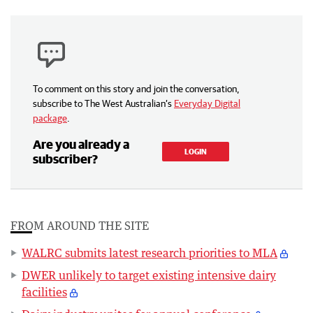
To comment on this story and join the conversation,
subscribe to The West Australian’s
Everyday Digital
package
.
Are you already a
LOGIN
subscriber?
FROM AROUND THE SITE
WALRC submits latest research priorities to MLA
DWER unlikely to target existing intensive dairy
facilities