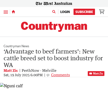
Menu
LOGIN
SUBSCRIBE
Countryman News
‘Advantage to beef farmers’: New
cattle breed set to boost industry for
WA
Matt Zis
PerthNow - Melville
Matt Zis
Comments
Sat, 19 July 2025 6:00PM