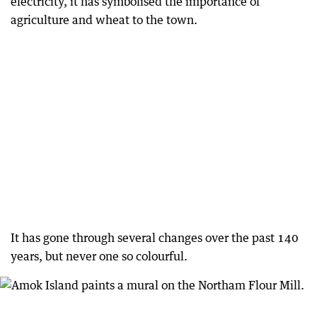
electricity, it has symbolised the importance of
agriculture and wheat to the town.
It has gone through several changes over the past 140
years, but never one so colourful.