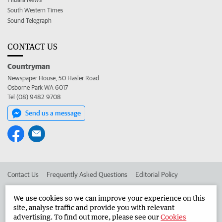
South Western Times
Sound Telegraph
CONTACT US
Countryman
Newspaper House, 50 Hasler Road
Osborne Park WA 6017
Tel (08) 9482 9708
Send us a message
Contact Us
Frequently Asked Questions
Editorial Policy
Editorial Complaints
Place an ad in The West
We use cookies so we can improve your experience on this
site, analyse traffic and provide you with relevant
Advertise in the Countryman
Corporate
advertising. To find out more, please see our
Cookies