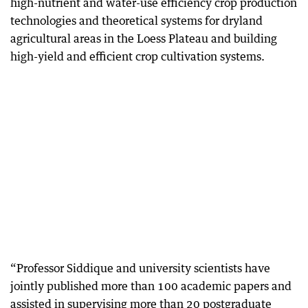
high-nutrient and water-use efficiency crop production
technologies and theoretical systems for dryland
agricultural areas in the Loess Plateau and building
high-yield and efficient crop cultivation systems.
“Professor Siddique and university scientists have
jointly published more than 100 academic papers and
assisted in supervising more than 20 postgraduate