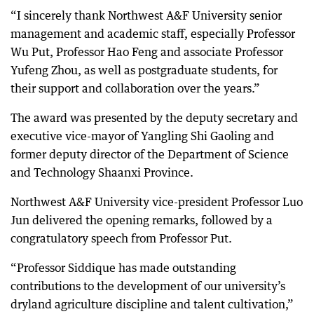
“I sincerely thank Northwest A&F University senior
management and academic staff, especially Professor
Wu Put, Professor Hao Feng and associate Professor
Yufeng Zhou, as well as postgraduate students, for
their support and collaboration over the years.”
The award was presented by the deputy secretary and
executive vice-mayor of Yangling Shi Gaoling and
former deputy director of the Department of Science
and Technology Shaanxi Province.
Northwest A&F University vice-president Professor Luo
Jun delivered the opening remarks, followed by a
congratulatory speech from Professor Put.
“Professor Siddique has made outstanding
contributions to the development of our university’s
dryland agriculture discipline and talent cultivation,”