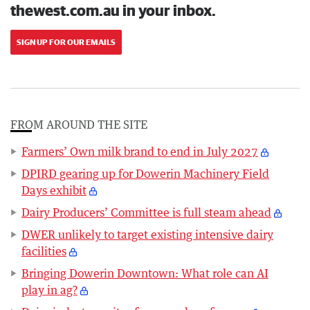
thewest.com.au in your inbox.
SIGN UP FOR OUR EMAILS
FROM AROUND THE SITE
Farmers’ Own milk brand to end in July 2027
DPIRD gearing up for Dowerin Machinery Field
Days exhibit
Dairy Producers’ Committee is full steam ahead
DWER unlikely to target existing intensive dairy
facilities
Bringing Dowerin Downtown: What role can AI
play in ag?