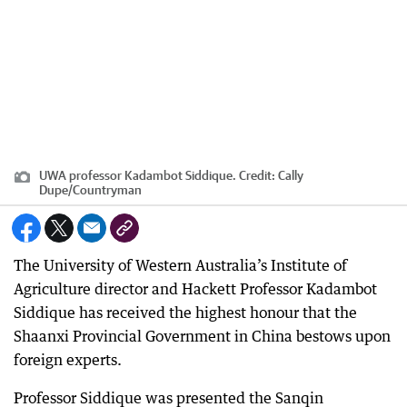
UWA professor Kadambot Siddique.
Credit:
Cally
Dupe
/
Countryman
The University of Western Australia’s Institute of
Agriculture director and Hackett Professor Kadambot
Siddique has received the highest honour that the
Shaanxi Provincial Government in China bestows upon
foreign experts.
Professor Siddique was presented the Sanqin