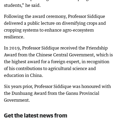
students,” he said.
Following the award ceremony, Professor Siddique
delivered a public lecture on diversifying crops and
cropping systems to enhance agro-ecosystem
resilience.
In 2019, Professor Siddique received the Friendship
Award from the Chinese Central Government, which is
the highest award for a foreign expert, in recognition
of his contributions to agricultural science and
education in China.
Six years prior, Professor Siddique was honoured with
the Dunhuang Award from the Gansu Provincial
Government.
Get the latest news from