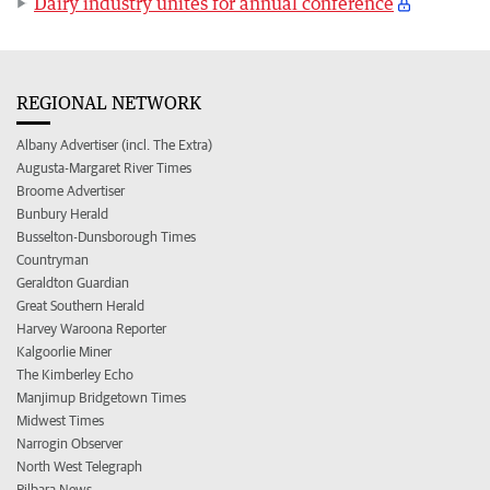
Dairy industry unites for annual conference
REGIONAL NETWORK
Albany Advertiser (incl. The Extra)
Augusta-Margaret River Times
Broome Advertiser
Bunbury Herald
Busselton-Dunsborough Times
Countryman
Geraldton Guardian
Great Southern Herald
Harvey Waroona Reporter
Kalgoorlie Miner
The Kimberley Echo
Manjimup Bridgetown Times
Midwest Times
Narrogin Observer
North West Telegraph
Pilbara News