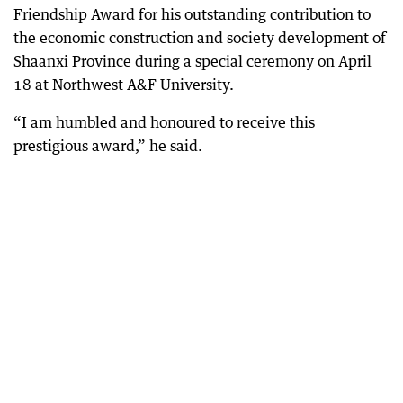
Friendship Award for his outstanding contribution to
the economic construction and society development of
Shaanxi Province during a special ceremony on April
18 at Northwest A&F University.
“I am humbled and honoured to receive this
prestigious award,” he said.