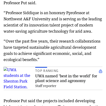
Professor Put said.
“Professor Siddique is an honorary Pprofessor at
Northwest A&F University and is serving as the leading
scientist of its innovation talent project of modern
water-saving agriculture technology for arid area.
“Over the past five years, their research collaborations
have targeted sustainable agricultural development
goals to achieve significant economic, social, and
ecological benefits.”
TOP RANKING
UWA named ‘best in the world’ for
plant science and agronomy
Staff reporter
Professor Put said the projects included developing