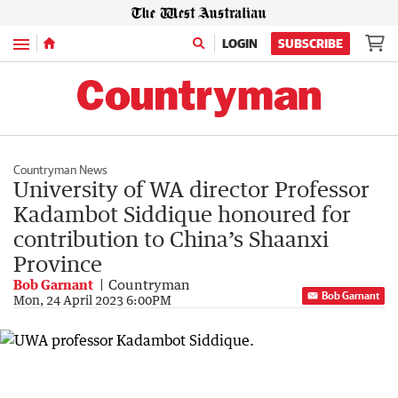
Menu
LOGIN
SUBSCRIBE
Countryman News
University of WA director Professor
Kadambot Siddique honoured for
contribution to China’s Shaanxi
Province
Bob Garnant
Countryman
Bob Garnant
Mon, 24 April 2023 6:00PM