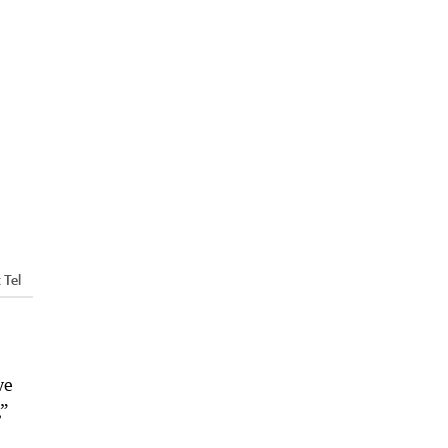
 Tel
ve
,”