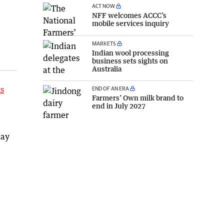
ACT NOW
NFF welcomes ACCC’s
mobile services inquiry
MARKETS
Indian wool processing
business sets sights on
Australia
ts
END OF AN ERA
Farmers’ Own milk brand to
end in July 2027
day