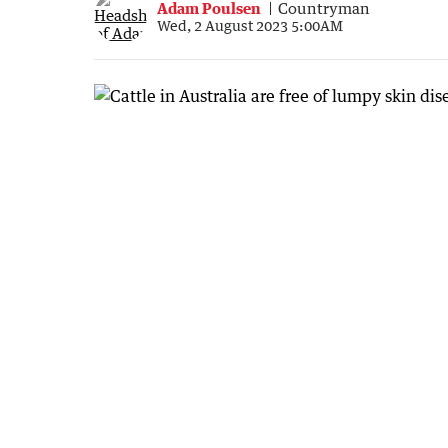
Adam Poulsen
Countryman
Wed, 2 August 2023 5:00AM