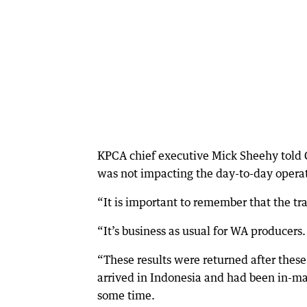
KPCA chief executive Mick Sheehy told 
was not impacting the day-to-day operat
“It is important to remember that the tr
“It’s business as usual for WA producers.
“These results were returned after these
arrived in Indonesia and had been in-ma
some time.