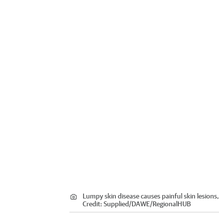
Lumpy skin disease causes painful skin lesions,
Credit:
Supplied/DAWE
/
RegionalHUB