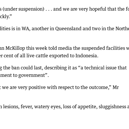
s (under suspension) . . . and we are very hopeful that the f
ckly.”
ities is in WA, another in Queensland and two in the North
n McKillop this week told media the suspended facilities 
cent of all live cattle exported to Indonesia.
the ban could last, describing it as “a technical issue that
nment to government”.
t we are very positive with respect to the outcome,” Mr