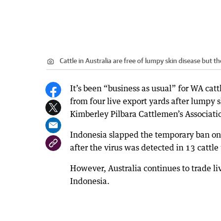
Cattle in Australia are free of lumpy skin disease but t
It’s been “business as usual” for WA cat
from four live export yards after lumpy 
Kimberley Pilbara Cattlemen’s Associati
Indonesia slapped the temporary ban on f
after the virus was detected in 13 cattl
However, Australia continues to trade liv
Indonesia.