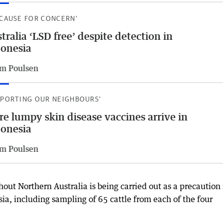
 CAUSE FOR CONCERN’
tralia ‘LSD free’ despite detection in
onesia
m Poulsen
PPORTING OUR NEIGHBOURS’
e lumpy skin disease vaccines arrive in
onesia
m Poulsen
hout Northern Australia is being carried out as a precaution 
ia, including sampling of 65 cattle from each of the four