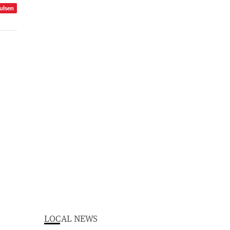
ulsen
LOCAL NEWS