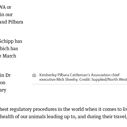
WA or
in our
and Pilbara
 Schipp has
which has
ce March
in Dr
Kimberley Pilbara Cattleman's Association chief
executive Mick Sheehy.
Credit:
Supplied
/
North West
 on
ary
hest regulatory procedures in the world when it comes to li
health of our animals leading up to, and during their travel