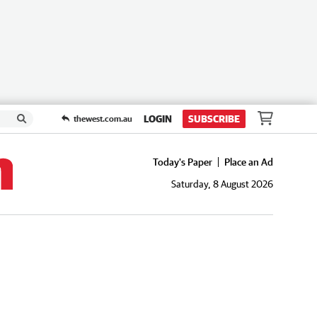
LOGIN
SUBSCRIBE
thewest.com.au
Today's Paper
Place an Ad
Saturday, 8 August 2026