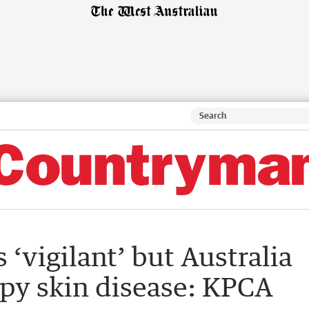
‘vigilant’ but Australia
mpy skin disease: KPCA