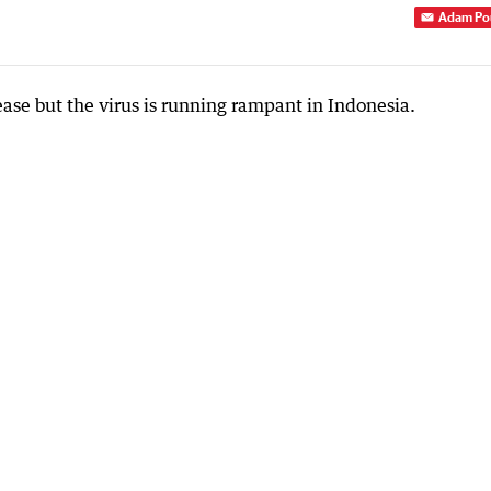
Adam Po