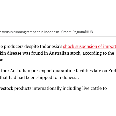
he virus is running rampant in Indonesia.
Credit:
RegionalHUB
tle producers despite Indonesia’s
shock suspension of impor
skin disease was found in Australian stock, according to the
on.
our Australian pre-export quarantine facilities late on Fri
e that had had been shipped to Indonesia.
estock products internationally including live cattle to