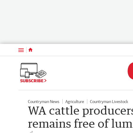
Menu
SUBSCRIBE
Countryman News
Agriculture
Countryman Livestock
WA cattle producers 
remains free of lu