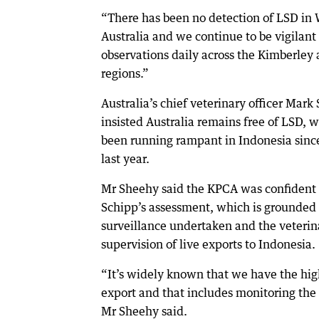
“There has been no detection of LSD in 
Australia and we continue to be vigilant 
observations daily across the Kimberley 
regions.”
Australia’s chief veterinary officer Mark
insisted Australia remains free of LSD, 
been running rampant in Indonesia sin
last year.
Mr Sheehy said the KPCA was confident 
Schipp’s assessment, which is grounded
surveillance undertaken and the veterin
supervision of live exports to Indonesia.
“It’s widely known that we have the hig
export and that includes monitoring the 
Mr Sheehy said.