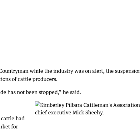
Countryman while the industry was on alert, the suspensio
ions of cattle producers.
ade has not been stopped,” he said.
 cattle had
rket for