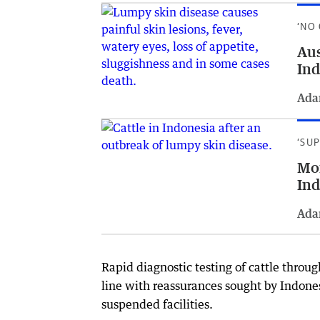
‘NO
Aus
Ind
Ada
‘SU
Mor
Ind
Ada
Rapid diagnostic testing of cattle throug
line with reassurances sought by Indones
suspended facilities.