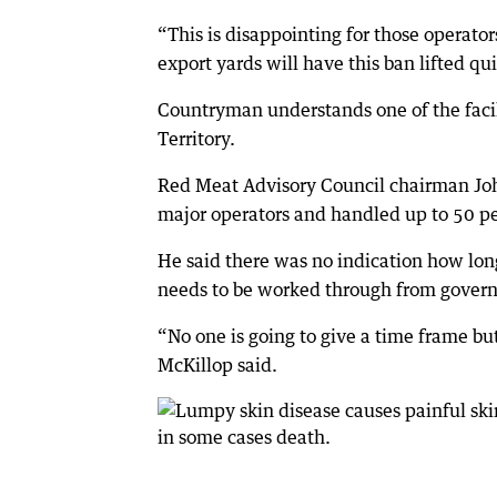
“This is disappointing for those operator
export yards will have this ban lifted qui
Countryman understands one of the facil
Territory.
Red Meat Advisory Council chairman Joh
major operators and handled up to 50 per 
He said there was no indication how long 
needs to be worked through from gover
“No one is going to give a time frame bu
McKillop said.