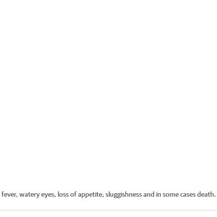
 fever, watery eyes, loss of appetite, sluggishness and in some cases death.