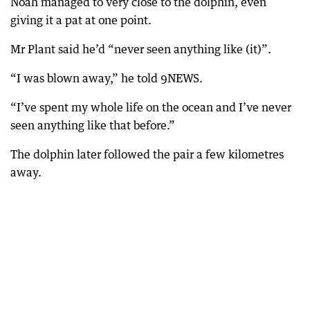
Noah managed to very close to the dolphin, even
giving it a pat at one point.
Mr Plant said he’d “never seen anything like (it)”.
“I was blown away,” he told 9NEWS.
“I’ve spent my whole life on the ocean and I’ve never
seen anything like that before.”
The dolphin later followed the pair a few kilometres
away.