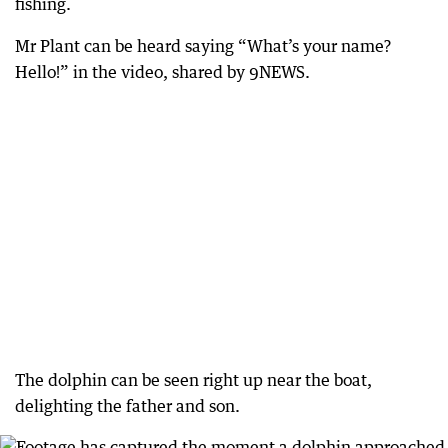
fishing.
Mr Plant can be heard saying “What’s your name?
Hello!” in the video, shared by 9NEWS.
The dolphin can be seen right up near the boat,
delighting the father and son.