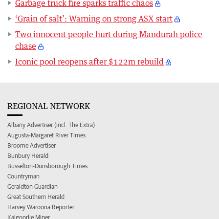
Garbage truck fire sparks traffic chaos
‘Grain of salt’: Warning on strong ASX start
Two innocent people hurt during Mandurah police
chase
Iconic pool reopens after $122m rebuild
REGIONAL NETWORK
Albany Advertiser (incl. The Extra)
Augusta-Margaret River Times
Broome Advertiser
Bunbury Herald
Busselton-Dunsborough Times
Countryman
Geraldton Guardian
Great Southern Herald
Harvey Waroona Reporter
Kalgoorlie Miner