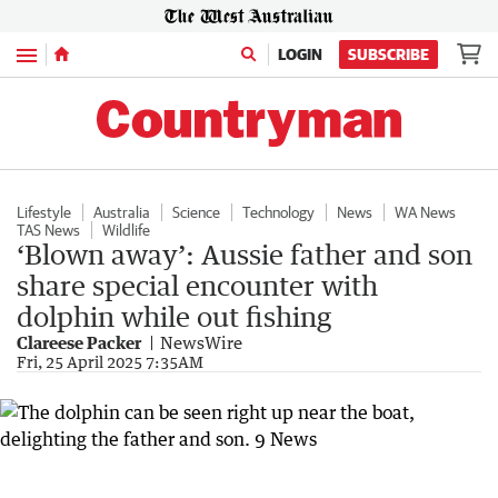
Menu
LOGIN
SUBSCRIBE
Lifestyle
Australia
Science
Technology
News
WA News
TAS News
Wildlife
‘Blown away’: Aussie father and son
share special encounter with
dolphin while out fishing
Clareese Packer
NewsWire
Fri, 25 April 2025 7:35AM