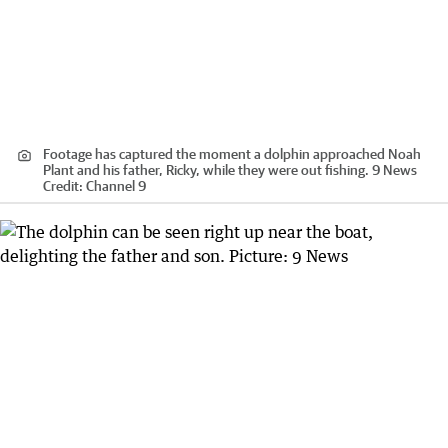
Footage has captured the moment a dolphin approached Noah
Plant and his father, Ricky, while they were out fishing. 9 News
Credit:
Channel 9