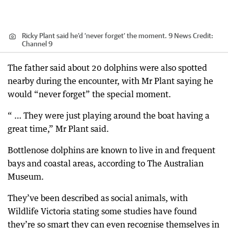
Ricky Plant said he’d ‘never forget’ the moment. 9 News
Credit:
Channel 9
The father said about 20 dolphins were also spotted
nearby during the encounter, with Mr Plant saying he
would “never forget” the special moment.
“ … They were just playing around the boat having a
great time,” Mr Plant said.
Bottlenose dolphins are known to live in and frequent
bays and coastal areas, according to The Australian
Museum.
They’ve been described as social animals, with
Wildlife Victoria stating some studies have found
they’re so smart they can even recognise themselves in