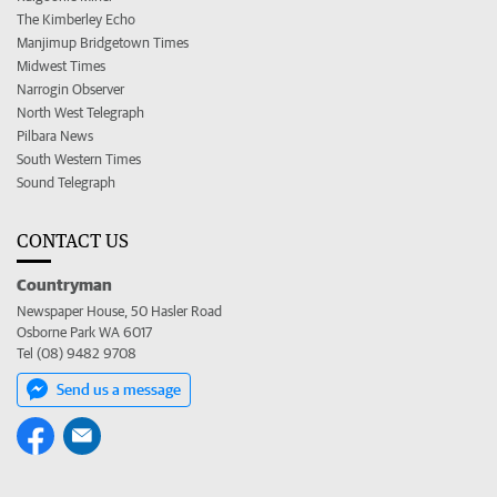
The Kimberley Echo
Manjimup Bridgetown Times
Midwest Times
Narrogin Observer
North West Telegraph
Pilbara News
South Western Times
Sound Telegraph
CONTACT US
Countryman
Newspaper House, 50 Hasler Road
Osborne Park WA 6017
Tel (08) 9482 9708
Send us a message