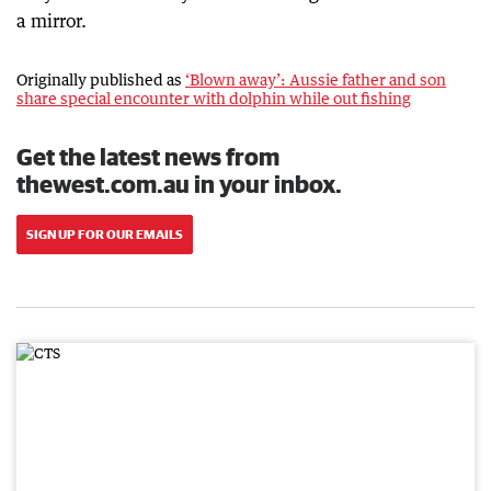
a mirror.
Originally published as
‘Blown away’: Aussie father and son
share special encounter with dolphin while out fishing
Get the latest news from
thewest.com.au in your inbox.
SIGN UP FOR OUR EMAILS