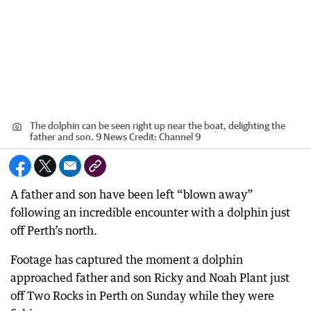
The dolphin can be seen right up near the boat, delighting the
father and son. 9 News
Credit:
Channel 9
A father and son have been left “blown away”
following an incredible encounter with a dolphin just
off Perth’s north.
Footage has captured the moment a dolphin
approached father and son Ricky and Noah Plant just
off Two Rocks in Perth on Sunday while they were