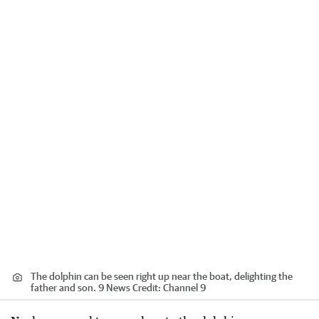
The dolphin can be seen right up near the boat, delighting the
father and son. 9 News
Credit:
Channel 9