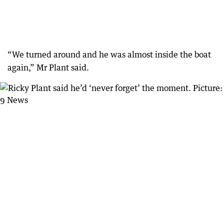
“We turned around and he was almost inside the boat
again,” Mr Plant said.