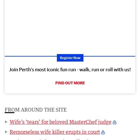
Register Now
Join Perth’s most iconic fun run - walk, run or roll with us!
FIND OUT MORE
FROM AROUND THE SITE
Wife’s ‘tears’ for beloved MasterChef judge
Remorseless wife killer erupts in court