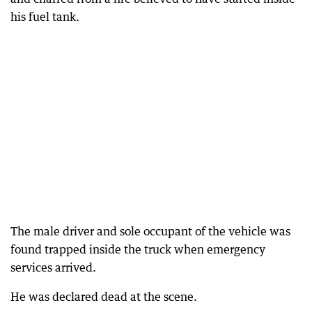
his fuel tank.
The male driver and sole occupant of the vehicle was
found trapped inside the truck when emergency
services arrived.
He was declared dead at the scene.