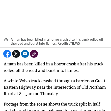
A man has been killed in a horror crash after his truck rolled off
the road and burst into flames.
Credit:
7NEWS
A man has been killed in a horror crash after his truck
rolled off the road and burst into flames.
A white Volvo truck crashed through a barrier on Great
Eastern Highway near the intersection of Old Northam
Road at 8.15am on Thursday.
Footage from the scene shows the truck split in half
and charred from a fire believed to have started inside