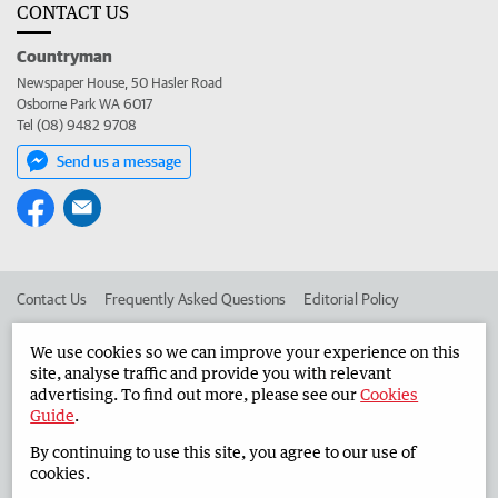
CONTACT US
Countryman
Newspaper House, 50 Hasler Road
Osborne Park WA 6017
Tel (08) 9482 9708
Send us a message
Contact Us
Frequently Asked Questions
Editorial Policy
Editorial Complaints
Place an ad in The West
We use cookies so we can improve your experience on this
site, analyse traffic and provide you with relevant
Advertise in the Countryman
Corporate
advertising. To find out more, please see our
Cookies
Guide
.
By continuing to use this site, you agree to our use of
©
West Australian Newspapers Limited 2026
Privacy Policy
cookies.
Terms of Use