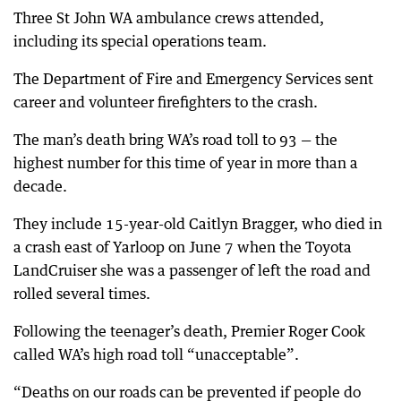
Three St John WA ambulance crews attended,
including its special operations team.
The Department of Fire and Emergency Services sent
career and volunteer firefighters to the crash.
The man’s death bring WA’s road toll to 93 — the
highest number for this time of year in more than a
decade.
They include 15-year-old Caitlyn Bragger, who died in
a crash east of Yarloop on June 7 when the Toyota
LandCruiser she was a passenger of left the road and
rolled several times.
Following the teenager’s death, Premier Roger Cook
called WA’s high road toll “unacceptable”.
“Deaths on our roads can be prevented if people do