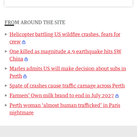
FROM AROUND THE SITE
Helicopter battling US wildfire crashes, fears for
crew
One killed as magnitude 4.9 earthquake hits SW
China
Marles admits US will make decision about subs in
Perth
Spate of crashes cause traffic carnage across Perth
Farmers’ Own milk brand to end in July 2027
Perth woman ‘almost human trafficked’ in Paris
nightmare