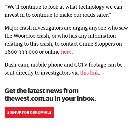
“We’ll continue to look at what technology we can
invest in to continue to make our roads safer.”
Major crash investigators are urging anyone who saw
the Wooroloo crash, or who has any information
relating to this crash, to contact Crime Stoppers on
1800 333 000 or online
here
.
Dash-cam, mobile phone and CCTV footage can be
sent directly to investigators via
this link
.
Get the latest news from
thewest.com.au in your inbox.
SIGN UP FOR OUR EMAILS