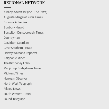
REGIONAL NETWORK
Albany Advertiser (incl. The Extra)
Augusta-Margaret River Times
Broome Advertiser
Bunbury Herald
Busselton-Dunsborough Times
Countryman
Geraldton Guardian
Great Southern Herald
Harvey Waroona Reporter
Kalgoorlie Miner
The Kimberley Echo
Manjimup Bridgetown Times
Midwest Times
Narrogin Observer
North West Telegraph
Pilbara News
South Western Times
Sound Telegraph