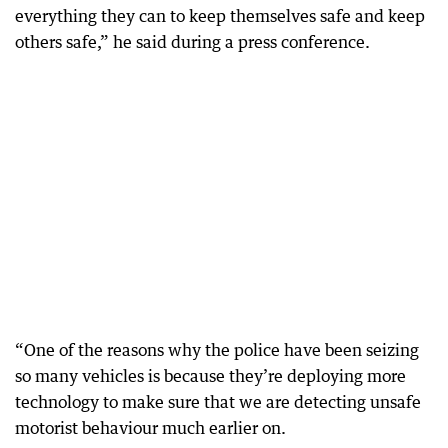
everything they can to keep themselves safe and keep
others safe,” he said during a press conference.
“One of the reasons why the police have been seizing
so many vehicles is because they’re deploying more
technology to make sure that we are detecting unsafe
motorist behaviour much earlier on.