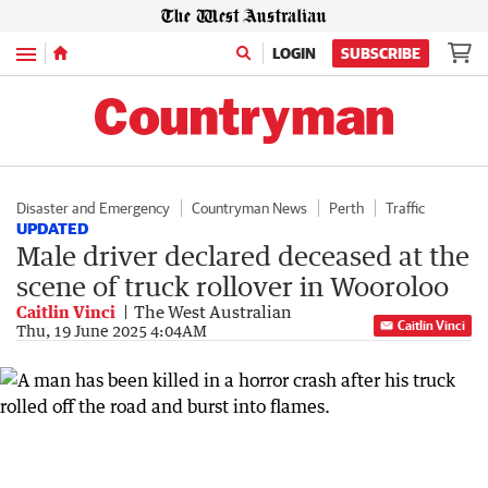
Menu
LOGIN
SUBSCRIBE
Disaster and Emergency
Countryman News
Perth
Traffic
UPDATED
Male driver declared deceased at the
scene of truck rollover in Wooroloo
Caitlin Vinci
The West Australian
Caitlin Vinci
Thu, 19 June 2025 4:04AM