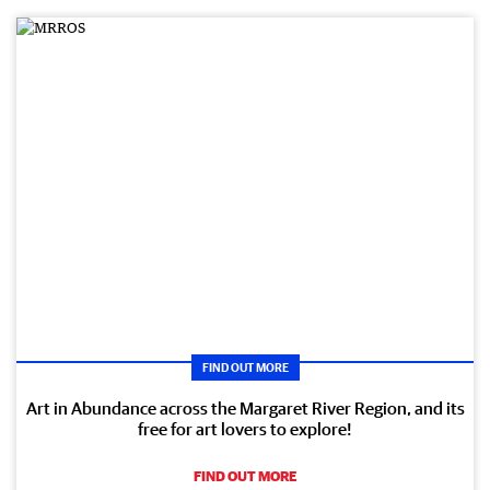
FIND OUT MORE
Art in Abundance across the Margaret River Region, and its
free for art lovers to explore!
FIND OUT MORE