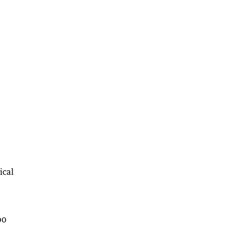
ical
00