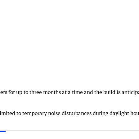
rs for up to three months at a time and the build is antici
limited to temporary noise disturbances during daylight hou