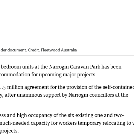
tender document.
Credit:
Fleetwood Australia
ne-bedroom units at the Narrogin Caravan Park has been
ccommodation for upcoming major projects.
5 million agreement for the provision of the self-containe
y, after unanimous support by Narrogin councillors at the
ss and high occupancy of the six existing one and two-
 much-needed capacity for workers temporary relocating to
projects.