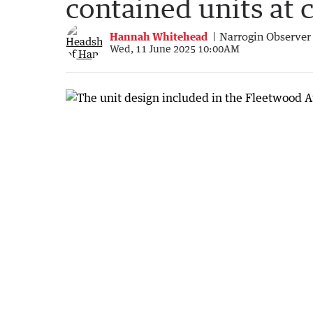
contained units at 
Hannah Whitehead
Narrogin Observer
Wed, 11 June 2025 10:00AM