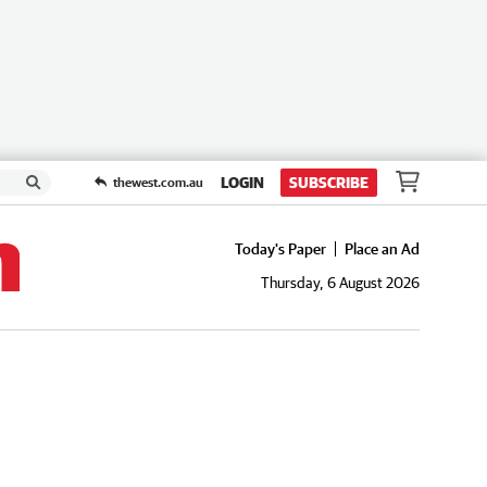
LOGIN
SUBSCRIBE
thewest.com.au
Today's Paper
Place an Ad
Thursday, 6 August 2026