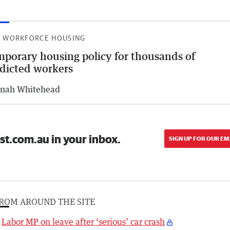
 WORKFORCE HOUSING
porary housing policy for thousands of
dicted workers
nah Whitehead
st.com.au in your inbox.
SIGN UP FOR OUR EM
ROM AROUND THE SITE
Labor MP on leave after ‘serious’ car crash