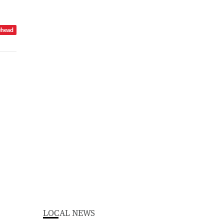
ehead
LOCAL NEWS