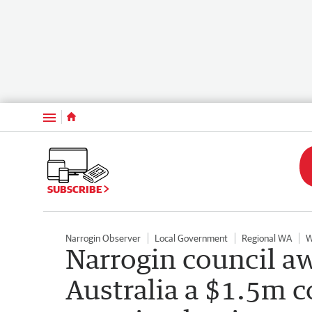
Menu
SUBSCRIBE
Narrogin Observer
Local Government
Regional WA
W
Narrogin council a
Australia a $1.5m co