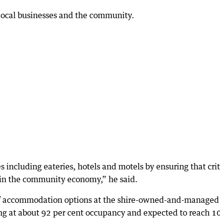
 local businesses and the community.
s including eateries, hotels and motels by ensuring that crit
e in the community economy,” he said.
t of accommodation options at the shire-owned-and-managed
ing at about 92 per cent occupancy and expected to reach 1