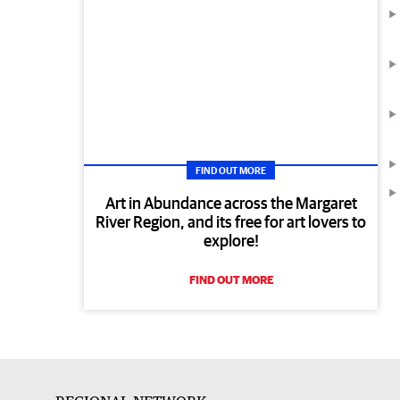
FIND OUT MORE
Art in Abundance across the Margaret
River Region, and its free for art lovers to
explore!
FIND OUT MORE