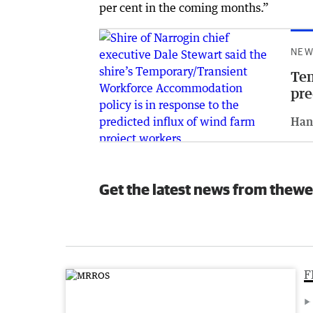
per cent in the coming months.”
NEW
Tem
pre
Han
Get the latest news from thewe
F