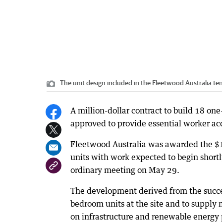
The unit design included in the Fleetwood Australia 
A million-dollar contract to build 18 o
approved to provide essential worker a
Fleetwood Australia was awarded the $1.
units with work expected to begin shortl
ordinary meeting on May 29.
The development derived from the succe
bedroom units at the site and to supply
on infrastructure and renewable energy 