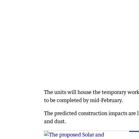
The units will house the temporary worke
to be completed by mid-February.
The predicted construction impacts are 
and dust.