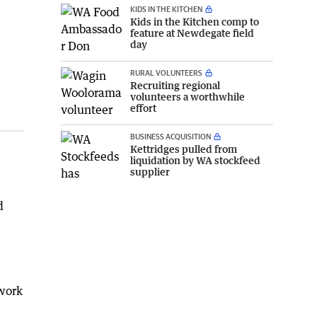
KIDS IN THE KITCHEN
Kids in the Kitchen comp to
feature at Newdegate field
day
RURAL VOLUNTEERS
Recruiting regional
volunteers a worthwhile
effort
BUSINESS ACQUISITION
Kettridges pulled from
liquidation by WA stockfeed
supplier
d
 work