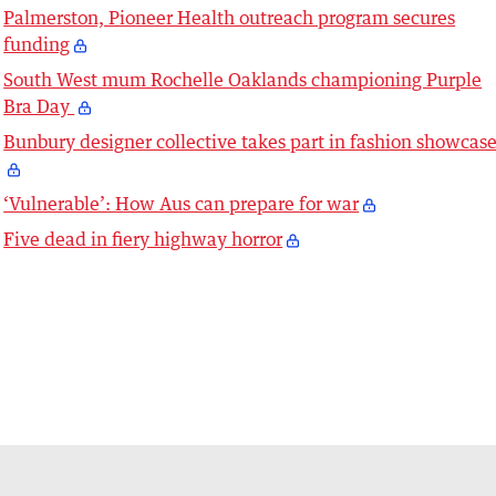
Palmerston, Pioneer Health outreach program secures
funding
South West mum Rochelle Oaklands championing Purple
Bra Day
Bunbury designer collective takes part in fashion showcas
‘Vulnerable’: How Aus can prepare for war
Five dead in fiery highway horror