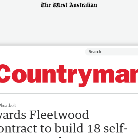
heatbelt
wards Fleetwood
ntract to build 18 self-