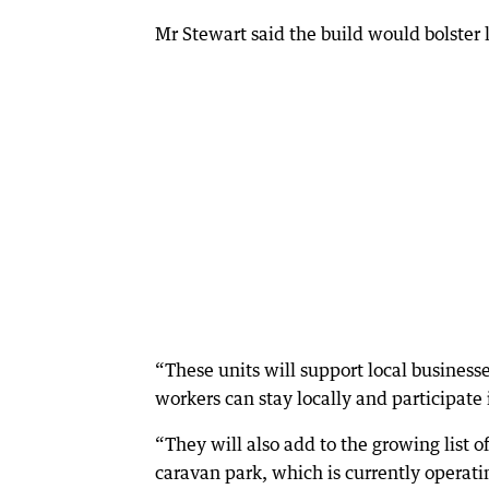
Mr Stewart said the build would bolster
“These units will support local businesse
workers can stay locally and participat
“They will also add to the growing lis
caravan park, which is currently operat