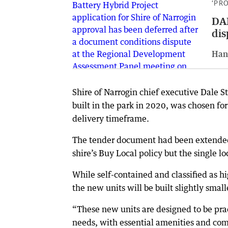
‘PR
DAP
dis
Han
Shire of Narrogin chief executive Dale S
built in the park in 2020, was chosen for 
delivery timeframe.
The tender document had been extended 
shire’s Buy Local policy but the single l
While self-contained and classified as h
the new units will be built slightly small
“These new units are designed to be pra
needs, with essential amenities and com