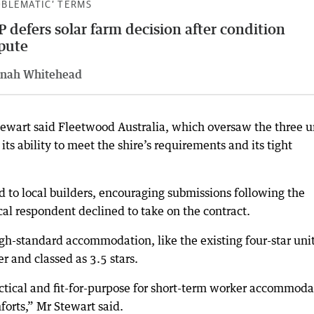
OBLEMATIC’ TERMS
 defers solar farm decision after condition
pute
nah Whitehead
tewart said Fleetwood Australia, which oversaw the three u
its ability to meet the shire’s requirements and its tight
to local builders, encouraging submissions following the
ocal respondent declined to take on the contract.
igh-standard accommodation, like the existing four-star unit
er and classed as 3.5 stars.
ctical and fit-for-purpose for short-term worker accommoda
forts,” Mr Stewart said.