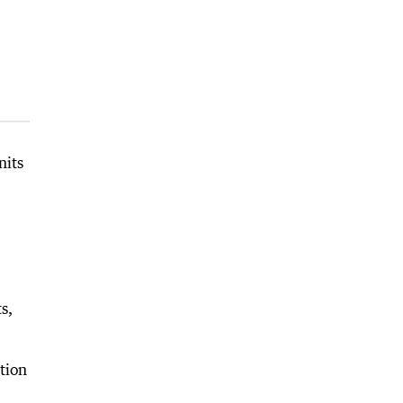
nits
s,
tion