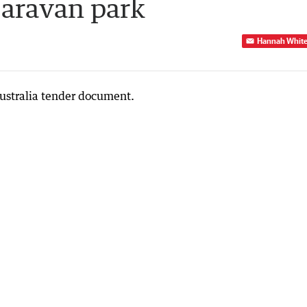
caravan park
Hannah Whit