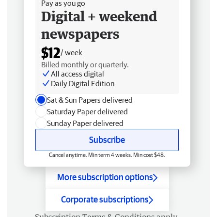
Pay as you go
Digital + weekend
newspapers
$12
/ week
Billed monthly or quarterly.
All access digital
Daily Digital Edition
Sat & Sun Papers delivered
Saturday Paper delivered
Sunday Paper delivered
Subscribe
Cancel anytime. Min term 4 weeks. Min cost $48.
More subscription options
Corporate subscriptions