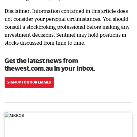
Disclaimer: Information contained in this article does
not consider your personal circumstances. You should
consult a stockbroking professional before making any
investment decisions. Sentinel may hold positions in
stocks discussed from time to time.
Get the latest news from
thewest.com.au in your inbox.
SIGN UP FOR OUR EMAILS