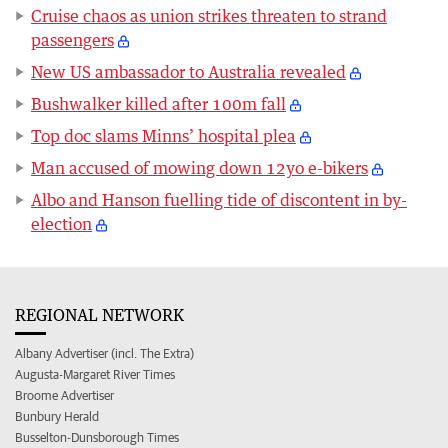
Cruise chaos as union strikes threaten to strand
passengers
New US ambassador to Australia revealed
Bushwalker killed after 100m fall
Top doc slams Minns’ hospital plea
Man accused of mowing down 12yo e-bikers
Albo and Hanson fuelling tide of discontent in by-
election
REGIONAL NETWORK
Albany Advertiser (incl. The Extra)
Augusta-Margaret River Times
Broome Advertiser
Bunbury Herald
Busselton-Dunsborough Times