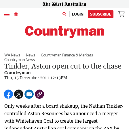
Menu
LOGIN
SUBSCRIBE
WA News
News
Countryman Finance & Markets
Countryman News
Tinkler, Aston open cut to the chase
Countryman
Thu, 15 December 2011 12:13PM
Only weeks after a board shakeup, the Nathan Tinkler-
controlled Aston Resources has announced a merger
with Whitehaven Coal to create the largest
independent Australian coal company on the ASX by