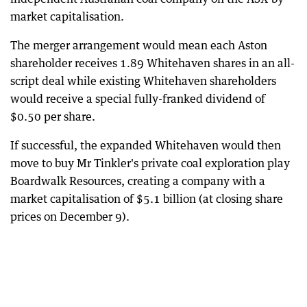
market capitalisation.
The merger arrangement would mean each Aston
shareholder receives 1.89 Whitehaven shares in an all-
script deal while existing Whitehaven shareholders
would receive a special fully-franked dividend of
$0.50 per share.
If successful, the expanded Whitehaven would then
move to buy Mr Tinkler's private coal exploration play
Boardwalk Resources, creating a company with a
market capitalisation of $5.1 billion (at closing share
prices on December 9).