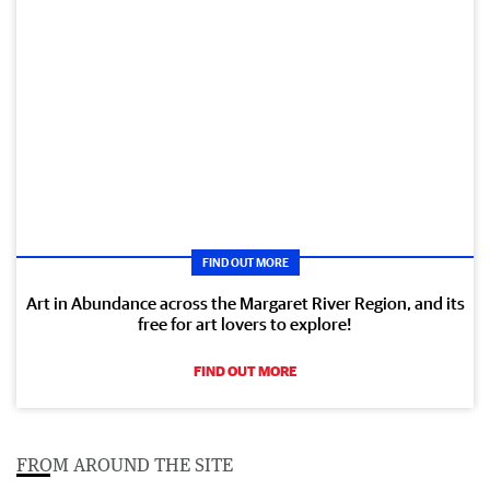
FIND OUT MORE
Art in Abundance across the Margaret River Region, and its
free for art lovers to explore!
FIND OUT MORE
FROM AROUND THE SITE