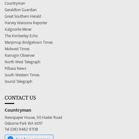
Countryman
Geraldton Guardian
Great Southern Herald
Harvey Waroona Reporter
Kalgoorlie Miner
The Kimberley Echo
Manjimup Bridgetown Times
Midwest Times
Narrogin Observer
North West Telegraph
Pilbara News
South Western Times
Sound Telegraph
CONTACT US
Countryman
Newspaper House, 50 Hasler Road
Osborne Park WA 6017
Tel (08) 9482 9708