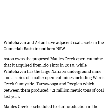
Whitehaven and Aston have adjacent coal assets in the
Gunnedah Basin in northern NSW.
Aston owns the proposed Maules Creek open-cut mine
that it acquired from Rio Tinto in 2010, while
Whitehaven has the large Narrabri underground mine
and a series of smaller open-cut mines including Werris
Creek Sunnyside, Tarrawonga and Rocglen which
between them produced 4.2 million metric tons of coal
last year.
Maules Creek is scheduled to start production in the