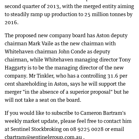
second quarter of 2013, with the merged entity aiming
to steadily ramp up production to 25 million tonnes by
2016.
The proposed new company board has Aston deputy
chairman Mark Vaile as the new chairman with
Whitehaven chairman John Conde as deputy
chairman, while Whitehaven managing director Tony
Haggarty is to be the managing director of the new
company. Mr Tinkler, who has a controlling 31.6 per
cent shareholding in Aston, says he will support the
merger "in the absence of a superior proposal" but he
will not take a seat on the board.
If you would like to subscribe to Cameron Bartram's
weekly market update, please feel free to contact him
at Sentinel Stockbroking on 08 9225 0028 or email
cbartram@sentinelgroup.com.au .