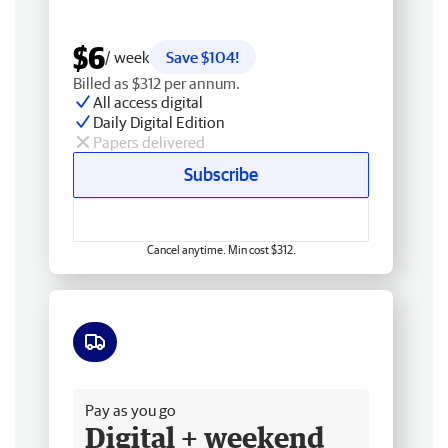
$6
/ week
Save $104!
Billed as $312 per annum.
All access digital
Daily Digital Edition
Papers delivered
Subscribe
Cancel anytime. Min cost $312.
Free delivery
Pay as you go
Digital + weekend