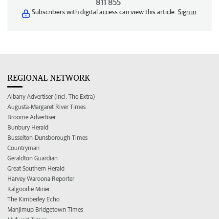
811 855
Subscribers with digital access can view this article.
Sign in
REGIONAL NETWORK
Albany Advertiser (incl. The Extra)
Augusta-Margaret River Times
Broome Advertiser
Bunbury Herald
Busselton-Dunsborough Times
Countryman
Geraldton Guardian
Great Southern Herald
Harvey Waroona Reporter
Kalgoorlie Miner
The Kimberley Echo
Manjimup Bridgetown Times