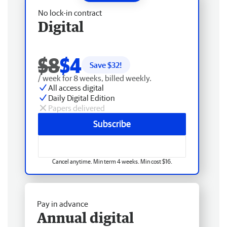
No lock-in contract
Digital
$8
$4
Save $
32
!
/ week for 8 weeks, billed weekly.
All access digital
Daily Digital Edition
Papers delivered
Subscribe
Cancel anytime. Min term 4 weeks. Min cost $16.
Pay in advance
Annual digital