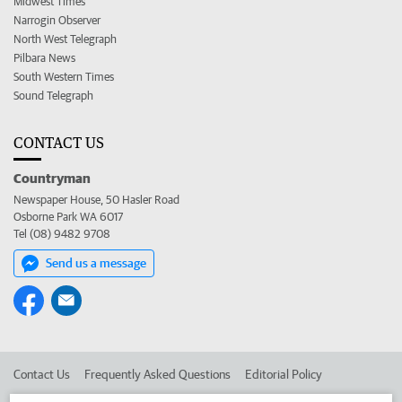
Midwest Times
Narrogin Observer
North West Telegraph
Pilbara News
South Western Times
Sound Telegraph
CONTACT US
Countryman
Newspaper House, 50 Hasler Road
Osborne Park WA 6017
Tel (08) 9482 9708
Send us a message
Contact Us
Frequently Asked Questions
Editorial Policy