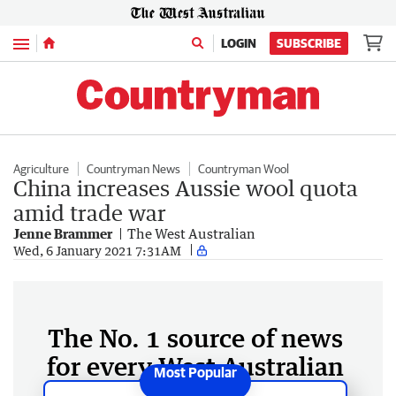
Menu
LOGIN
SUBSCRIBE
Agriculture
Countryman News
Countryman Wool
China increases Aussie wool quota
amid trade war
Jenne Brammer
The West Australian
Wed, 6 January 2021 7:31AM
The No. 1 source of news
for every West Australian