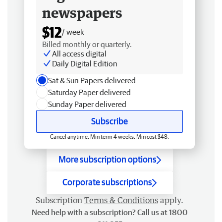
newspapers
$12
/ week
Billed monthly or quarterly.
All access digital
Daily Digital Edition
Sat & Sun Papers delivered
Saturday Paper delivered
Sunday Paper delivered
Subscribe
Cancel anytime. Min term 4 weeks. Min cost $48.
More subscription options
Corporate subscriptions
Subscription
Terms & Conditions
apply.
Need help with a subscription? Call us at 1800