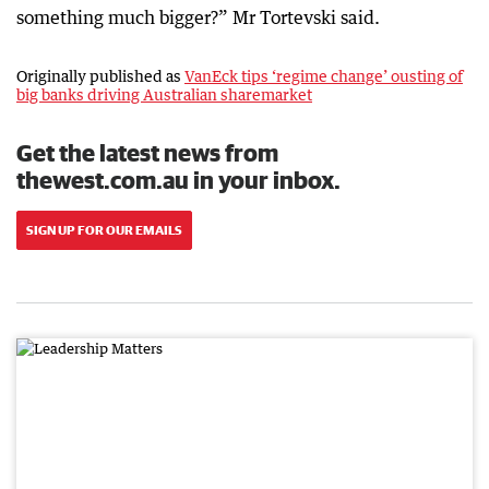
something much bigger?” Mr Tortevski said.
Originally published as
VanEck tips ‘regime change’ ousting of
big banks driving Australian sharemarket
Get the latest news from
thewest.com.au in your inbox.
SIGN UP FOR OUR EMAILS