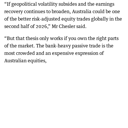
“If geopolitical volatility subsides and the earnings
recovery continues to broaden, Australia could be one
of the better risk-adjusted equity trades globally in the
second half of 2026,” Mr Chesler said.
“But that thesis only works if you own the right parts
of the market. The bank-heavy passive trade is the
most crowded and an expensive expression of
Australian equities,