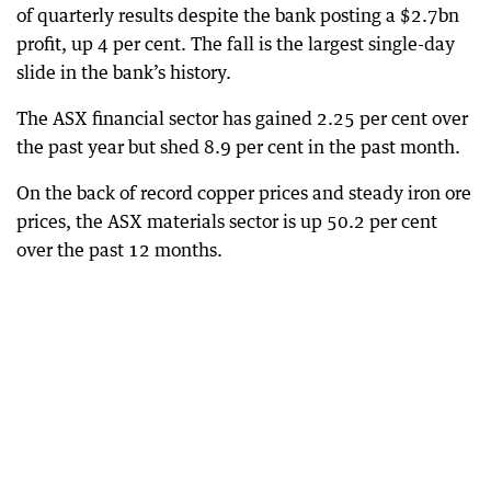
of quarterly results despite the bank posting a $2.7bn
profit, up 4 per cent. The fall is the largest single-day
slide in the bank’s history.
The ASX financial sector has gained 2.25 per cent over
the past year but shed 8.9 per cent in the past month.
On the back of record copper prices and steady iron ore
prices, the ASX materials sector is up 50.2 per cent
over the past 12 months.