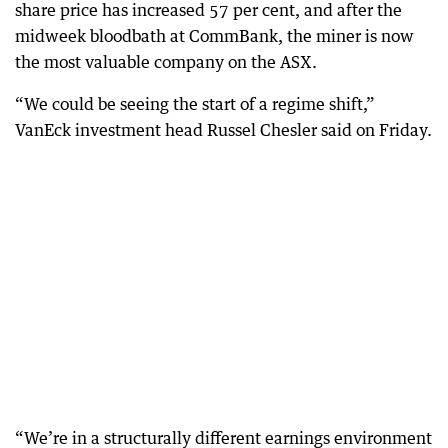
share price has increased 57 per cent, and after the
midweek bloodbath at CommBank, the miner is now
the most valuable company on the ASX.
“We could be seeing the start of a regime shift,”
VanEck investment head Russel Chesler said on Friday.
“We’re in a structurally different earnings environment