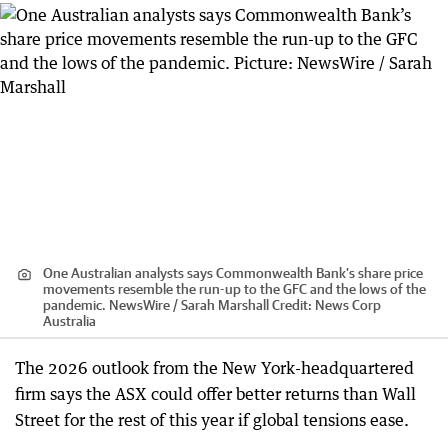
One Australian analysts says Commonwealth Bank’s share price
movements resemble the run-up to the GFC and the lows of the
pandemic. NewsWire / Sarah Marshall
Credit:
News Corp
Australia
The 2026 outlook from the New York-headquartered
firm says the ASX could offer better returns than Wall
Street for the rest of this year if global tensions ease.