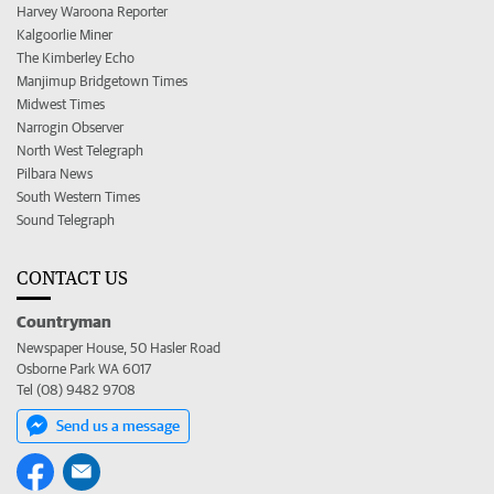
Harvey Waroona Reporter
Kalgoorlie Miner
The Kimberley Echo
Manjimup Bridgetown Times
Midwest Times
Narrogin Observer
North West Telegraph
Pilbara News
South Western Times
Sound Telegraph
CONTACT US
Countryman
Newspaper House, 50 Hasler Road
Osborne Park WA 6017
Tel (08) 9482 9708
Send us a message