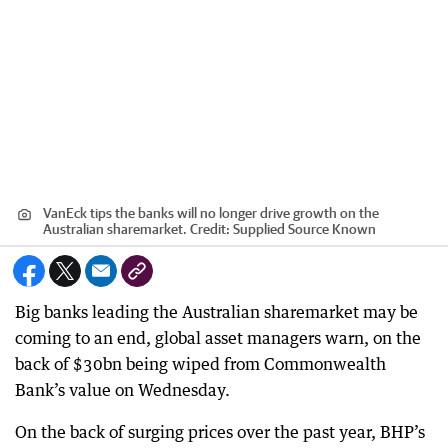
VanEck tips the banks will no longer drive growth on the
Australian sharemarket.
Credit:
Supplied Source Known
Big banks leading the Australian sharemarket may be
coming to an end, global asset managers warn, on the
back of $30bn being wiped from Commonwealth
Bank’s value on Wednesday.
On the back of surging prices over the past year, BHP’s