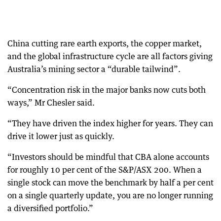
China cutting rare earth exports, the copper market,
and the global infrastructure cycle are all factors giving
Australia’s mining sector a “durable tailwind”.
“Concentration risk in the major banks now cuts both
ways,” Mr Chesler said.
“They have driven the index higher for years. They can
drive it lower just as quickly.
“Investors should be mindful that CBA alone accounts
for roughly 10 per cent of the S&P/ASX 200. When a
single stock can move the benchmark by half a per cent
on a single quarterly update, you are no longer running
a diversified portfolio.”