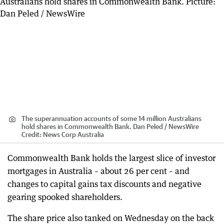
The superannuation accounts of some 14 million Australians
hold shares in Commonwealth Bank. Dan Peled / NewsWire
Credit:
News Corp Australia
Commonwealth Bank holds the largest slice of investor
mortgages in Australia – about 26 per cent – and
changes to capital gains tax discounts and negative
gearing spooked shareholders.
The share price also tanked on Wednesday on the back