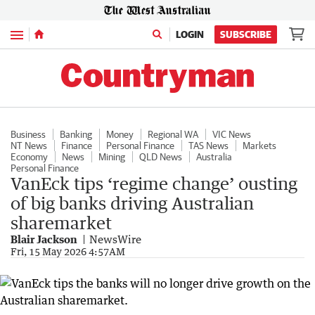
Menu
LOGIN
SUBSCRIBE
Business
Banking
Money
Regional WA
VIC News
NT News
Finance
Personal Finance
TAS News
Markets
Economy
News
Mining
QLD News
Australia
Personal Finance
VanEck tips ‘regime change’ ousting
of big banks driving Australian
sharemarket
Blair Jackson
NewsWire
Fri, 15 May 2026 4:57AM