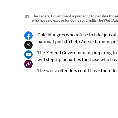
The Federal Government is preparing to penalise those
who have no excuse for doing so.
Credit:
The West Aus
Dole bludgers who refuse to take jobs at
national push to help Aussie farmers pr
The Federal Government is preparing to
will step-up penalties for those who hav
The worst offenders could have their d