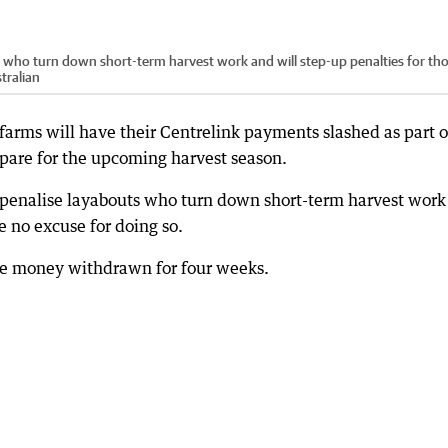
 who turn down short-term harvest work and will step-up penalties for th
tralian
 farms will have their Centrelink payments slashed as part o
epare for the upcoming harvest season.
 penalise layabouts who turn down short-term harvest work
e no excuse for doing so.
ole money withdrawn for four weeks.