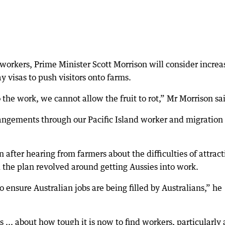
 workers, Prime Minister Scott Morrison will consider increa
 visas to push visitors onto farms.
the work, we cannot allow the fruit to rot,” Mr Morrison sa
angements through our Pacific Island worker and migration
after hearing from farmers about the difficulties of attract
 the plan revolved around getting Aussies into work.
 ensure Australian jobs are being filled by Australians,” he
.. about how tough it is now to find workers, particularly 