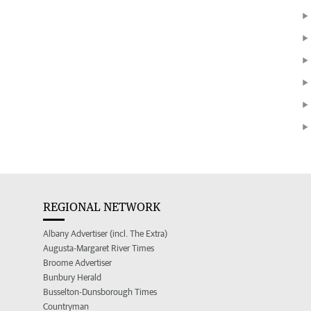
REGIONAL NETWORK
Albany Advertiser (incl. The Extra)
Augusta-Margaret River Times
Broome Advertiser
Bunbury Herald
Busselton-Dunsborough Times
Countryman