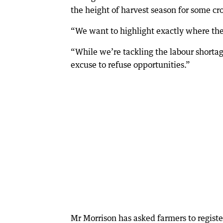
the height of harvest season for some cr
“We want to highlight exactly where the
“While we’re tackling the labour shortag
excuse to refuse opportunities.”
Mr Morrison has asked farmers to registe