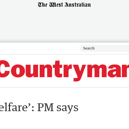
welfare’: PM says