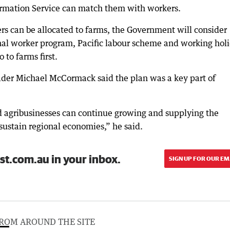
ormation Service can match them with workers.
ers can be allocated to farms, the Government will consider
al worker program, Pacific labour scheme and working hol
 to farms first.
ader Michael McCormack said the plan was a key part of
nd agribusinesses can continue growing and supplying the
 sustain regional economies,” he said.
st.com.au in your inbox.
SIGN UP FOR OUR EM
ROM AROUND THE SITE