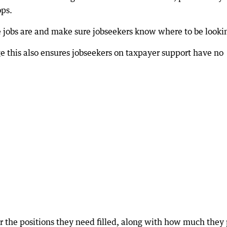
ops.
 jobs are and make sure jobseekers know where to be looki
e this also ensures jobseekers on taxpayer support have no
r the positions they need filled, along with how much they 