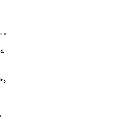
sing
id.
ing
at