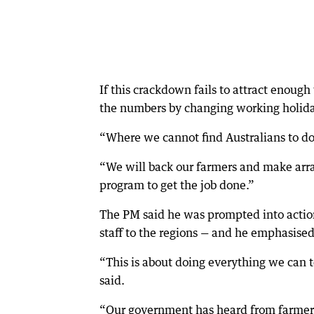
If this crackdown fails to attract enough
the numbers by changing working holiday
“Where we cannot find Australians to do 
“We will back our farmers and make arr
program to get the job done.”
The PM said he was prompted into action 
staff to the regions — and he emphasised
“This is about doing everything we can to
said.
“Our government has heard from farmers .