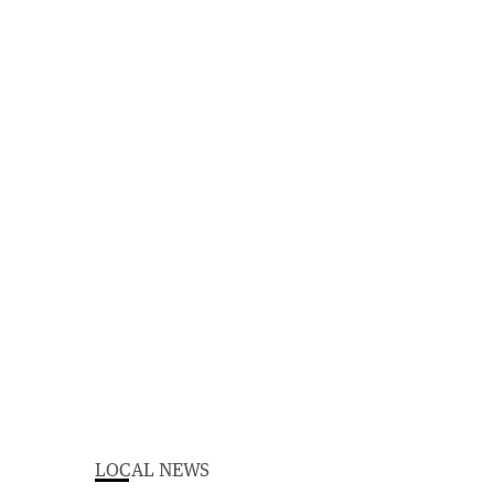
LOCAL NEWS