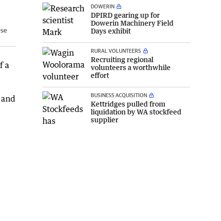
DOWERIN
DPIRD gearing up for
Dowerin Machinery Field
ose
Days exhibit
RURAL VOLUNTEERS
Recruiting regional
f a
volunteers a worthwhile
effort
BUSINESS ACQUISITION
 and
Kettridges pulled from
liquidation by WA stockfeed
supplier