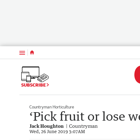
Menu
SUBSCRIBE
Countryman Horticulture
‘Pick fruit or lose 
Jack Houghton
Countryman
Wed, 26 June 2019 3:07AM