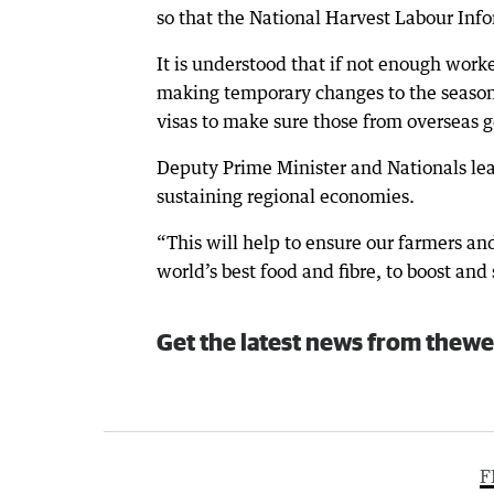
so that the National Harvest Labour Inf
It is understood that if not enough work
making temporary changes to the season
visas to make sure those from overseas go
Deputy Prime Minister and Nationals le
sustaining regional economies.
“This will help to ensure our farmers a
world’s best food and fibre, to boost and
Get the latest news from thewe
F