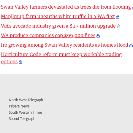
Swan Valley farmers devastated as trees die from flooding
Manjimup farm unearths white truffle in a WA first
WA’s avocado industry given a $17 million upgrade
WA produce companies cop $99,000 fines
Ire growing among Swan Valley residents as homes flood
Horticulture Code reform must keep workable trading
options
North West Telegraph
Pilbara News
South Western Times
Sound Telegraph