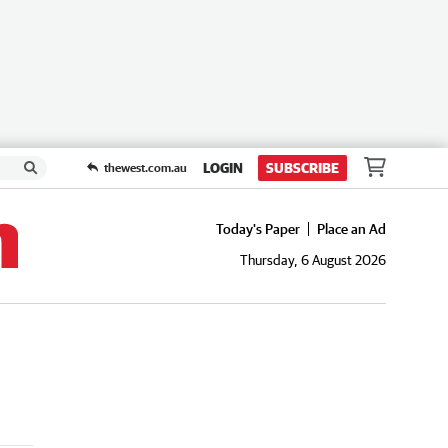
LOGIN
SUBSCRIBE
thewest.com.au
Today's Paper
Place an Ad
Thursday, 6 August 2026