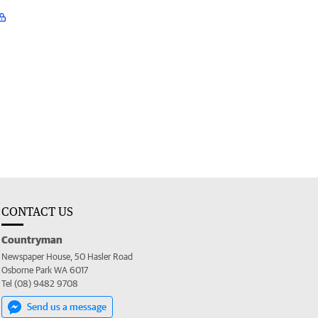
CONTACT US
Countryman
Newspaper House, 50 Hasler Road
Osborne Park WA 6017
Tel (08) 9482 9708
Send us a message