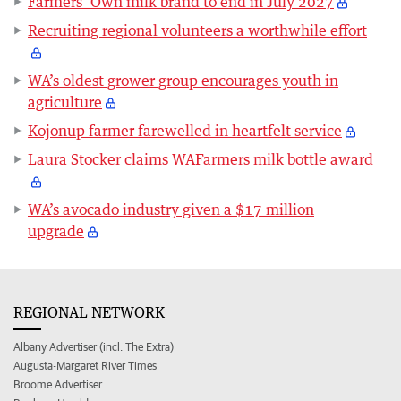
Farmers’ Own milk brand to end in July 2027
Recruiting regional volunteers a worthwhile effort
WA’s oldest grower group encourages youth in
agriculture
Kojonup farmer farewelled in heartfelt service
Laura Stocker claims WAFarmers milk bottle award
WA’s avocado industry given a $17 million
upgrade
REGIONAL NETWORK
Albany Advertiser (incl. The Extra)
Augusta-Margaret River Times
Broome Advertiser