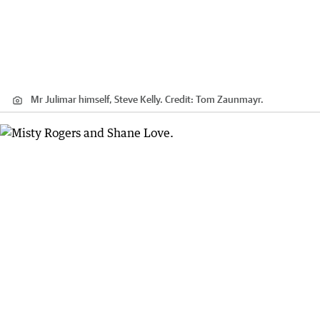
Mr Julimar himself, Steve Kelly.
Credit:
Tom Zaunmayr.