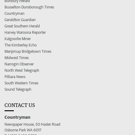
Bunbury Herald
Busselton-Dunsborough Times
Countryman
Geraldton Guardian
Great Southern Herald
Harvey Waroona Reporter
Kalgoorlie Miner
The Kimberley Echo
Manjimup Bridgetown Times
Midwest Times
Narrogin Observer
North West Telegraph
Pilbara News
South Western Times
Sound Telegraph
CONTACT US
Countryman
Newspaper House, 50 Hasler Road
Osborne Park WA 6017