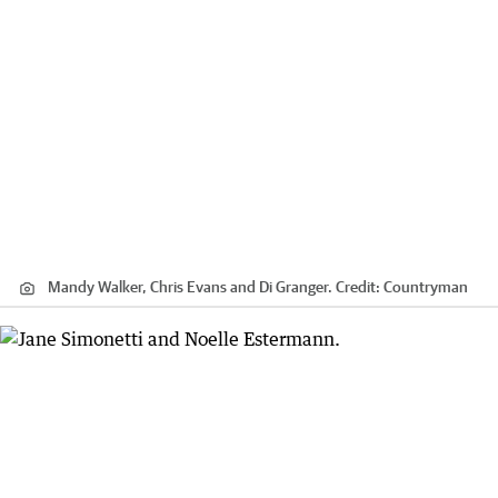
Mandy Walker, Chris Evans and Di Granger.
Credit:
Countryman