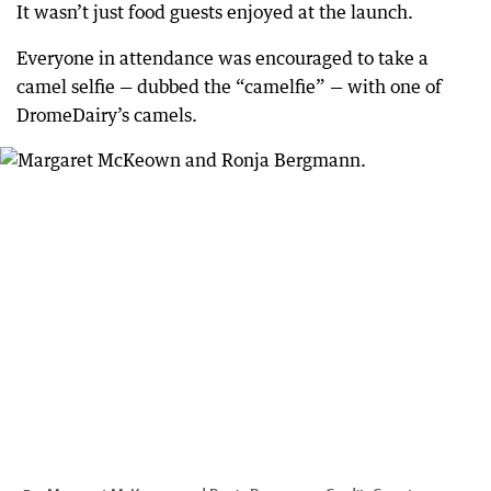
It wasn’t just food guests enjoyed at the launch.
Everyone in attendance was encouraged to take a
camel selfie — dubbed the “camelfie” — with one of
DromeDairy’s camels.