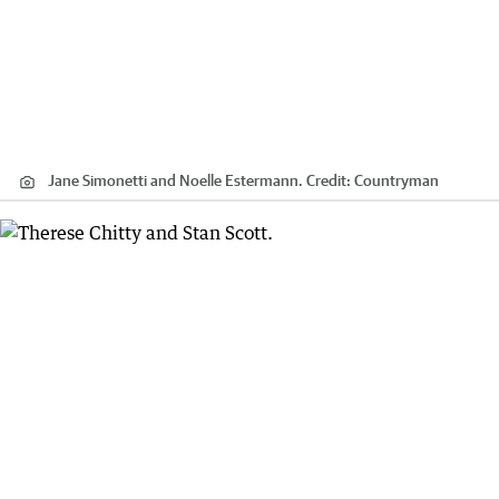
Jane Simonetti and Noelle Estermann.
Credit:
Countryman