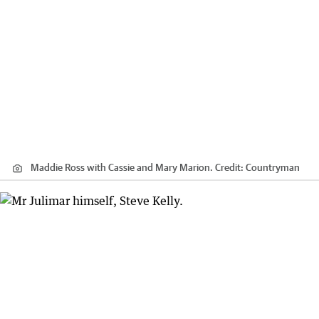
Maddie Ross with Cassie and Mary Marion.
Credit:
Countryman