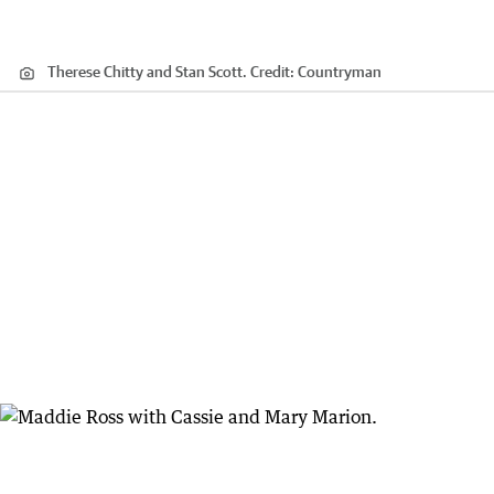
Therese Chitty and Stan Scott.
Credit:
Countryman