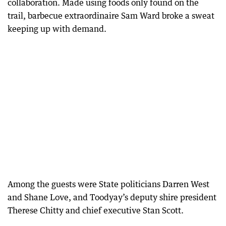
collaboration. Made using foods only found on the
trail, barbecue extraordinaire Sam Ward broke a sweat
keeping up with demand.
Among the guests were State politicians Darren West
and Shane Love, and Toodyay’s deputy shire president
Therese Chitty and chief executive Stan Scott.