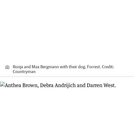
Ronja and Max Bergmann with their dog, Forrest.
Credit:
Countryman