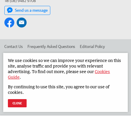
Tel (08) 9482 9708
Send us a message
Contact Us
Frequently Asked Questions
Editorial Policy
Editorial Complaints
Place an ad in The West
We use cookies so we can improve your experience on this
site, analyse traffic and provide you with relevant
Advertise in the Countryman
Corporate
advertising. To find out more, please see our
Cookies
Guide
.
By continuing to use this site, you agree to our use of
©
West Australian Newspapers Limited 2026
Privacy Policy
cookies.
Terms of Use
CLOSE