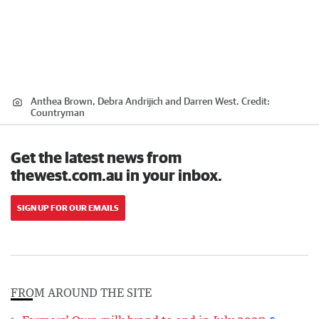
Anthea Brown, Debra Andrijich and Darren West.
Credit:
Countryman
Get the latest news from
thewest.com.au in your inbox.
SIGN UP FOR OUR EMAILS
FROM AROUND THE SITE