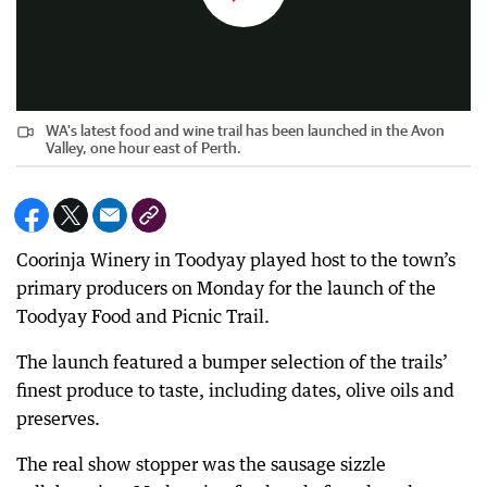
WA's latest food and wine trail has been launched in the Avon
Valley, one hour east of Perth.
Coorinja Winery in Toodyay played host to the town’s
primary producers on Monday for the launch of the
Toodyay Food and Picnic Trail.
The launch featured a bumper selection of the trails’
finest produce to taste, including dates, olive oils and
preserves.
The real show stopper was the sausage sizzle