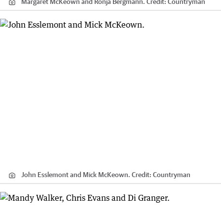
Margaret McKeown and Ronja Bergmann.
Credit:
Countryman
John Esslemont and Mick McKeown.
Credit:
Countryman