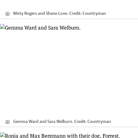
Misty Rogers and Shane Love.
Credit:
Countryman
Gemma Ward and Sara Welburn.
Credit:
Countryman