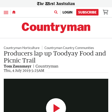
Menu
LOGIN
SUBSCRIBE
Countryman Horticulture
Countryman Country Communities
Producers lap up Toodyay Food and
Picnic Trail
Tom Zaunmayr
Countryman
Toodyay Food and Picnic Trail
Thu, 4 July 2019 5:23AM
1:45
|
The West Australian