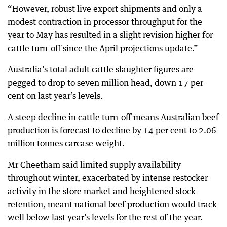
“However, robust live export shipments and only a
modest contraction in processor throughput for the
year to May has resulted in a slight revision higher for
cattle turn-off since the April projections update.”
Australia’s total adult cattle slaughter figures are
pegged to drop to seven million head, down 17 per
cent on last year’s levels.
A steep decline in cattle turn-off means Australian beef
production is forecast to decline by 14 per cent to 2.06
million tonnes carcase weight.
Mr Cheetham said limited supply availability
throughout winter, exacerbated by intense restocker
activity in the store market and heightened stock
retention, meant national beef production would track
well below last year’s levels for the rest of the year.