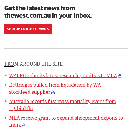
Get the latest news from
thewest.com.au in your inbox.
SIGN UP FOR OUR EMAILS
FROM AROUND THE SITE
WALRC submits latest research priorities to MLA
Kettridges pulled from liquidation by WA
stockfeed supplier
Australia records first mass mortality event from
H5 bird flu
MLA receive grant to expand sheepmeat exports to
India