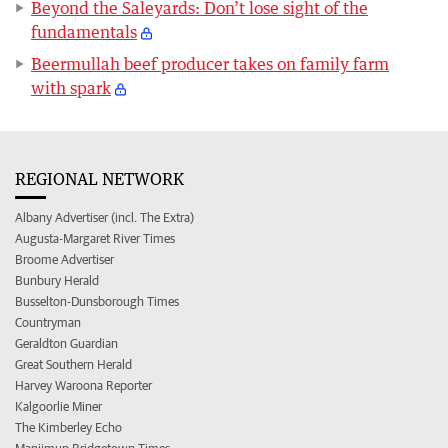
Beyond the Saleyards: Don’t lose sight of the
fundamentals
Beermullah beef producer takes on family farm
with spark
REGIONAL NETWORK
Albany Advertiser (incl. The Extra)
Augusta-Margaret River Times
Broome Advertiser
Bunbury Herald
Busselton-Dunsborough Times
Countryman
Geraldton Guardian
Great Southern Herald
Harvey Waroona Reporter
Kalgoorlie Miner
The Kimberley Echo