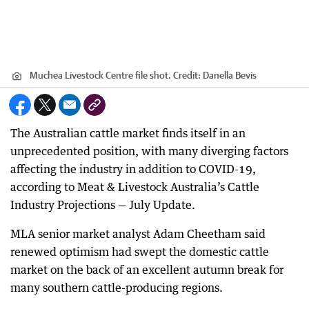
Muchea Livestock Centre file shot.
Credit:
Danella Bevis
The Australian cattle market finds itself in an
unprecedented position, with many diverging factors
affecting the industry in addition to COVID-19,
according to Meat & Livestock Australia’s Cattle
Industry Projections — July Update.
MLA senior market analyst Adam Cheetham said
renewed optimism had swept the domestic cattle
market on the back of an excellent autumn break for
many southern cattle-producing regions.