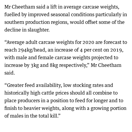
Mr Cheetham said a lift in average carcase weights,
fuelled by improved seasonal conditions particularly in
southern production regions, would offset some of the
decline in slaughter.
“Average adult carcase weights for 2020 are forecast to
reach 294kg/head, an increase of 4 per cent on 2019,
with male and female carcase weights projected to
increase by 3kg and 8kg respectively,” Mr Cheetham
said.
“Greater feed availability, low stocking rates and
historically high cattle prices should all combine to
place producers in a position to feed for longer and to
finish to heavier weights, along with a growing portion
of males in the total kill.”