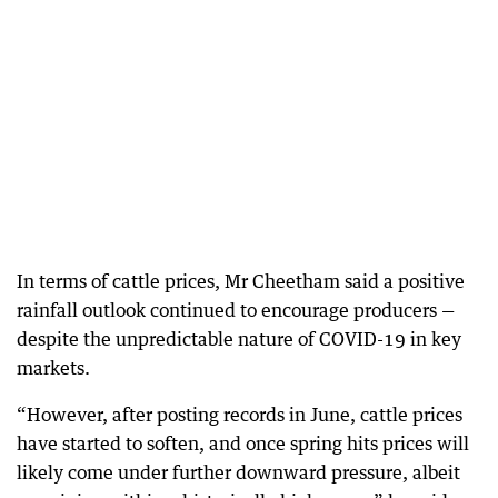
In terms of cattle prices, Mr Cheetham said a positive
rainfall outlook continued to encourage producers —
despite the unpredictable nature of COVID-19 in key
markets.
“However, after posting records in June, cattle prices
have started to soften, and once spring hits prices will
likely come under further downward pressure, albeit