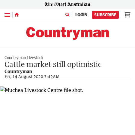
Menu
LOGIN
SUBSCRIBE
Countryman Livestock
Cattle market still optimistic
Countryman
Fri, 14 August 2020 3:42AM