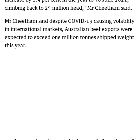
climbing back to 25 million head,” Mr Cheetham said.
Mr Cheetham said despite COVID-19 causing volatility
in international markets, Australian beef exports were
expected to exceed one million tonnes shipped weight
this year.