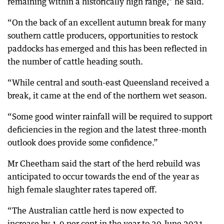
remaining within a historically high range,” he said.
“On the back of an excellent autumn break for many
southern cattle producers, opportunities to restock
paddocks has emerged and this has been reflected in
the number of cattle heading south.
“While central and south-east Queensland received a
break, it came at the end of the northern wet season.
“Some good winter rainfall will be required to support
deficiencies in the region and the latest three-month
outlook does provide some confidence.”
Mr Cheetham said the start of the herd rebuild was
anticipated to occur towards the end of the year as
high female slaughter rates tapered off.
“The Australian cattle herd is now expected to
increase by 1.9 per cent in the year to 30 June 2021,