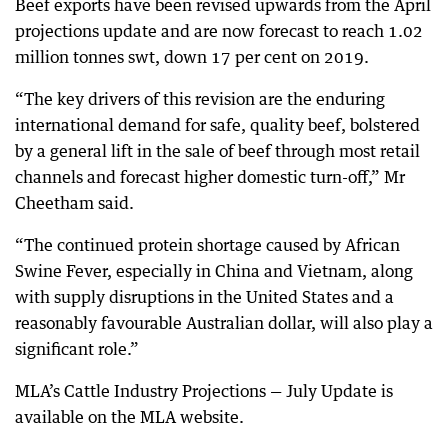
Beef exports have been revised upwards from the April
projections update and are now forecast to reach 1.02
million tonnes swt, down 17 per cent on 2019.
“The key drivers of this revision are the enduring
international demand for safe, quality beef, bolstered
by a general lift in the sale of beef through most retail
channels and forecast higher domestic turn-off,” Mr
Cheetham said.
“The continued protein shortage caused by African
Swine Fever, especially in China and Vietnam, along
with supply disruptions in the United States and a
reasonably favourable Australian dollar, will also play a
significant role.”
MLA’s Cattle Industry Projections — July Update is
available on the MLA website.