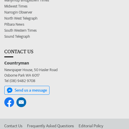
Manjimup Bridgetown Times
Midwest Times
Narrogin Observer
North West Telegraph
Pilbara News
South Western Times
Sound Telegraph
CONTACT US
Countryman
Newspaper House, 50 Hasler Road
Osborne Park WA 6017
Tel (08) 9482 9708
Send us a message
Contact Us
Frequently Asked Questions
Editorial Policy