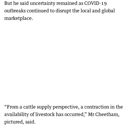
But he said uncertainty remained as COVID-19
outbreaks continued to disrupt the local and global
marketplace.
“From a cattle supply perspective, a contraction in the
availability of livestock has occurred,” Mr Cheetham,
pictured, said.