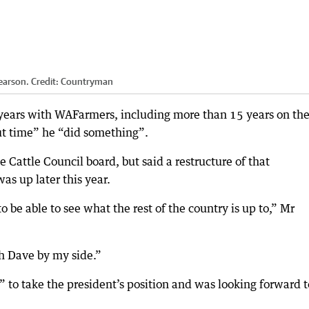
earson.
Credit:
Countryman
 years with WAFarmers, including more than 15 years on th
out time” he “did something”.
e Cattle Council board, but said a restructure of that
as up later this year.
 be able to see what the rest of the country is up to,” Mr
th Dave by my side.”
to take the president’s position and was looking forward t