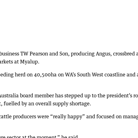
y business TW Pearson and Son, producing Angus, crossbred 
arkets at Myalup.
eding herd on 40,500ha on WA’s South West coastline and a
ustralia board member has stepped up to the president’s ro
, fuelled by an overall supply shortage.
cattle producers were “really happy” and focused on mana
ure sector at the moment,” he said.