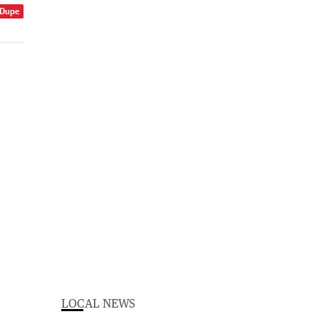
 Dupe
LOCAL NEWS