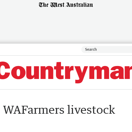
s WAFarmers livestock