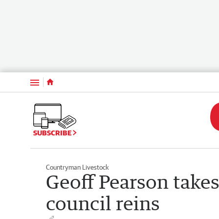
Menu
SUBSCRIBE
Countryman Livestock
Geoff Pearson take
council reins