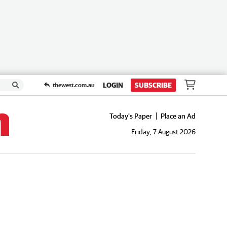
LOGIN
SUBSCRIBE
thewest.com.au
Today's Paper
Place an Ad
Friday, 7 August 2026