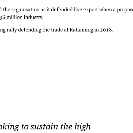
d the organisation as it defended live export when a propo
36 million industry.
ng rally defending the trade at Katanning in 2018.
oking to sustain the high