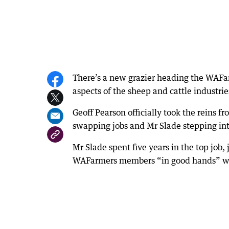
There’s a new grazier heading the WAFarm
aspects of the sheep and cattle industrie
Geoff Pearson officially took the reins 
swapping jobs and Mr Slade stepping into
Mr Slade spent five years in the top job
WAFarmers members “in good hands” wi