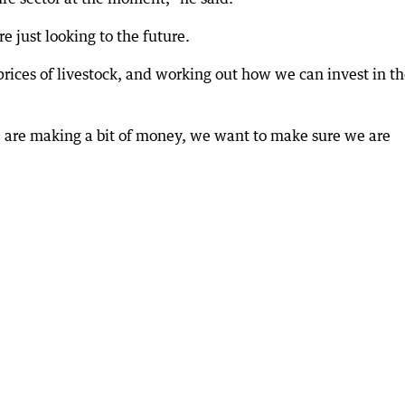
e just looking to the future.
 prices of livestock, and working out how we can invest in t
e are making a bit of money, we want to make sure we are