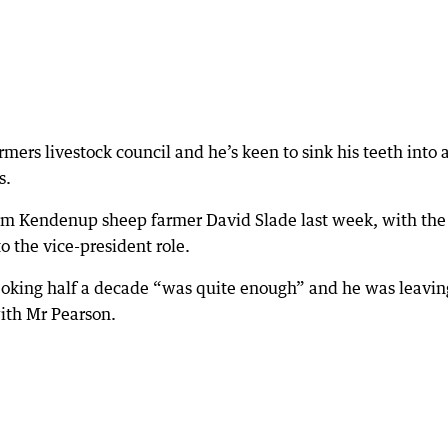
ers livestock council and he’s keen to sink his teeth into a
s.
from Kendenup sheep farmer David Slade last week, with the
 the vice-president role.
, joking half a decade “was quite enough” and he was leavin
th Mr Pearson.