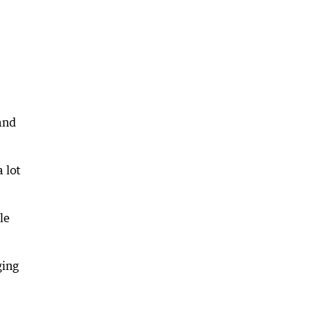
and
 lot
le
ging