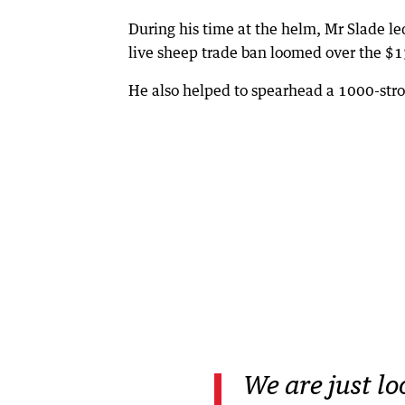
During his time at the helm, Mr Slade le
live sheep trade ban loomed over the $1
He also helped to spearhead a 1000-stro
We are just lo