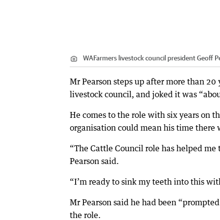
WAFarmers livestock council president Geoff P
Mr Pearson steps up after more than 20
livestock council, and joked it was “ab
He comes to the role with six years on th
organisation could mean his time there w
“The Cattle Council role has helped me to
Pearson said.
“I’m ready to sink my teeth into this wi
Mr Pearson said he had been “prompted” 
the role.