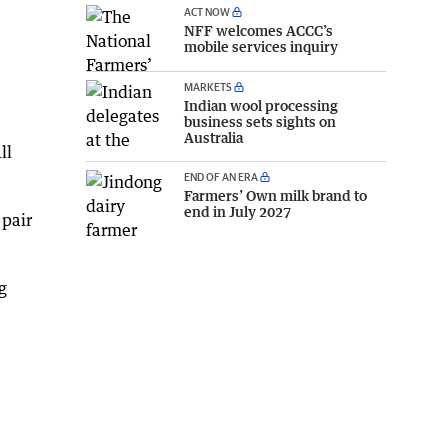
ACT NOW
NFF welcomes ACCC’s
mobile services inquiry
MARKETS
Indian wool processing
business sets sights on
Australia
ll
END OF AN ERA
Farmers’ Own milk brand to
end in July 2027
 pair
g