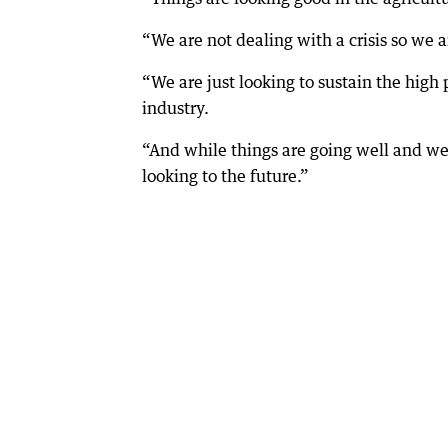
“We are not dealing with a crisis so we ar
“We are just looking to sustain the high
industry.
“And while things are going well and w
looking to the future.”