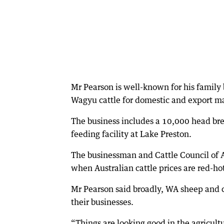
Mr Pearson is well-known for his famil
Wagyu cattle for domestic and export m
The business includes a 10,000 head bre
feeding facility at Lake Preston.
The businessman and Cattle Council of A
when Australian cattle prices are red-hot
Mr Pearson said broadly, WA sheep and 
their businesses.
“Things are looking good in the agricult