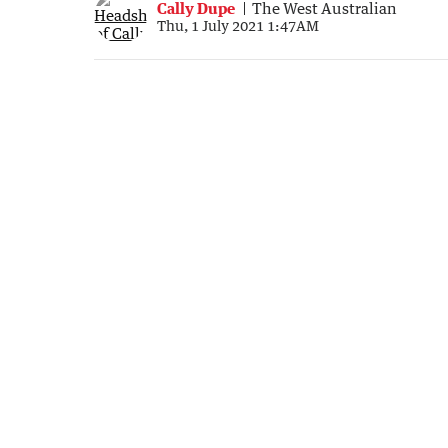
Cally Dupe
The West Australian
Thu, 1 July 2021 1:47AM