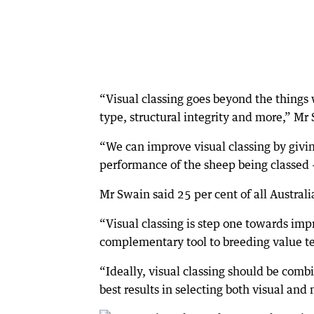
“Visual classing goes beyond the things 
type, structural integrity and more,” Mr
“We can improve visual classing by givi
performance of the sheep being classed —
Mr Swain said 25 per cent of all Austral
“Visual classing is step one towards impr
complementary tool to breeding value te
“Ideally, visual classing should be com
best results in selecting both visual and 