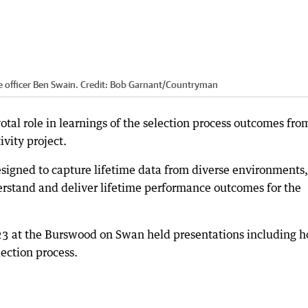
e officer Ben Swain.
Credit:
Bob Garnant
/
Countryman
otal role in learnings of the selection process outcomes fro
vity project.
signed to capture lifetime data from diverse environments,
erstand and deliver lifetime performance outcomes for the
23 at the Burswood on Swan held presentations including 
lection process.