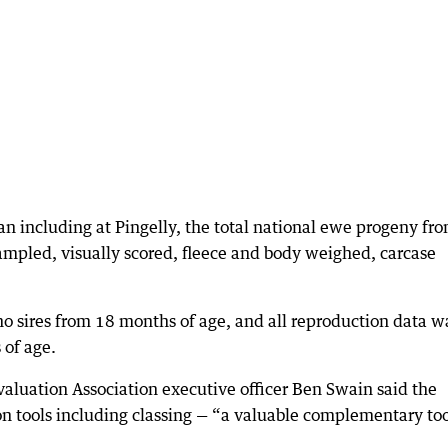
ian including at Pingelly, the total national ewe progeny fr
ampled, visually scored, fleece and body weighed, carcase
no sires from 18 months of age, and all reproduction data w
 of age.
valuation Association executive officer Ben Swain said the
ion tools including classing — “a valuable complementary too