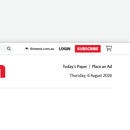
LOGIN
SUBSCRIBE
thewest.com.au
Today's Paper
Place an Ad
Thursday, 6 August 2026