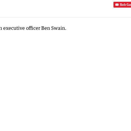
Bob Ga