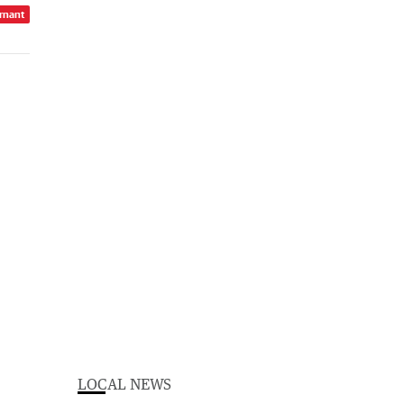
rnant
LOCAL NEWS