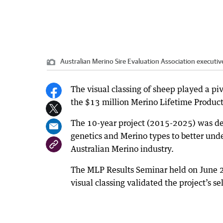
Australian Merino Sire Evaluation Association executiv
The visual classing of sheep played a piv
the $13 million Merino Lifetime Producti
The 10-year project (2015-2025) was de
genetics and Merino types to better und
Australian Merino industry.
The MLP Results Seminar held on June 
visual classing validated the project’s se