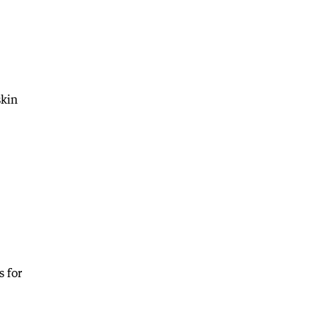
skin
s for