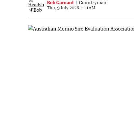
Bob Garnant
Countryman
Thu, 9 July 2026 1:11AM