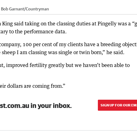
:
Bob Garnant
/
Countryman
ing said taking on the classing duties at Pingelly was a “
ary to the performance data.
 company, 100 per cent of my clients have a breeding object
 sheep I am classing was single or twin born,” he said.
t, improved fertility greatly but we haven’t been able to
ir dollars are coming from.”
st.com.au in your inbox.
SIGN UP FOR OUR EM