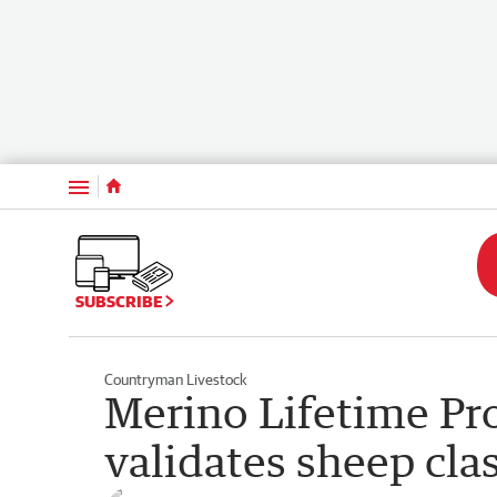
Menu
SUBSCRIBE
Countryman Livestock
Merino Lifetime Pro
validates sheep clas