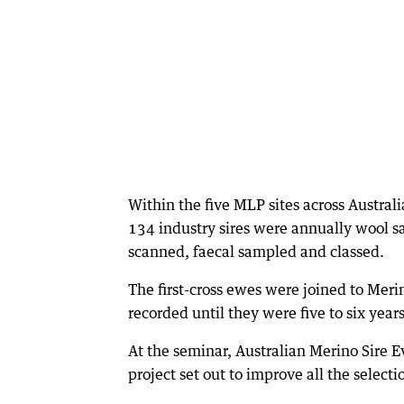
Within the five MLP sites across Austral
134 industry sires were annually wool s
scanned, faecal sampled and classed.
The first-cross ewes were joined to Meri
recorded until they were five to six years
At the seminar, Australian Merino Sire E
project set out to improve all the select