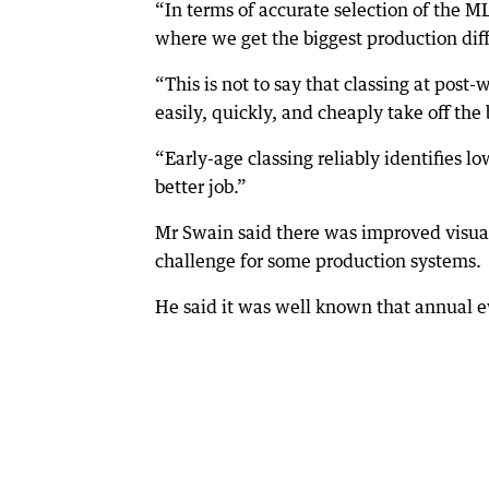
“In terms of accurate selection of the ML
where we get the biggest production diff
“This is not to say that classing at post
easily, quickly, and cheaply take off the
“Early-age classing reliably identifies l
better job.”
Mr Swain said there was improved visu
challenge for some production systems.
He said it was well known that annual e