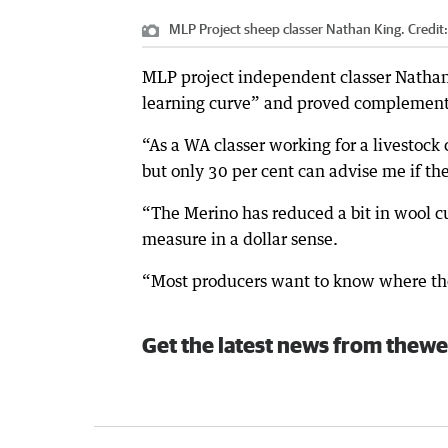
MLP Project sheep classer Nathan King.
Credit
MLP project independent classer Nathan K
learning curve” and proved complement
“As a WA classer working for a livestock
but only 30 per cent can advise me if the
“The Merino has reduced a bit in wool cu
measure in a dollar sense.
“Most producers want to know where the
Get the latest news from thewe