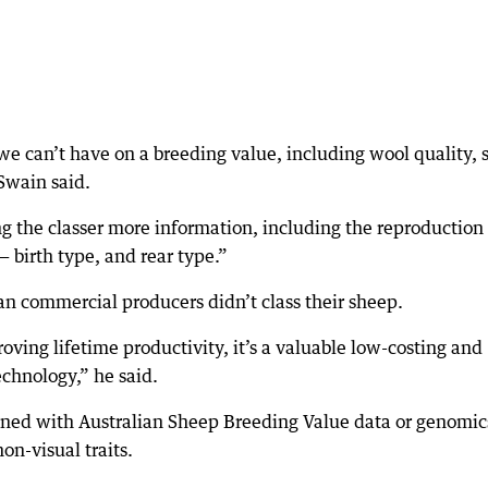
we can’t have on a breeding value, including wool quality, 
 Swain said.
ng the classer more information, including the reproduction
 birth type, and rear type.”
ian commercial producers didn’t class their sheep.
oving lifetime productivity, it’s a valuable low-costing and
chnology,” he said.
bined with Australian Sheep Breeding Value data or genomic
non-visual traits.