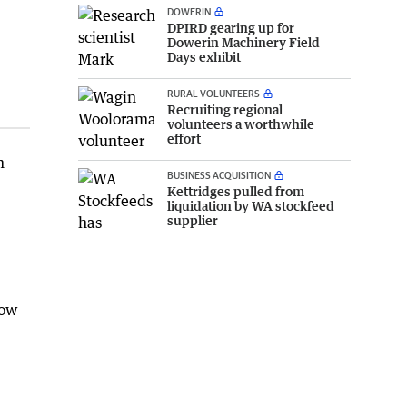
DOWERIN
DPIRD gearing up for
Dowerin Machinery Field
Days exhibit
RURAL VOLUNTEERS
Recruiting regional
volunteers a worthwhile
effort
m
BUSINESS ACQUISITION
Kettridges pulled from
liquidation by WA stockfeed
supplier
how