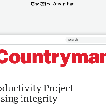
ductivity Project
sing integrity