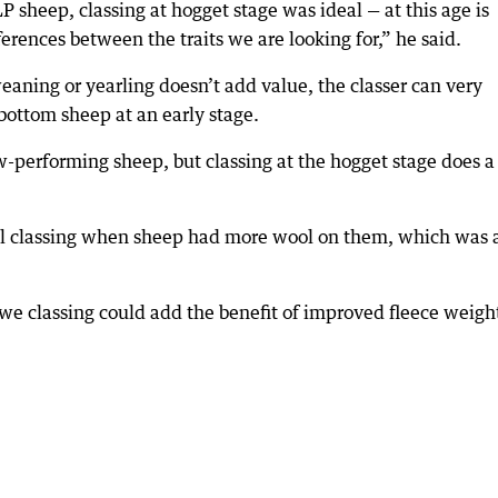
P sheep, classing at hogget stage was ideal — at this age is
erences between the traits we are looking for,” he said.
-weaning or yearling doesn’t add value, the classer can very
 bottom sheep at an early stage.
ow-performing sheep, but classing at the hogget stage does a
al classing when sheep had more wool on them, which was 
we classing could add the benefit of improved fleece weigh