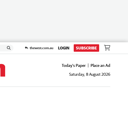
LOGIN
SUBSCRIBE
thewest.com.au
Today's Paper
Place an Ad
Saturday, 8 August 2026