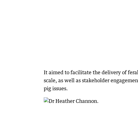
It aimed to facilitate the delivery of f
scale, as well as stakeholder engagement
pig issues.