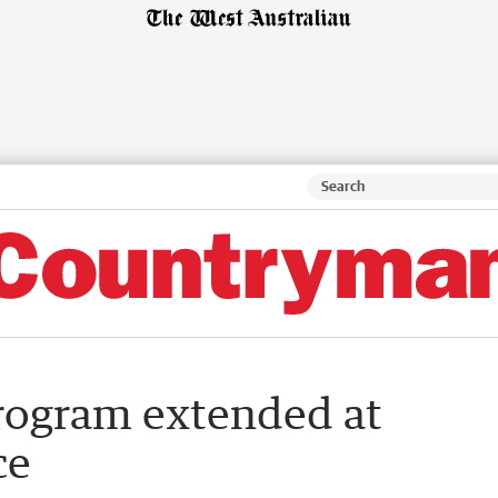
program extended at
ce