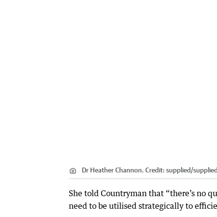
Dr Heather Channon.
Credit:
supplied
/
supplie
She told Countryman that “there’s no quic
need to be utilised strategically to effic