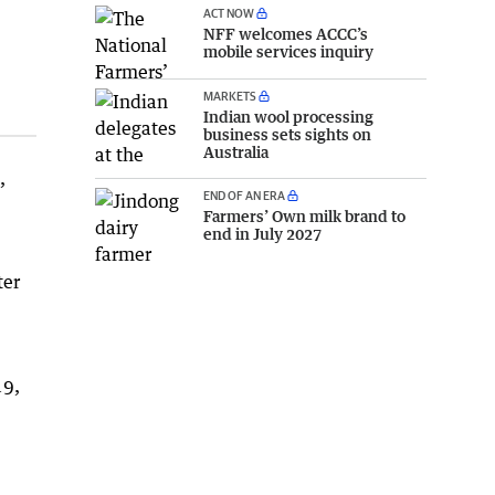
ACT NOW
NFF welcomes ACCC’s
mobile services inquiry
MARKETS
Indian wool processing
business sets sights on
Australia
,
END OF AN ERA
Farmers’ Own milk brand to
end in July 2027
ter
19,