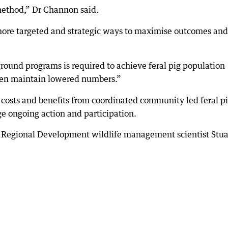
 method,” Dr Channon said.
 more targeted and strategic ways to maximise outcomes and
ground programs is required to achieve feral pig population
then maintain lowered numbers.”
costs and benefits from coordinated community led feral p
e ongoing action and participation.