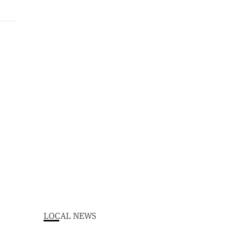
LOCAL NEWS