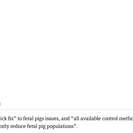
d
k fix” to feral pigs issues, and “all available control meth
iently reduce feral pig populations”.