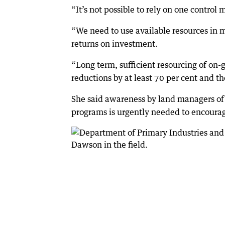
“It’s not possible to rely on one control
“We need to use available resources in
returns on investment.
“Long term, sufficient resourcing of on-
reductions by at least 70 per cent and 
She said awareness by land managers of 
programs is urgently needed to encourag