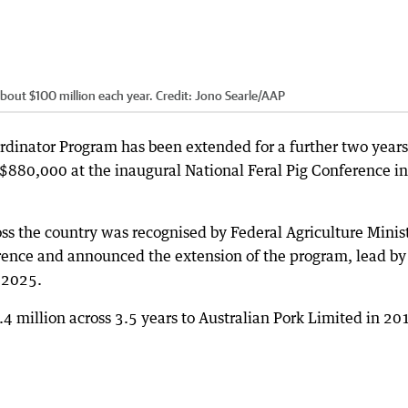
bout $100 million each year.
Credit:
Jono Searle
/
AAP
dinator Program has been extended for a further two years
$880,000 at the inaugural National Feral Pig Conference in
ss the country was recognised by Federal Agriculture Minis
ence and announced the extension of the program, lead by
 2025.
 million across 3.5 years to Australian Pork Limited in 20