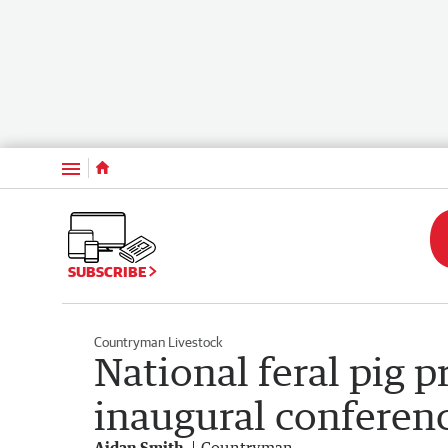
Menu
SUBSCRIBE
Countryman Livestock
National feral pig 
inaugural conferen
Aidan Smith
Countryman