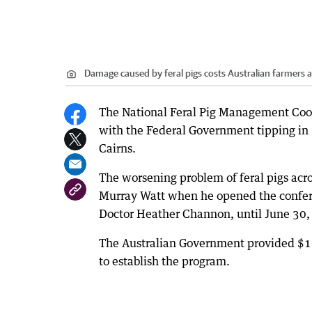
Damage caused by feral pigs costs Australian farmers a
The National Feral Pig Management Coor
with the Federal Government tipping in 
Cairns.
The worsening problem of feral pigs acro
Murray Watt when he opened the confer
Doctor Heather Channon, until June 30,
The Australian Government provided $1.4
to establish the program.