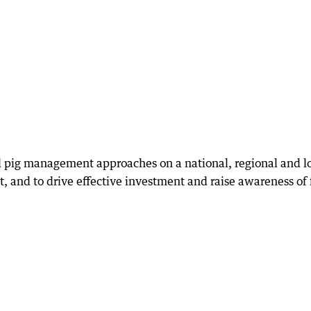
eral pig management approaches on a national, regional and l
, and to drive effective investment and raise awareness of 