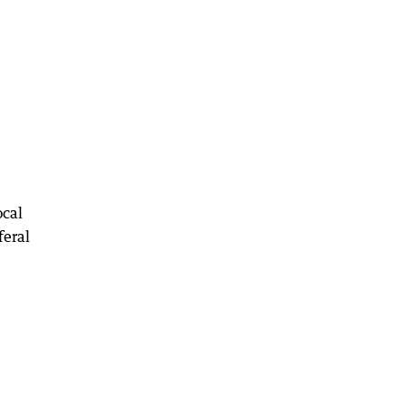
ocal
feral