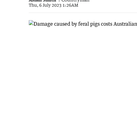
Thu, 6 July 2023 1:26AM