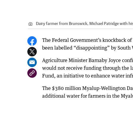
Dairy farmer from Brunswick, Michael Patridge with his
The Federal Government’s knockback of a
been labelled “disappointing” by South 
Agriculture Minister Barnaby Joyce con
would not receive funding through the l
Fund, an initiative to enhance water inf
The $380 million Myalup-Wellington Dam
additional water for farmers in the Myalu