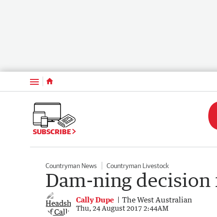
Menu
SUBSCRIBE
Countryman News
Countryman Livestock
Dam-ning decision f
Cally Dupe
The West Australian
Thu, 24 August 2017 2:44AM