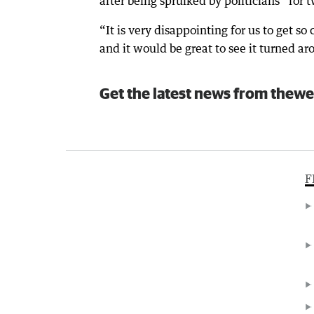
after being spruiked by politicians “for
“It is very disappointing for us to get so
and it would be great to see it turned ar
Get the latest news from thewe
F