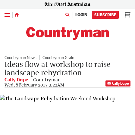
Menu
LOGIN
SUBSCRIBE
Countryman News
Countryman Grain
Ideas flow at workshop to raise
landscape rehydration
Cally Dupe
Countryman
Cally Dupe
Wed, 8 February 2017 3:22AM