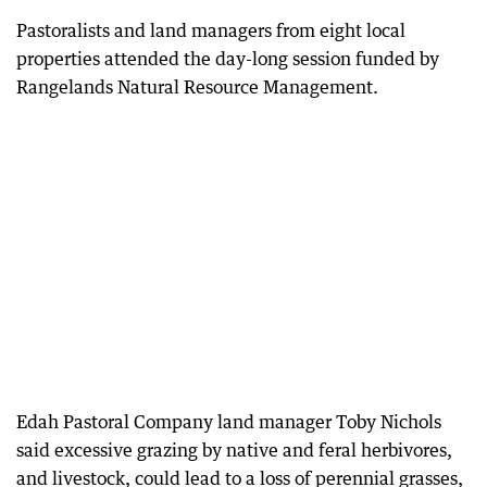
Pastoralists and land managers from eight local
properties attended the day-long session funded by
Rangelands Natural Resource Management.
Edah Pastoral Company land manager Toby Nichols
said excessive grazing by native and feral herbivores,
and livestock, could lead to a loss of perennial grasses,