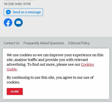
Tel (08) 9482 9708
Send us a message
Contact Us
Frequently Asked Questions
Editorial Policy
Editorial Complaints
Place an ad in The West
We use cookies so we can improve your experience on this
site, analyse traffic and provide you with relevant
Advertise in the Countryman
Corporate
advertising. To find out more, please see our
Cookies
Guide
.
By continuing to use this site, you agree to our use of
©
West Australian Newspapers Limited 2026
Privacy Policy
cookies.
Terms of Use
CLOSE