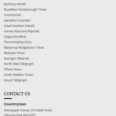
Bunbury Herald
Busselton-Dunsborough Times
Countryman
Geraldton Guardian
Great Southern Herald
Harvey Waroona Reporter
Kalgoorlie Miner
The Kimberley Echo
Manjimup Bridgetown Times
Midwest Times
Narrogin Observer
North West Telegraph
Pilbara News
South Western Times
Sound Telegraph
CONTACT US
Countryman
Newspaper House, 50 Hasler Road
Osborne Park WA 6017