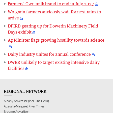
Farmers’ Own milk brand to end in July 2027
WA grain farmers anxiously wait for next rains to
arrive
DPIRD gearing up for Dowerin Machinery Field
Days exhibit
Ag Minister flags growing hostility towards science
Dairy industry unites for annual conference
DWER unlikely to target existing intensive dairy
facilities
REGIONAL NETWORK
Albany Advertiser (incl. The Extra)
Augusta-Margaret River Times
Broome Advertiser