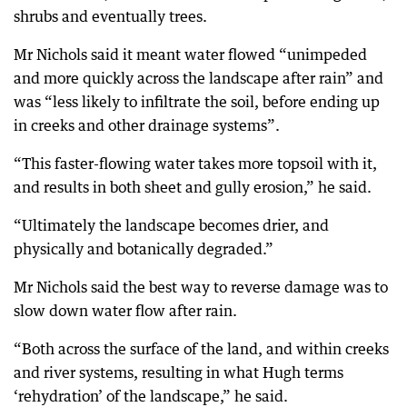
shrubs and eventually trees.
Mr Nichols said it meant water flowed “unimpeded
and more quickly across the landscape after rain” and
was “less likely to infiltrate the soil, before ending up
in creeks and other drainage systems”.
“This faster-flowing water takes more topsoil with it,
and results in both sheet and gully erosion,” he said.
“Ultimately the landscape becomes drier, and
physically and botanically degraded.”
Mr Nichols said the best way to reverse damage was to
slow down water flow after rain.
“Both across the surface of the land, and within creeks
and river systems, resulting in what Hugh terms
‘rehydration’ of the landscape,” he said.