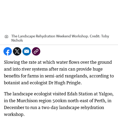
The Landscape Rehydration Weekend Workshop.
Credit:
Toby
Nichols
Slowing the rate at which water flows over the ground
and into river systems after rain can provide huge
benefits for farms in semi-arid rangelands, according to
botanist and ecologist Dr Hugh Pringle.
The landscape ecologist visited Edah Station at Yalgoo,
in the Murchison region 500km north-east of Perth, in
December to run a two-day landscape rehydration
workshop.