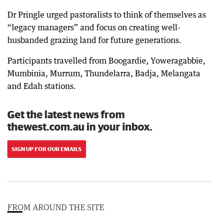
Dr Pringle urged pastoralists to think of themselves as
“legacy managers” and focus on creating well-
husbanded grazing land for future generations.
Participants travelled from Boogardie, Yoweragabbie,
Mumbinia, Murrum, Thundelarra, Badja, Melangata
and Edah stations.
Get the latest news from
thewest.com.au in your inbox.
SIGN UP FOR OUR EMAILS
FROM AROUND THE SITE