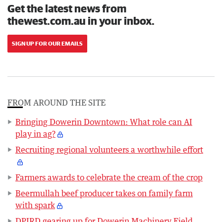
Get the latest news from
thewest.com.au in your inbox.
SIGN UP FOR OUR EMAILS
FROM AROUND THE SITE
Bringing Dowerin Downtown: What role can AI
play in ag?
Recruiting regional volunteers a worthwhile effort
Farmers awards to celebrate the cream of the crop
Beermullah beef producer takes on family farm
with spark
DPIRD gearing up for Dowerin Machinery Field