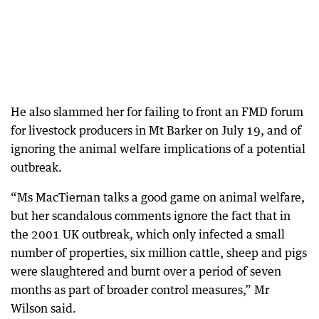
He also slammed her for failing to front an FMD forum
for livestock producers in Mt Barker on July 19, and of
ignoring the animal welfare implications of a potential
outbreak.
“Ms MacTiernan talks a good game on animal welfare,
but her scandalous comments ignore the fact that in
the 2001 UK outbreak, which only infected a small
number of properties, six million cattle, sheep and pigs
were slaughtered and burnt over a period of seven
months as part of broader control measures,” Mr
Wilson said.