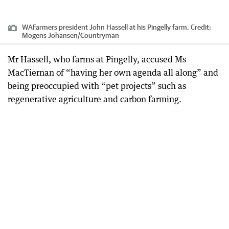
WAFarmers president John Hassell at his Pingelly farm.
Credit:
Mogens Johansen
/
Countryman
Mr Hassell, who farms at Pingelly, accused Ms
MacTiernan of “having her own agenda all along” and
being preoccupied with “pet projects” such as
regenerative agriculture and carbon farming.