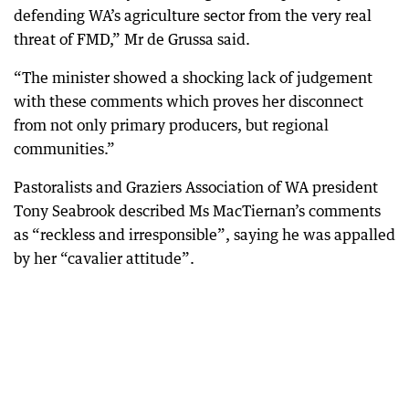
defending WA’s agriculture sector from the very real
threat of FMD,” Mr de Grussa said.
“The minister showed a shocking lack of judgement
with these comments which proves her disconnect
from not only primary producers, but regional
communities.”
Pastoralists and Graziers Association of WA president
Tony Seabrook described Ms MacTiernan’s comments
as “reckless and irresponsible”, saying he was appalled
by her “cavalier attitude”.