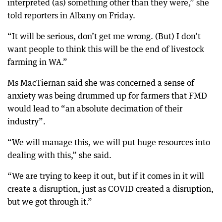
interpreted (as) something other than they were,” she
told reporters in Albany on Friday.
“It will be serious, don’t get me wrong. (But) I don’t
want people to think this will be the end of livestock
farming in WA.”
Ms MacTiernan said she was concerned a sense of
anxiety was being drummed up for farmers that FMD
would lead to “an absolute decimation of their
industry”.
“We will manage this, we will put huge resources into
dealing with this,” she said.
“We are trying to keep it out, but if it comes in it will
create a disruption, just as COVID created a disruption,
but we got through it.”