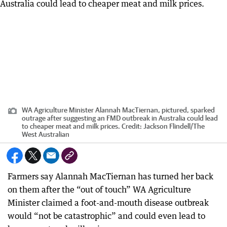
WA Agriculture Minister Alannah MacTiernan, pictured, sparked
outrage after suggesting an FMD outbreak in Australia could lead
to cheaper meat and milk prices.
Credit:
Jackson Flindell
/
The
West Australian
Farmers say Alannah MacTiernan has turned her back
on them after the “out of touch” WA Agriculture
Minister claimed a foot-and-mouth disease outbreak
would “not be catastrophic” and could even lead to