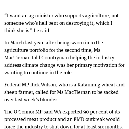
“I want an ag minister who supports agriculture, not
someone who’s hell bent on destroying it, which I
think she is,” he said.
In March last year, after being sworn in to the
agriculture portfolio for the second time, Ms
MacTiernan told Countryman helping the industry
address climate change was her primary motivation for
wanting to continue in the role.
Federal MP Rick Wilson, who is a Katanning wheat and
sheep farmer, called for Ms MacTiernan to be sacked
over last week’s blunder.
The O’Connor MP said WA exported 90 per cent of its
processed meat product and an FMD outbreak would
force the industry to shut down for at least six months.