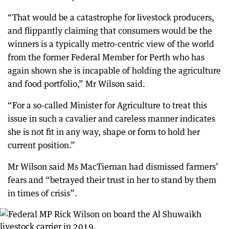
“That would be a catastrophe for livestock producers,
and flippantly claiming that consumers would be the
winners is a typically metro-centric view of the world
from the former Federal Member for Perth who has
again shown she is incapable of holding the agriculture
and food portfolio,” Mr Wilson said.
“For a so-called Minister for Agriculture to treat this
issue in such a cavalier and careless manner indicates
she is not fit in any way, shape or form to hold her
current position.”
Mr Wilson said Ms MacTiernan had dismissed farmers’
fears and “betrayed their trust in her to stand by them
in times of crisis”.