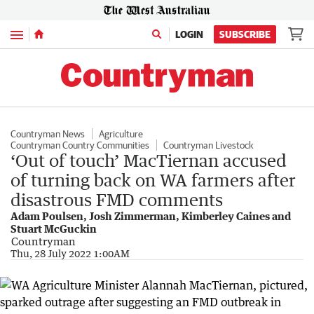
Menu
LOGIN
SUBSCRIBE
Countryman News
Agriculture
Countryman Country Communities
Countryman Livestock
‘Out of touch’ MacTiernan accused
of turning back on WA farmers after
disastrous FMD comments
Adam Poulsen, Josh Zimmerman, Kimberley Caines and
Stuart McGuckin
Countryman
Thu, 28 July 2022 1:00AM