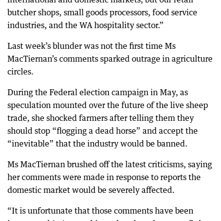
butcher shops, small goods processors, food service
industries, and the WA hospitality sector.”
Last week’s blunder was not the first time Ms
MacTiernan’s comments sparked outrage in agriculture
circles.
During the Federal election campaign in May, as
speculation mounted over the future of the live sheep
trade, she shocked farmers after telling them they
should stop “flogging a dead horse” and accept the
“inevitable” that the industry would be banned.
Ms MacTiernan brushed off the latest criticisms, saying
her comments were made in response to reports the
domestic market would be severely affected.
“It is unfortunate that those comments have been