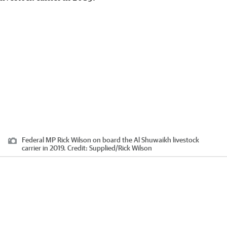
Federal MP Rick Wilson on board the Al Shuwaikh livestock
carrier in 2019.
Credit:
Supplied
/
Rick Wilson