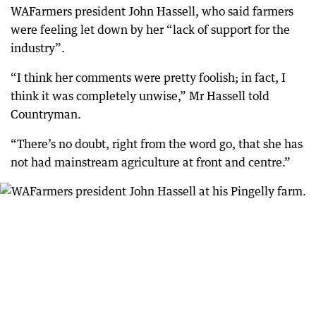
WAFarmers president John Hassell, who said farmers
were feeling let down by her “lack of support for the
industry”.
“I think her comments were pretty foolish; in fact, I
think it was completely unwise,” Mr Hassell told
Countryman.
“There’s no doubt, right from the word go, that she has
not had mainstream agriculture at front and centre.”