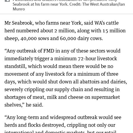
Seabrook at his farm near York.
Credit:
The West Australian
/
Ian
Munro
Mr Seabrook, who farms near York, said WA’s cattle
herd numbered about 2 million, along with 15 million
sheep, 40,000 sows and 60,000 dairy cows.
“Any outbreak of FMD in any of these sectors would
immediately trigger a minimum 72-hour livestock
standstill, which would mean there would be no
movement of any livestock for a minimum of three
days, which would shut down all abattoirs and dairies,
severely crippling our supply chain and resulting in
shortages of meat, milk and cheese on supermarket
shelves,” he said.
“Any long-term and widespread outbreak would see
herds and flocks destroyed, crippling not only our
international and domestic markets, but our retail