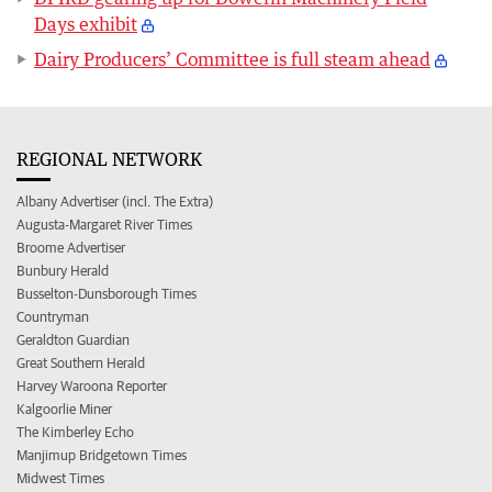
Days exhibit
Dairy Producers’ Committee is full steam ahead
REGIONAL NETWORK
Albany Advertiser (incl. The Extra)
Augusta-Margaret River Times
Broome Advertiser
Bunbury Herald
Busselton-Dunsborough Times
Countryman
Geraldton Guardian
Great Southern Herald
Harvey Waroona Reporter
Kalgoorlie Miner
The Kimberley Echo
Manjimup Bridgetown Times
Midwest Times