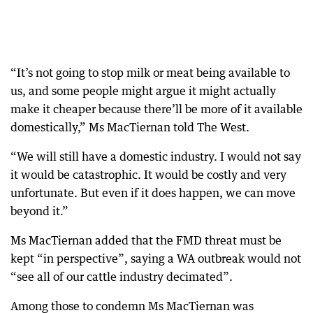
“It’s not going to stop milk or meat being available to
us, and some people might argue it might actually
make it cheaper because there’ll be more of it available
domestically,” Ms MacTiernan told The West.
“We will still have a domestic industry. I would not say
it would be catastrophic. It would be costly and very
unfortunate. But even if it does happen, we can move
beyond it.”
Ms MacTiernan added that the FMD threat must be
kept “in perspective”, saying a WA outbreak would not
“see all of our cattle industry decimated”.
Among those to condemn Ms MacTiernan was