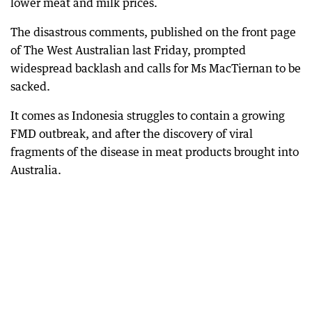
lower meat and milk prices.
The disastrous comments, published on the front page
of The West Australian last Friday, prompted
widespread backlash and calls for Ms MacTiernan to be
sacked.
It comes as Indonesia struggles to contain a growing
FMD outbreak, and after the discovery of viral
fragments of the disease in meat products brought into
Australia.