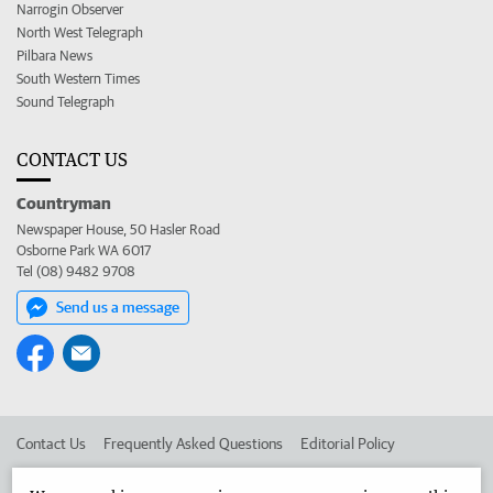
Narrogin Observer
North West Telegraph
Pilbara News
South Western Times
Sound Telegraph
CONTACT US
Countryman
Newspaper House, 50 Hasler Road
Osborne Park WA 6017
Tel (08) 9482 9708
Send us a message
Contact Us
Frequently Asked Questions
Editorial Policy
Editorial Complaints
Place an ad in The West