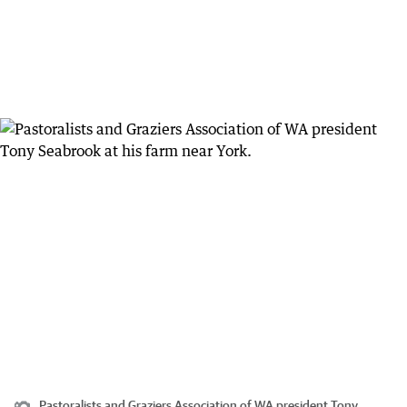
Pastoralists and Graziers Association of WA president Tony