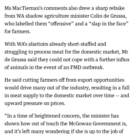
Ms MacTiernan’s comments also drew a sharp rebuke
from WA shadow agriculture minister Colin de Grussa,
who labelled them “offensive” and a “slap in the face”
for farmers.
With WA’s abattoirs already short-staffed and
struggling to process meat for the domestic market, Mr
de Grussa said they could not cope with a further influx
of animals in the event of an FMD outbreak.
He said cutting farmers off from export opportunities
would drive many out of the industry, resulting in a fall
in meat supply to the domestic market over time — and
upward pressure on prices.
“In a time of heightened concern, the minister has
shown how out of touch the McGowan Government is,
and it’s left many wondering if she is up to the job of