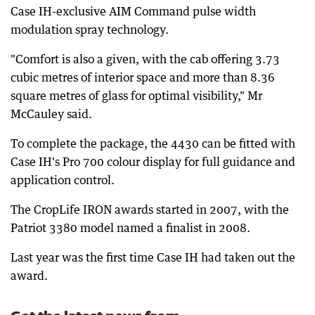
Case IH-exclusive AIM Command pulse width
modulation spray technology.
"Comfort is also a given, with the cab offering 3.73
cubic metres of interior space and more than 8.36
square metres of glass for optimal visibility," Mr
McCauley said.
To complete the package, the 4430 can be fitted with
Case IH's Pro 700 colour display for full guidance and
application control.
The CropLife IRON awards started in 2007, with the
Patriot 3380 model named a finalist in 2008.
Last year was the first time Case IH had taken out the
award.