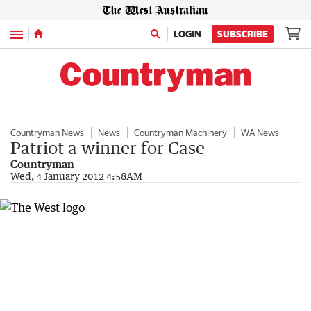
Menu
LOGIN
SUBSCRIBE
Countryman News
News
Countryman Machinery
WA News
Patriot a winner for Case
Countryman
Wed, 4 January 2012 4:58AM