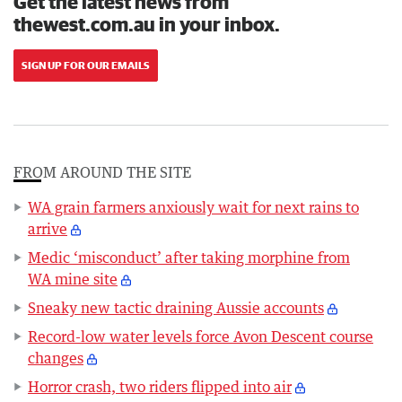
Get the latest news from
thewest.com.au in your inbox.
SIGN UP FOR OUR EMAILS
FROM AROUND THE SITE
WA grain farmers anxiously wait for next rains to
arrive
Medic ‘misconduct’ after taking morphine from
WA mine site
Sneaky new tactic draining Aussie accounts
Record-low water levels force Avon Descent course
changes
Horror crash, two riders flipped into air