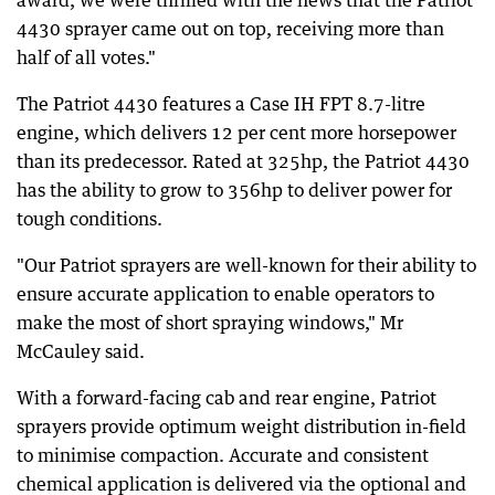
award, we were thrilled with the news that the Patriot
4430 sprayer came out on top, receiving more than
half of all votes."
The Patriot 4430 features a Case IH FPT 8.7-litre
engine, which delivers 12 per cent more horsepower
than its predecessor. Rated at 325hp, the Patriot 4430
has the ability to grow to 356hp to deliver power for
tough conditions.
"Our Patriot sprayers are well-known for their ability to
ensure accurate application to enable operators to
make the most of short spraying windows," Mr
McCauley said.
With a forward-facing cab and rear engine, Patriot
sprayers provide optimum weight distribution in-field
to minimise compaction. Accurate and consistent
chemical application is delivered via the optional and