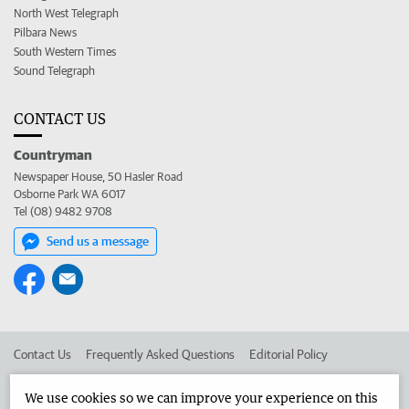
North West Telegraph
Pilbara News
South Western Times
Sound Telegraph
CONTACT US
Countryman
Newspaper House, 50 Hasler Road
Osborne Park WA 6017
Tel (08) 9482 9708
Send us a message
Contact Us
Frequently Asked Questions
Editorial Policy
Editorial Complaints
Place an ad in The West
We use cookies so we can improve your experience on this