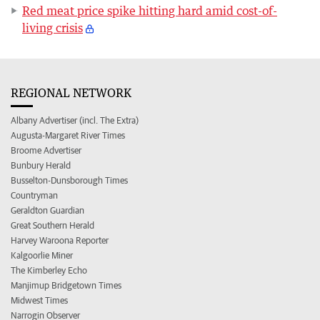
Red meat price spike hitting hard amid cost-of-
living crisis
REGIONAL NETWORK
Albany Advertiser (incl. The Extra)
Augusta-Margaret River Times
Broome Advertiser
Bunbury Herald
Busselton-Dunsborough Times
Countryman
Geraldton Guardian
Great Southern Herald
Harvey Waroona Reporter
Kalgoorlie Miner
The Kimberley Echo
Manjimup Bridgetown Times
Midwest Times
Narrogin Observer