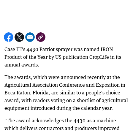
Case IH's 4430 Patriot sprayer was named IRON
Product of the Year by US publication CropLife in its
annual awards.
The awards, which were announced recently at the
Agricultural Association Conference and Exposition in
Boca Raton, Florida, are similar to a people's choice
award, with readers voting on a shortlist of agricultural
equipment introduced during the calendar year.
"The award acknowledges the 4430 as a machine
which delivers contractors and producers improved