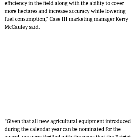
efficiency in the field along with the ability to cover
more hectares and increase accuracy while lowering
fuel consumption," Case IH marketing manager Kerry
McCauley said.
"Given that all new agricultural equipment introduced
during the calendar year can be nominated for the