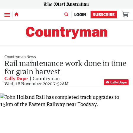
Menu
LOGIN
SUBSCRIBE
Countryman News
Rail maintenance work done in time
for grain harvest
Cally Dupe
Countryman
Cally Dupe
Wed, 18 November 2020 7:52AM