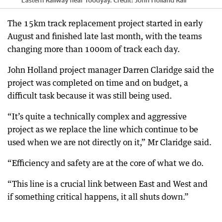
The 15km track replacement project started in early
August and finished late last month, with the teams
changing more than 1000m of track each day.
John Holland project manager Darren Claridge said the
project was completed on time and on budget, a
difficult task because it was still being used.
“It’s quite a technically complex and aggressive
project as we replace the line which continue to be
used when we are not directly on it,” Mr Claridge said.
“Efficiency and safety are at the core of what we do.
“This line is a crucial link between East and West and
if something critical happens, it all shuts down.”