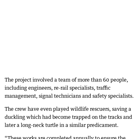
The project involved a team of more than 60 people,
including engineers, re-rail specialists, traffic
management, signal technicians and safety specialists.
The crew have even played wildlife rescuers, saving a
duckling which had become trapped on the tracks and
later a long-neck turtle in a similar predicament.
“These works are completed annually to ensure the