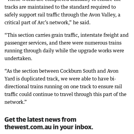
tracks are maintained to the standard required to
safely support rail traffic through the Avon Valley, a
critical part of Arc’s network,” he said.
“This section carries grain traffic, interstate freight and
passenger services, and there were numerous trains
running through daily while the upgrade works were
undertaken.
“As the section between Cockburn South and Avon
Yard is duplicated track, we were able to have bi-
directional trains running on one track to ensure rail
traffic could continue to travel through this part of the
network.”
Get the latest news from
thewest.com.au in your inbox.