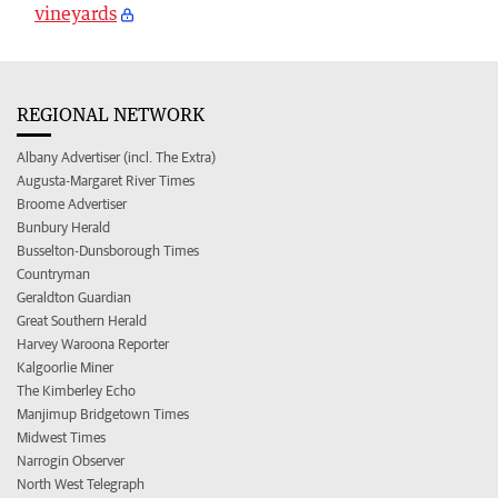
vineyards
REGIONAL NETWORK
Albany Advertiser (incl. The Extra)
Augusta-Margaret River Times
Broome Advertiser
Bunbury Herald
Busselton-Dunsborough Times
Countryman
Geraldton Guardian
Great Southern Herald
Harvey Waroona Reporter
Kalgoorlie Miner
The Kimberley Echo
Manjimup Bridgetown Times
Midwest Times
Narrogin Observer
North West Telegraph