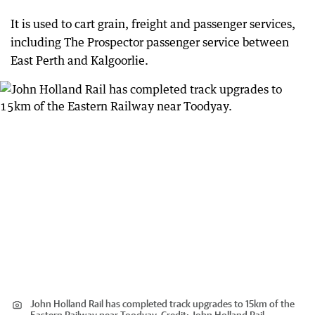
It is used to cart grain, freight and passenger services,
including The Prospector passenger service between
East Perth and Kalgoorlie.
John Holland Rail has completed track upgrades to 15km of the
Eastern Railway near Toodyay.
Credit:
John Holland Rail