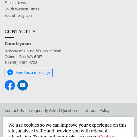
Pilbara News
South Western Times
Sound Telegraph
CONTACT US
Countryman
Newspaper House, 50 Hasler Road
Osborne Park WA 6017
Tel (08) 9482 9708
Send us a message
Contact Us
Frequently Asked Questions
Editorial Policy
Editorial Complaints
Place an ad in The West
We use cookies so we can improve your experience on this
site, analyse traffic and provide you with relevant
Advertise in the Countryman
Corporate
advertising. To find out more, please see our
Cookies