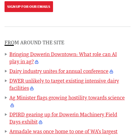
SIGN UP FOR OUR EMAILS
FROM AROUND THE SITE
Bringing Dowerin Downtown: What role can AI
play in ag?
Dairy industry unites for annual conference
DWER unlikely to target existing intensive dairy
facilities
Ag Minister flags growing hostility towards science
DPIRD gearing up for Dowerin Machinery Field
Days exhibit
Armadale was once home to one of WA’s largest