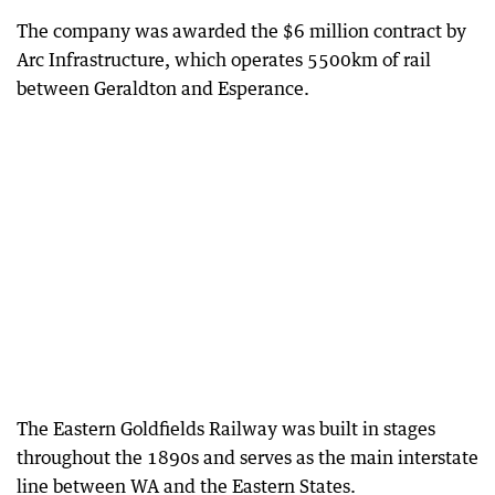
The company was awarded the $6 million contract by
Arc Infrastructure, which operates 5500km of rail
between Geraldton and Esperance.
The Eastern Goldfields Railway was built in stages
throughout the 1890s and serves as the main interstate
line between WA and the Eastern States.