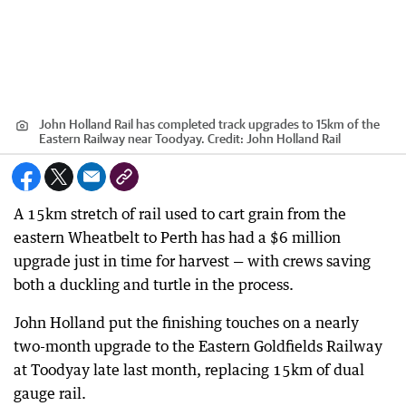
John Holland Rail has completed track upgrades to 15km of the
Eastern Railway near Toodyay.
Credit:
John Holland Rail
A 15km stretch of rail used to cart grain from the
eastern Wheatbelt to Perth has had a $6 million
upgrade just in time for harvest — with crews saving
both a duckling and turtle in the process.
John Holland put the finishing touches on a nearly
two-month upgrade to the Eastern Goldfields Railway
at Toodyay late last month, replacing 15km of dual
gauge rail.