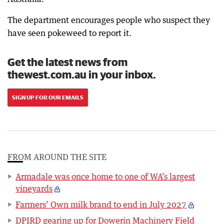
The department encourages people who suspect they
have seen pokeweed to report it.
Get the latest news from
thewest.com.au in your inbox.
SIGN UP FOR OUR EMAILS
FROM AROUND THE SITE
Armadale was once home to one of WA’s largest
vineyards
Farmers’ Own milk brand to end in July 2027
DPIRD gearing up for Dowerin Machinery Field