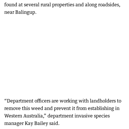
found at several rural properties and along roadsides,
near Balingup.
“Department officers are working with landholders to
remove this weed and prevent it from establishing in
Western Australia,” department invasive species
manager Kay Bailey said.