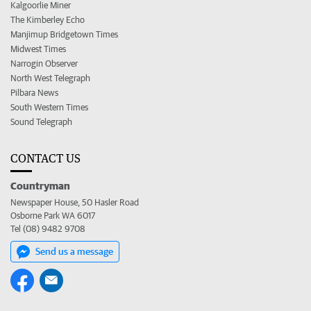
Kalgoorlie Miner
The Kimberley Echo
Manjimup Bridgetown Times
Midwest Times
Narrogin Observer
North West Telegraph
Pilbara News
South Western Times
Sound Telegraph
CONTACT US
Countryman
Newspaper House, 50 Hasler Road
Osborne Park WA 6017
Tel (08) 9482 9708
Send us a message