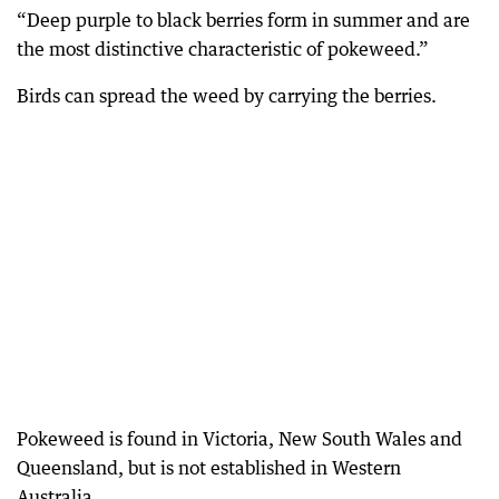
“Deep purple to black berries form in summer and are
the most distinctive characteristic of pokeweed.”
Birds can spread the weed by carrying the berries.
Pokeweed is found in Victoria, New South Wales and
Queensland, but is not established in Western
Australia.