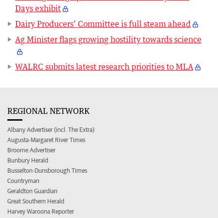
Days exhibit
Dairy Producers’ Committee is full steam ahead
Ag Minister flags growing hostility towards science
WALRC submits latest research priorities to MLA
REGIONAL NETWORK
Albany Advertiser (incl. The Extra)
Augusta-Margaret River Times
Broome Advertiser
Bunbury Herald
Busselton-Dunsborough Times
Countryman
Geraldton Guardian
Great Southern Herald
Harvey Waroona Reporter