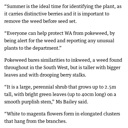
“Summer is the ideal time for identifying the plant, as
it carries distinctive berries and it is important to
remove the weed before seed set.
“Everyone can help protect WA from pokeweed, by
being alert for the weed and reporting any unusual
plants to the department.”
Pokeweed bares similarities to inkweed, a weed found
throughout in the South West, but is taller with bigger
leaves and with drooping berry stalks.
“It is a large, perennial shrub that grows up to 2.5m
tall, with bright green leaves (up to 40cm long) on a
smooth purplish stem,” Ms Bailey said.
“White to magenta flowers form in elongated clusters
that hang from the branches.