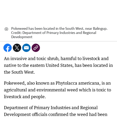
Pokeweed has been located in the South West, near Balingup.
Credit:
Department of Primary Industries and Regional
Development
An invasive and toxic shrub, harmful to livestock and
native to the eastern United States, has been located in
the South West.
Pokeweed, also known as Phytolacca americana, is an
agricultural and environmental weed which is toxic to
livestock and people.
Department of Primary Industries and Regional
Development officials confirmed the weed had been