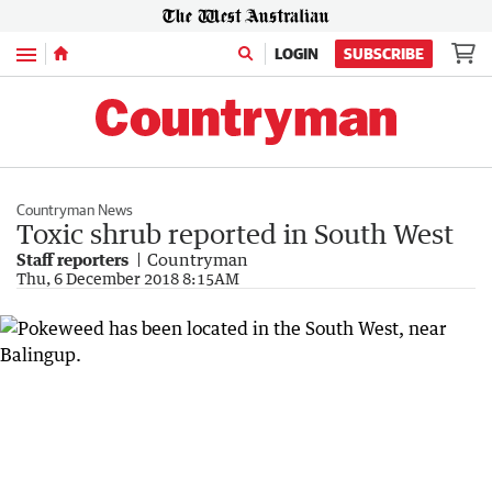
Menu
LOGIN
SUBSCRIBE
Countryman News
Toxic shrub reported in South West
Staff reporters
Countryman
Thu, 6 December 2018 8:15AM