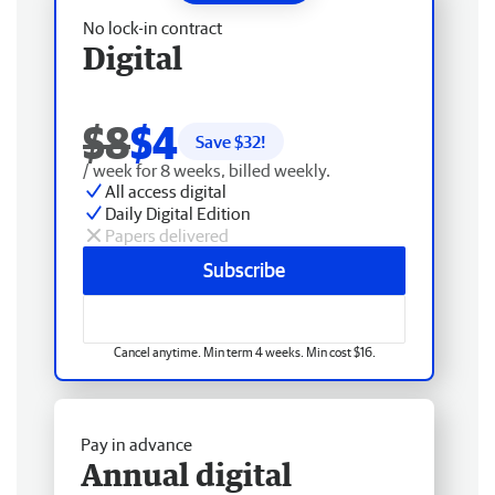
No lock-in contract
Digital
$8
$4
Save $
32
!
/ week for 8 weeks, billed weekly.
All access digital
Daily Digital Edition
Papers delivered
Subscribe
Cancel anytime. Min term 4 weeks. Min cost $16.
Pay in advance
Annual digital