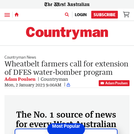
Menu
LOGIN
SUBSCRIBE
Countryman News
Wheatbelt farmers call for extension
of DFES water-bomber program
Adam Poulsen
Countryman
Adam Poulsen
Mon, 2 January 2023 9:00AM
The No. 1 source of news
for every West Australian