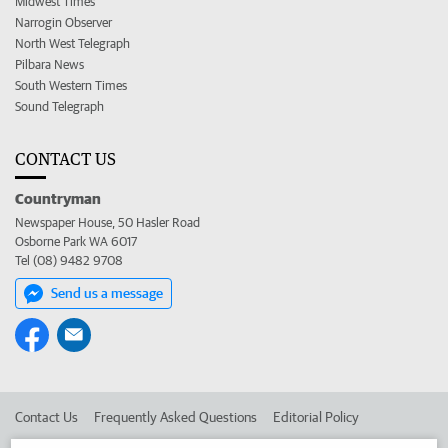
Midwest Times
Narrogin Observer
North West Telegraph
Pilbara News
South Western Times
Sound Telegraph
CONTACT US
Countryman
Newspaper House, 50 Hasler Road
Osborne Park WA 6017
Tel (08) 9482 9708
Send us a message
Contact Us
Frequently Asked Questions
Editorial Policy