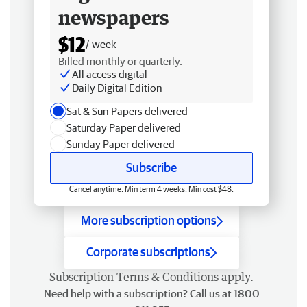
newspapers
$12
/ week
Billed monthly or quarterly.
All access digital
Daily Digital Edition
Sat & Sun Papers delivered
Saturday Paper delivered
Sunday Paper delivered
Subscribe
Cancel anytime. Min term 4 weeks. Min cost $48.
More subscription options
Corporate subscriptions
Subscription
Terms & Conditions
apply.
Need help with a subscription? Call us at 1800