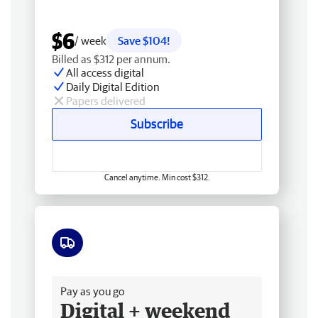
$6
/ week
Save $104!
Billed as $312 per annum.
All access digital
Daily Digital Edition
Papers delivered
Subscribe
Cancel anytime. Min cost $312.
Free delivery
Pay as you go
Digital + weekend