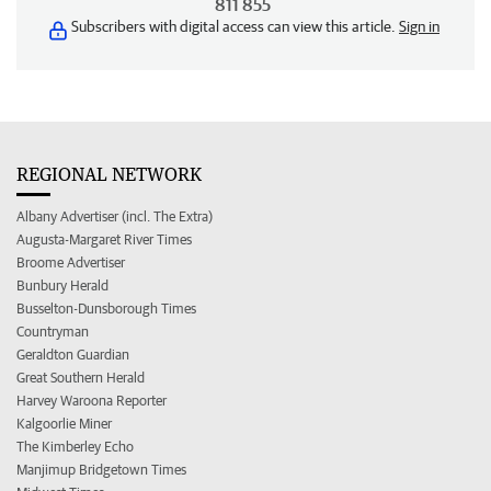
811 855
Subscribers with digital access can view this article.
Sign in
REGIONAL NETWORK
Albany Advertiser (incl. The Extra)
Augusta-Margaret River Times
Broome Advertiser
Bunbury Herald
Busselton-Dunsborough Times
Countryman
Geraldton Guardian
Great Southern Herald
Harvey Waroona Reporter
Kalgoorlie Miner
The Kimberley Echo
Manjimup Bridgetown Times