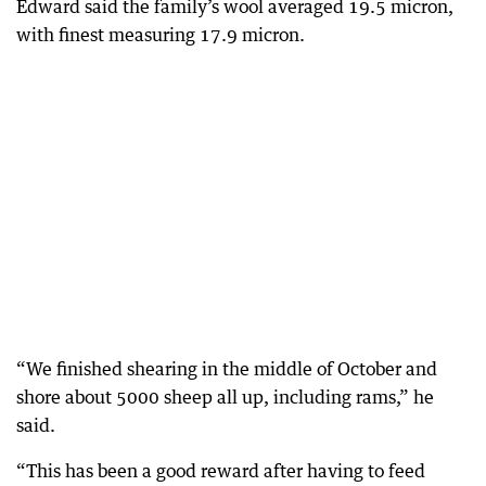
Edward said the family’s wool averaged 19.5 micron,
with finest measuring 17.9 micron.
“We finished shearing in the middle of October and
shore about 5000 sheep all up, including rams,” he
said.
“This has been a good reward after having to feed