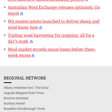
Australian Wool Exchange releases optimistic Q4
report
WA muster points launched to deliver sheep and
wool know-how
Trading wool harvesting for cropping: all for a
day’s work
Wool market records major losses before three-
week recess
REGIONAL NETWORK
Albany Advertiser (incl. The Extra)
Augusta-Margaret River Times
Broome Advertiser
Bunbury Herald
Busselton-Dunsborough Times