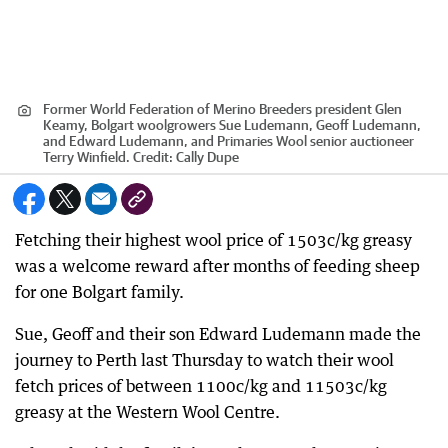
Former World Federation of Merino Breeders president Glen
Keamy, Bolgart woolgrowers Sue Ludemann, Geoff Ludemann,
and Edward Ludemann, and Primaries Wool senior auctioneer
Terry Winfield.
Credit:
Cally Dupe
Fetching their highest wool price of 1503c/kg greasy
was a welcome reward after months of feeding sheep
for one Bolgart family.
Sue, Geoff and their son Edward Ludemann made the
journey to Perth last Thursday to watch their wool
fetch prices of between 1100c/kg and 11503c/kg
greasy at the Western Wool Centre.