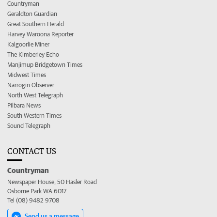
Countryman
Geraldton Guardian
Great Southern Herald
Harvey Waroona Reporter
Kalgoorlie Miner
The Kimberley Echo
Manjimup Bridgetown Times
Midwest Times
Narrogin Observer
North West Telegraph
Pilbara News
South Western Times
Sound Telegraph
CONTACT US
Countryman
Newspaper House, 50 Hasler Road
Osborne Park WA 6017
Tel (08) 9482 9708
Send us a message