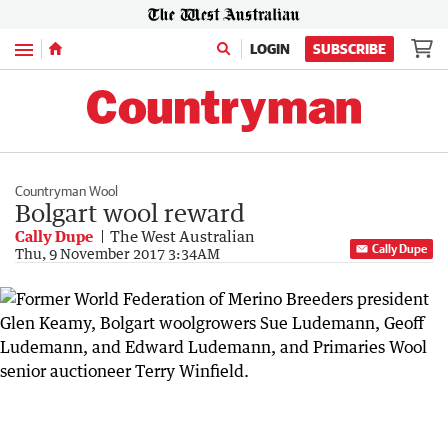
Menu
LOGIN
SUBSCRIBE
Countryman Wool
Bolgart wool reward
Cally Dupe
The West Australian
Cally Dupe
Thu, 9 November 2017 3:34AM