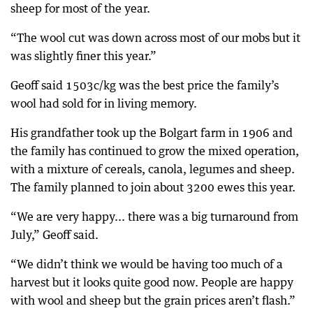
sheep for most of the year.
“The wool cut was down across most of our mobs but it
was slightly finer this year.”
Geoff said 1503c/kg was the best price the family’s
wool had sold for in living memory.
His grandfather took up the Bolgart farm in 1906 and
the family has continued to grow the mixed operation,
with a mixture of cereals, canola, legumes and sheep.
The family planned to join about 3200 ewes this year.
“We are very happy... there was a big turnaround from
July,” Geoff said.
“We didn’t think we would be having too much of a
harvest but it looks quite good now. People are happy
with wool and sheep but the grain prices aren’t flash.”