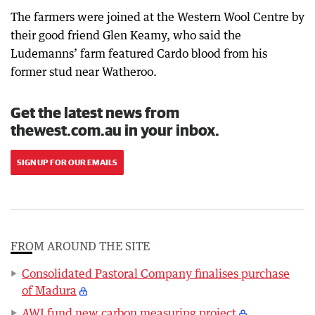
The farmers were joined at the Western Wool Centre by
their good friend Glen Keamy, who said the
Ludemanns’ farm featured Cardo blood from his
former stud near Watheroo.
Get the latest news from
thewest.com.au in your inbox.
SIGN UP FOR OUR EMAILS
FROM AROUND THE SITE
Consolidated Pastoral Company finalises purchase
of Madura
AWI fund new carbon measuring project