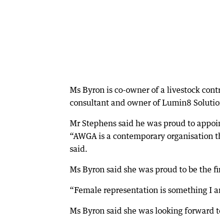
Ms Byron is co-owner of a livestock cont
consultant and owner of Lumin8 Solutio
Mr Stephens said he was proud to appoin
“AWGA is a contemporary organisation th
said.
Ms Byron said she was proud to be the f
“Female representation is something I a
Ms Byron said she was looking forward 