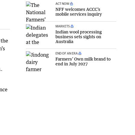
ACT NOW
NFF welcomes ACCC’s
mobile services inquiry
MARKETS
Indian wool processing
business sets sights on
 the
Australia
n’s
END OF AN ERA
Farmers’ Own milk brand to
end in July 2027
.
ence