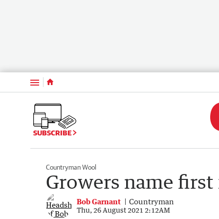
Menu
SUBSCRIBE
Countryman Wool
Growers name first 
Bob Garnant
Countryman
Thu, 26 August 2021 2:12AM