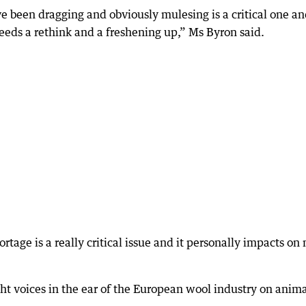
ve been dragging and obviously mulesing is a critical one an
eeds a rethink and a freshening up,” Ms Byron said.
ortage is a really critical issue and it personally impacts on
ht voices in the ear of the European wool industry on anim