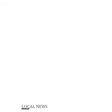
LOCAL NEWS