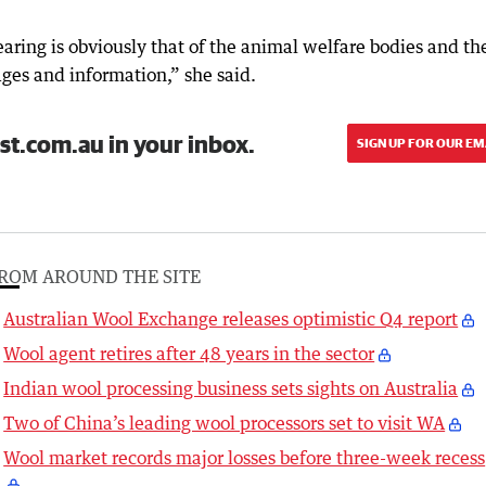
earing is obviously that of the animal welfare bodies and th
ages and information,” she said.
st.com.au in your inbox.
SIGN UP FOR OUR EM
ROM AROUND THE SITE
Australian Wool Exchange releases optimistic Q4 report
Wool agent retires after 48 years in the sector
Indian wool processing business sets sights on Australia
Two of China’s leading wool processors set to visit WA
Wool market records major losses before three-week recess