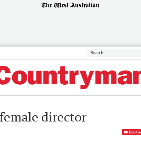
female director
Bob Ga