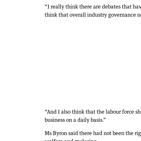
“I really think there are debates that ha
think that overall industry governance n
“And I also think that the labour force sh
business on a daily basis.”
Ms Byron said there had not been the rig