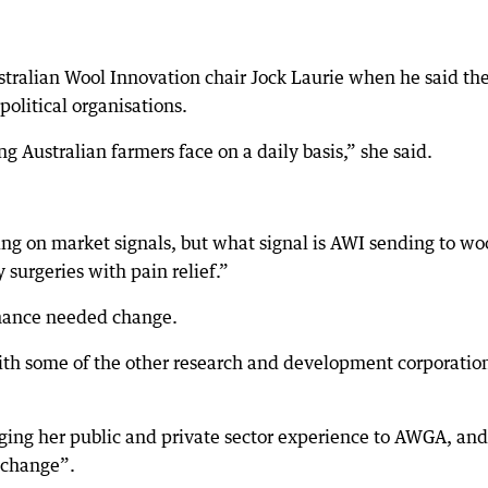
stralian Wool Innovation chair Jock Laurie when he said th
political organisations.
g Australian farmers face on a daily basis,” she said.
sing on market signals, but what signal is AWI sending to wo
surgeries with pain relief.”
rnance needed change.
ith some of the other research and development corporation
nging her public and private sector experience to AWGA, and
l change”.