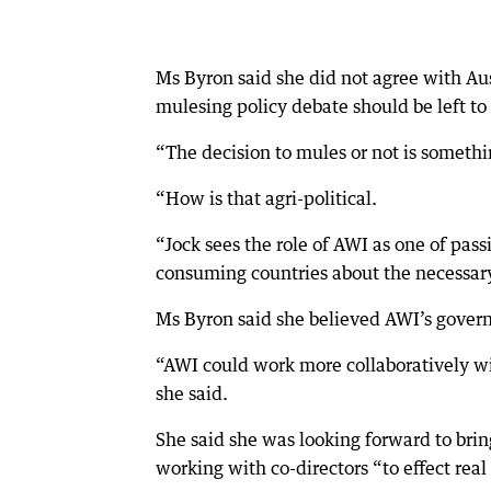
Ms Byron said she did not agree with Au
mulesing policy debate should be left to 
“The decision to mules or not is somethin
“How is that agri-political.
“Jock sees the role of AWI as one of pas
consuming countries about the necessary 
Ms Byron said she believed AWI’s gove
“AWI could work more collaboratively w
she said.
She said she was looking forward to bri
working with co-directors “to effect rea