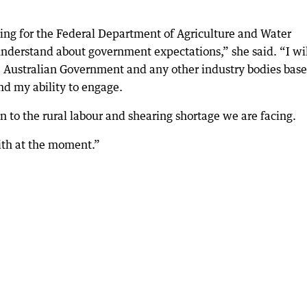
ing for the Federal Department of Agriculture and Water
 understand about government expectations,” she said. “I wi
Australian Government and any other industry bodies bas
nd my ability to engage.
n to the rural labour and shearing shortage we are facing.
with at the moment.”