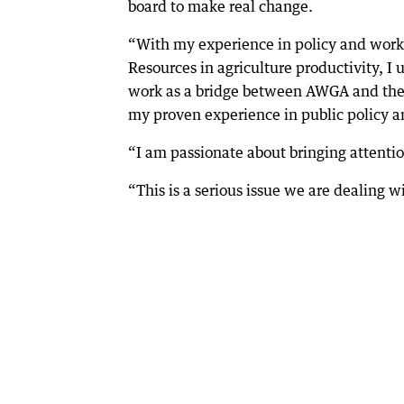
board to make real change.
“With my experience in policy and work
Resources in agriculture productivity, I
work as a bridge between AWGA and the 
my proven experience in public policy a
“I am passionate about bringing attentio
“This is a serious issue we are dealing 