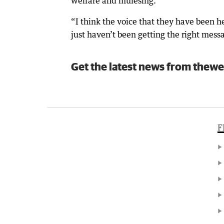
welfare and mulesing.
“I think the voice that they have been h
just haven’t been getting the right mess
Get the latest news from thewe
F