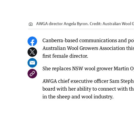
AWGA director Angela Byron.
Credit:
Australian Wool 
Canberra-based communications and poli
Australian Wool Growers Association this
first female director.
She replaces NSW wool grower Martin 
AWGA chief executive officer Sam Steph
board with her ability to connect with 
in the sheep and wool industry.