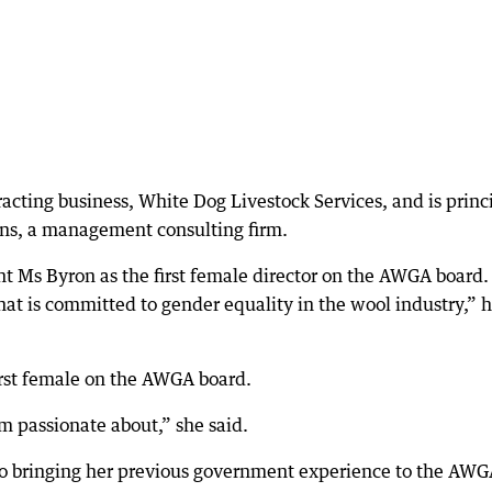
racting business, White Dog Livestock Services, and is princ
ns, a management consulting firm.
t Ms Byron as the first female director on the AWGA board.
at is committed to gender equality in the wool industry,” 
irst female on the AWGA board.
m passionate about,” she said.
to bringing her previous government experience to the AW