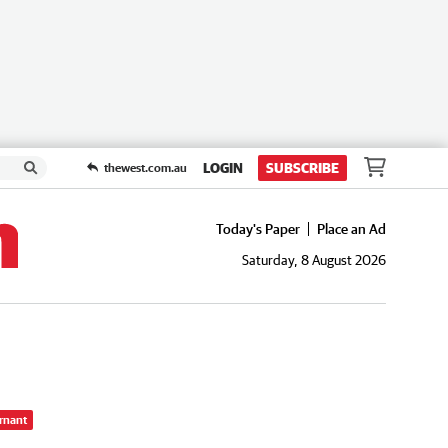
LOGIN
SUBSCRIBE
thewest.com.au
Today's Paper
Place an Ad
Saturday, 8 August 2026
rnant