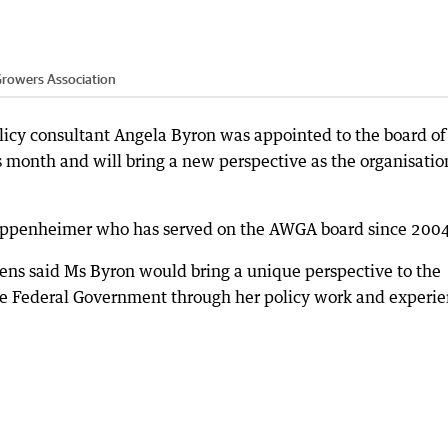
Growers Association
cy consultant Angela Byron was appointed to the board of
 month and will bring a new perspective as the organisatio
Oppenheimer who has served on the AWGA board since 2004
ens said Ms Byron would bring a unique perspective to the
the Federal Government through her policy work and experi