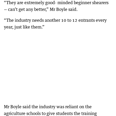
“They are extremely good- minded beginner shearers
— can’t get any better,” Mr Boyle said.
“The industry needs another 10 to 12 entrants every
year, just like them.”
Mr Boyle said the industry was reliant on the
agriculture schools to give students the training