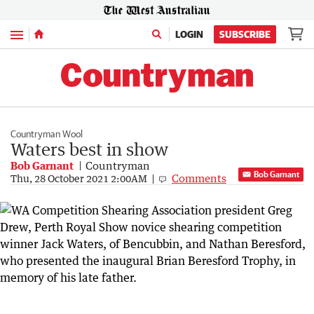
Menu
LOGIN
SUBSCRIBE
Countryman Wool
Waters best in show
Bob Garnant
Countryman
Bob Garnant
Comments
Thu, 28 October 2021 2:00AM