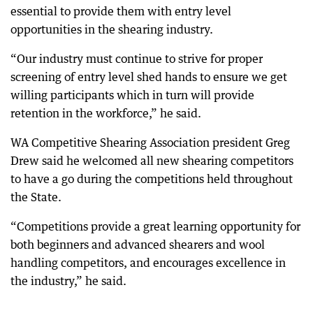
essential to provide them with entry level
opportunities in the shearing industry.
“Our industry must continue to strive for proper
screening of entry level shed hands to ensure we get
willing participants which in turn will provide
retention in the workforce,” he said.
WA Competitive Shearing Association president Greg
Drew said he welcomed all new shearing competitors
to have a go during the competitions held throughout
the State.
“Competitions provide a great learning opportunity for
both beginners and advanced shearers and wool
handling competitors, and encourages excellence in
the industry,” he said.