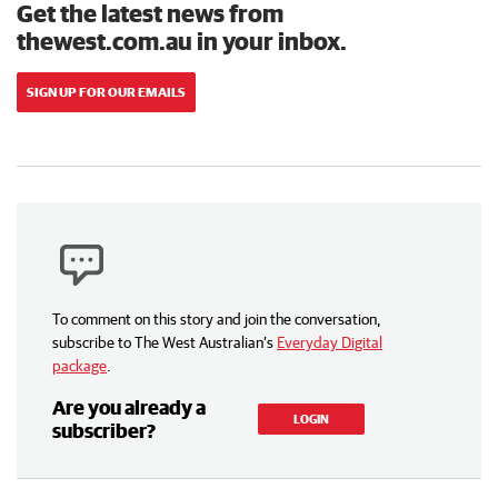
Get the latest news from
thewest.com.au in your inbox.
SIGN UP FOR OUR EMAILS
To comment on this story and join the conversation,
subscribe to The West Australian’s
Everyday Digital
package
.
Are you already a
LOGIN
subscriber?