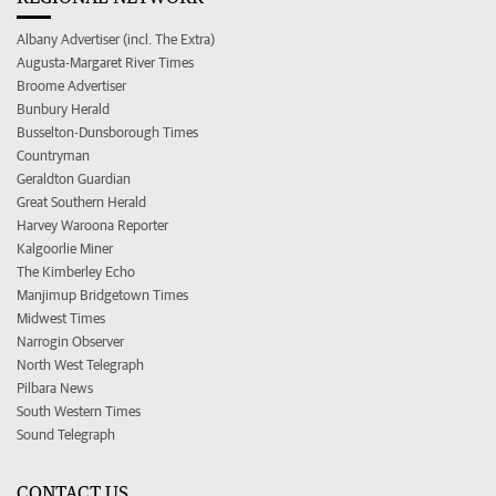
Albany Advertiser (incl. The Extra)
Augusta-Margaret River Times
Broome Advertiser
Bunbury Herald
Busselton-Dunsborough Times
Countryman
Geraldton Guardian
Great Southern Herald
Harvey Waroona Reporter
Kalgoorlie Miner
The Kimberley Echo
Manjimup Bridgetown Times
Midwest Times
Narrogin Observer
North West Telegraph
Pilbara News
South Western Times
Sound Telegraph
CONTACT US