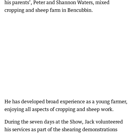
his parents’, Peter and Shannon Waters, mixed
cropping and sheep farm in Bencubbin.
He has developed broad experience as a young farmer,
enjoying all aspects of cropping and sheep work.
During the seven days at the Show, Jack volunteered
his services as part of the shearing demonstrations