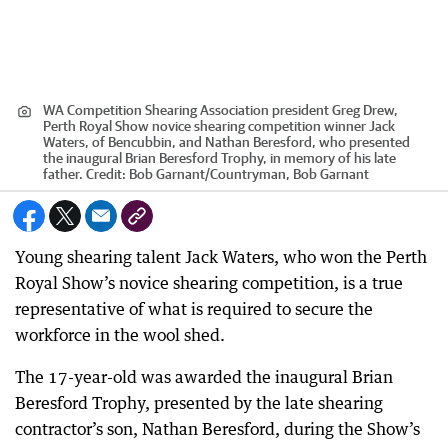
WA Competition Shearing Association president Greg Drew,
Perth Royal Show novice shearing competition winner Jack
Waters, of Bencubbin, and Nathan Beresford, who presented
the inaugural Brian Beresford Trophy, in memory of his late
father.
Credit:
Bob Garnant
/
Countryman, Bob Garnant
Young shearing talent Jack Waters, who won the Perth
Royal Show’s novice shearing competition, is a true
representative of what is required to secure the
workforce in the wool shed.
The 17-year-old was awarded the inaugural Brian
Beresford Trophy, presented by the late shearing
contractor’s son, Nathan Beresford, during the Show’s