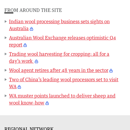
FROM AROUND THE SITE
Indian wool processing business sets sights on
Australia
Australian Wool Exchange releases optimistic Q4
report
Trading wool harvesting for cropping: all for a
day’s work
Wool agent retires after 48 years in the sector
Two of China’s leading wool processors set to visit
WA
WA muster points launched to deliver sheep and
wool know-how
REGIONAL NETWORK