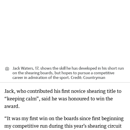
Jack Waters, 17, shows the skill he has developed in his short run
on the shearing boards, but hopes to pursue a competitive
career in admiration of the sport.
Credit:
Countryman
Jack, who contributed his first novice shearing title to
“keeping calm”, said he was honoured to win the
award.
“It was my first win on the boards since first beginning
my competitive run during this year’s shearing circuit