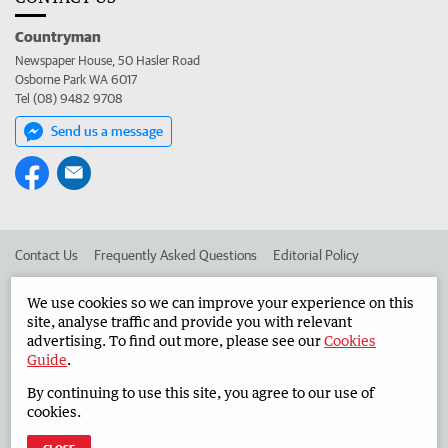
Countryman
Newspaper House, 50 Hasler Road
Osborne Park WA 6017
Tel (08) 9482 9708
Send us a message
Contact Us
Frequently Asked Questions
Editorial Policy
Editorial Complaints
Place an ad in The West
We use cookies so we can improve your experience on this
site, analyse traffic and provide you with relevant
Advertise in the Countryman
Corporate
advertising. To find out more, please see our
Cookies
Guide
.
By continuing to use this site, you agree to our use of
©
West Australian Newspapers Limited 2026
Privacy Policy
cookies.
Terms of Use