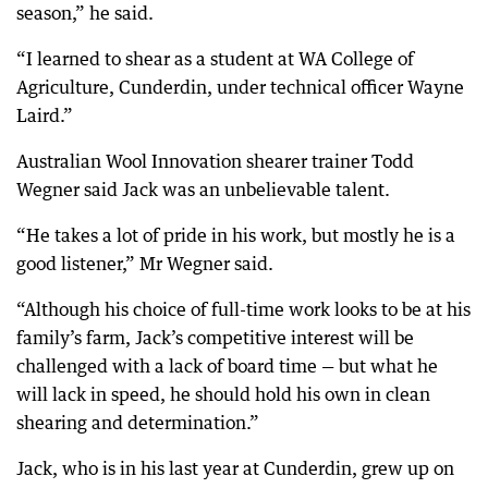
season,” he said.
“I learned to shear as a student at WA College of
Agriculture, Cunderdin, under technical officer Wayne
Laird.”
Australian Wool Innovation shearer trainer Todd
Wegner said Jack was an unbelievable talent.
“He takes a lot of pride in his work, but mostly he is a
good listener,” Mr Wegner said.
“Although his choice of full-time work looks to be at his
family’s farm, Jack’s competitive interest will be
challenged with a lack of board time — but what he
will lack in speed, he should hold his own in clean
shearing and determination.”
Jack, who is in his last year at Cunderdin, grew up on