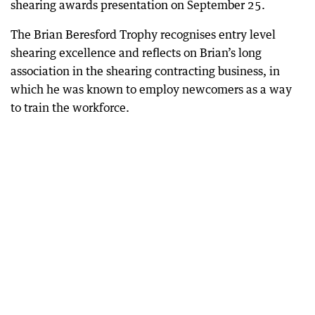
shearing awards presentation on September 25.
The Brian Beresford Trophy recognises entry level
shearing excellence and reflects on Brian’s long
association in the shearing contracting business, in
which he was known to employ newcomers as a way
to train the workforce.