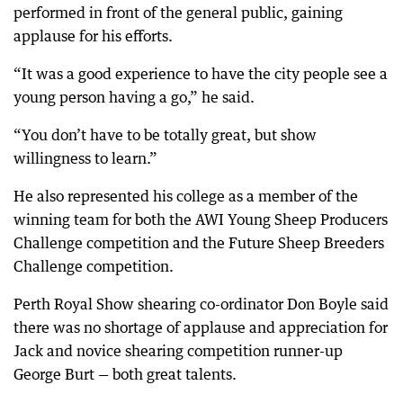
performed in front of the general public, gaining
applause for his efforts.
“It was a good experience to have the city people see a
young person having a go,” he said.
“You don’t have to be totally great, but show
willingness to learn.”
He also represented his college as a member of the
winning team for both the AWI Young Sheep Producers
Challenge competition and the Future Sheep Breeders
Challenge competition.
Perth Royal Show shearing co-ordinator Don Boyle said
there was no shortage of applause and appreciation for
Jack and novice shearing competition runner-up
George Burt — both great talents.