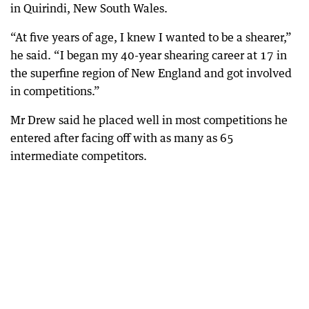
in Quirindi, New South Wales.
“At five years of age, I knew I wanted to be a shearer,”
he said. “I began my 40-year shearing career at 17 in
the superfine region of New England and got involved
in competitions.”
Mr Drew said he placed well in most competitions he
entered after facing off with as many as 65
intermediate competitors.