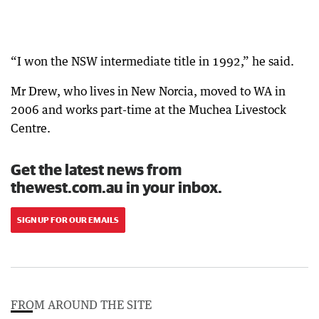
“I won the NSW intermediate title in 1992,” he said.
Mr Drew, who lives in New Norcia, moved to WA in
2006 and works part-time at the Muchea Livestock
Centre.
Get the latest news from
thewest.com.au in your inbox.
SIGN UP FOR OUR EMAILS
FROM AROUND THE SITE