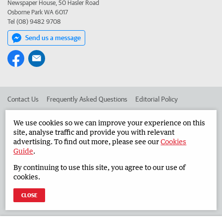
Newspaper House, 50 Hasler Road
Osborne Park WA 6017
Tel (08) 9482 9708
Send us a message
Contact Us
Frequently Asked Questions
Editorial Policy
Editorial Complaints
Place an ad in The West
We use cookies so we can improve your experience on this
site, analyse traffic and provide you with relevant
Advertise in the Countryman
Corporate
advertising. To find out more, please see our
Cookies
Guide
.
By continuing to use this site, you agree to our use of
©
West Australian Newspapers Limited 2026
Privacy Policy
cookies.
Terms of Use
CLOSE