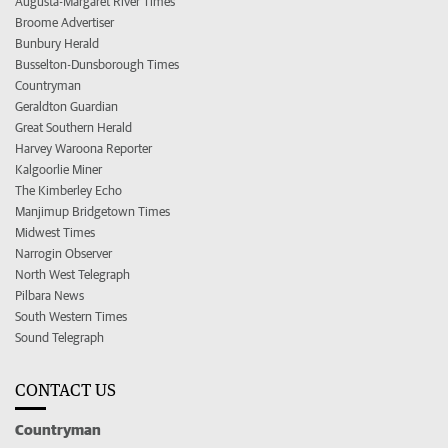
Augusta-Margaret River Times
Broome Advertiser
Bunbury Herald
Busselton-Dunsborough Times
Countryman
Geraldton Guardian
Great Southern Herald
Harvey Waroona Reporter
Kalgoorlie Miner
The Kimberley Echo
Manjimup Bridgetown Times
Midwest Times
Narrogin Observer
North West Telegraph
Pilbara News
South Western Times
Sound Telegraph
CONTACT US
Countryman