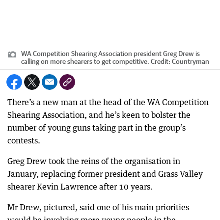
WA Competition Shearing Association president Greg Drew is
calling on more shearers to get competitive.
Credit:
Countryman
There’s a new man at the head of the WA Competition
Shearing Association, and he’s keen to bolster the
number of young guns taking part in the group’s
contests.
Greg Drew took the reins of the organisation in
January, replacing former president and Grass Valley
shearer Kevin Lawrence after 10 years.
Mr Drew, pictured, said one of his main priorities