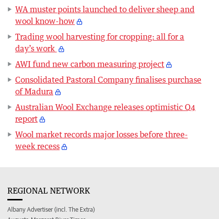
WA muster points launched to deliver sheep and
wool know-how
Trading wool harvesting for cropping: all for a
day’s work
AWI fund new carbon measuring project
Consolidated Pastoral Company finalises purchase
of Madura
Australian Wool Exchange releases optimistic Q4
report
Wool market records major losses before three-
week recess
REGIONAL NETWORK
Albany Advertiser (incl. The Extra)