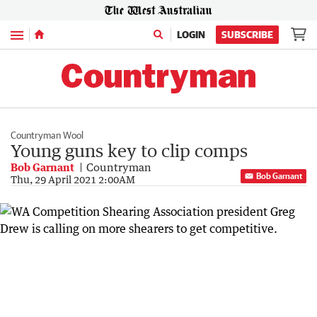
Menu
LOGIN
SUBSCRIBE
Countryman Wool
Young guns key to clip comps
Bob Garnant
Countryman
Bob Garnant
Thu, 29 April 2021 2:00AM