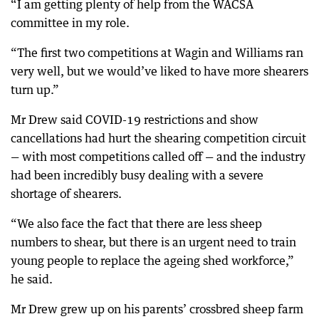
“I am getting plenty of help from the WACSA
committee in my role.
“The first two competitions at Wagin and Williams ran
very well, but we would’ve liked to have more shearers
turn up.”
Mr Drew said COVID-19 restrictions and show
cancellations had hurt the shearing competition circuit
— with most competitions called off — and the industry
had been incredibly busy dealing with a severe
shortage of shearers.
“We also face the fact that there are less sheep
numbers to shear, but there is an urgent need to train
young people to replace the ageing shed workforce,”
he said.
Mr Drew grew up on his parents’ crossbred sheep farm