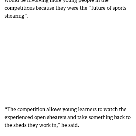
would be involving more young people in the
competitions because they were the “future of sports
shearing”.
“The competition allows young learners to watch the
experienced open shearers and take something back to
the sheds they work in,” he said.