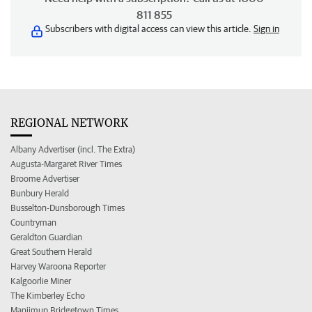
811 855
Subscribers with digital access can view this article.
Sign in
REGIONAL NETWORK
Albany Advertiser (incl. The Extra)
Augusta-Margaret River Times
Broome Advertiser
Bunbury Herald
Busselton-Dunsborough Times
Countryman
Geraldton Guardian
Great Southern Herald
Harvey Waroona Reporter
Kalgoorlie Miner
The Kimberley Echo
Manjimup Bridgetown Times