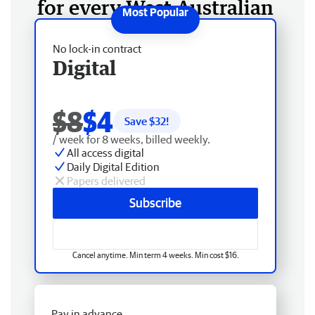
for every West Australian
No lock-in contract
Digital
$8
$4
Save $
32
!
/ week for 8 weeks, billed weekly.
All access digital
Daily Digital Edition
Papers delivered
Subscribe
Cancel anytime. Min term 4 weeks. Min cost $16.
Pay in advance