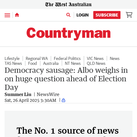
Menu
LOGIN
SUBSCRIBE
Lifestyle
Regional WA
Federal Politics
VIC News
News
TAS News
Food
Australia
NT News
QLD News
Democracy sausage: Albo weighs in
on huge question ahead of Election
Day
Summer Liu
NewsWire
Sat, 26 April 2025 3:30AM
The No. 1 source of news