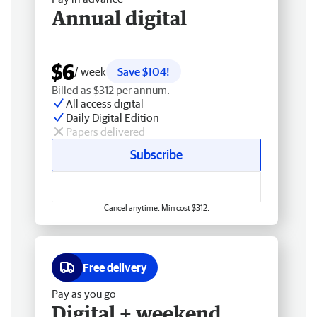
Annual digital
$6
/ week
Save $104!
Billed as $312 per annum.
All access digital
Daily Digital Edition
Papers delivered
Subscribe
Cancel anytime. Min cost $312.
Free delivery
Pay as you go
Digital + weekend