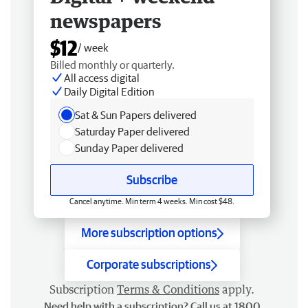
newspapers
$12
/ week
Billed monthly or quarterly.
All access digital
Daily Digital Edition
Sat & Sun Papers delivered
Saturday Paper delivered
Sunday Paper delivered
Subscribe
Cancel anytime. Min term 4 weeks. Min cost $48.
More subscription options
Corporate subscriptions
Subscription
Terms & Conditions
apply.
Need help with a subscription? Call us at 1800