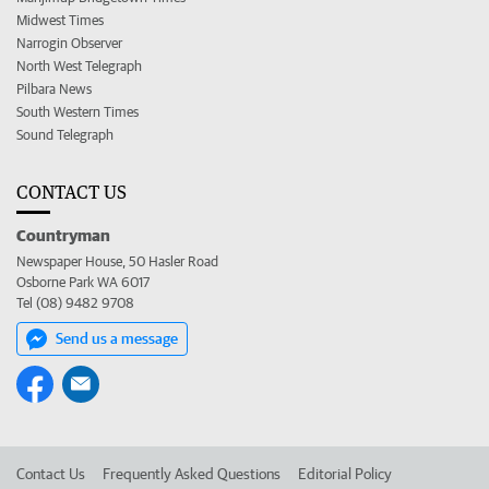
Midwest Times
Narrogin Observer
North West Telegraph
Pilbara News
South Western Times
Sound Telegraph
CONTACT US
Countryman
Newspaper House, 50 Hasler Road
Osborne Park WA 6017
Tel (08) 9482 9708
Send us a message
Contact Us
Frequently Asked Questions
Editorial Policy