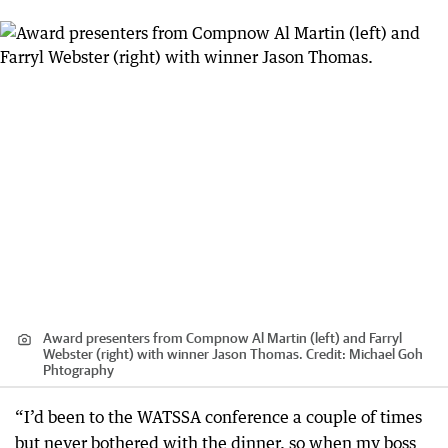
Award presenters from Compnow Al Martin (left) and Farryl
Webster (right) with winner Jason Thomas.
Credit:
Michael Goh
Phtography
“I’d been to the WATSSA conference a couple of times
but never bothered with the dinner, so when my boss