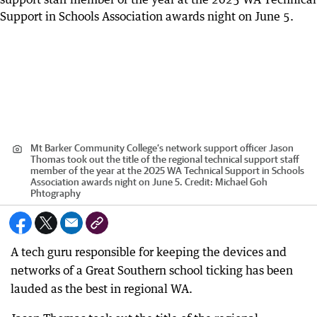
Mt Barker Community College’s network support officer Jason
Thomas took out the title of the regional technical support staff
member of the year at the 2025 WA Technical Support in Schools
Association awards night on June 5.
Credit:
Michael Goh
Phtography
A tech guru responsible for keeping the devices and
networks of a Great Southern school ticking has been
lauded as the best in regional WA.