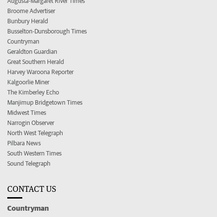
Augusta-Margaret River Times
Broome Advertiser
Bunbury Herald
Busselton-Dunsborough Times
Countryman
Geraldton Guardian
Great Southern Herald
Harvey Waroona Reporter
Kalgoorlie Miner
The Kimberley Echo
Manjimup Bridgetown Times
Midwest Times
Narrogin Observer
North West Telegraph
Pilbara News
South Western Times
Sound Telegraph
CONTACT US
Countryman