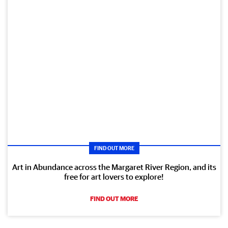
FIND OUT MORE
Art in Abundance across the Margaret River Region, and its
free for art lovers to explore!
FIND OUT MORE