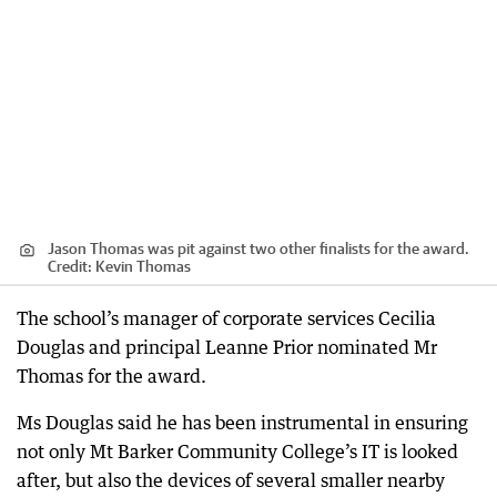
Jason Thomas was pit against two other finalists for the award.
Credit:
Kevin Thomas
The school’s manager of corporate services Cecilia
Douglas and principal Leanne Prior nominated Mr
Thomas for the award.
Ms Douglas said he has been instrumental in ensuring
not only Mt Barker Community College’s IT is looked
after, but also the devices of several smaller nearby