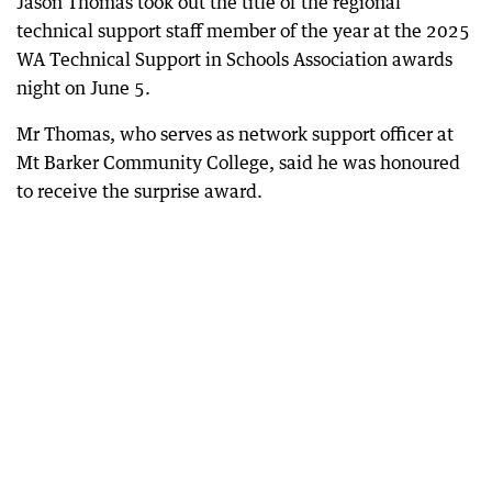
Jason Thomas took out the title of the regional
technical support staff member of the year at the 2025
WA Technical Support in Schools Association awards
night on June 5.
Mr Thomas, who serves as network support officer at
Mt Barker Community College, said he was honoured
to receive the surprise award.