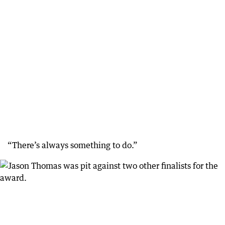
“There’s always something to do.”