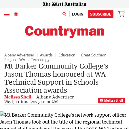
Menu
LOGIN
SUBSCRIBE
Albany Advertiser
Awards
Education
Great Southern
Regional WA
Technology
Mt Barker Community College’s
Jason Thomas honoured at WA
Technical Support in Schools
Association awards
Melissa Sheil
Albany Advertiser
Melissa Sheil
Wed, 11 June 2025 10:00AM