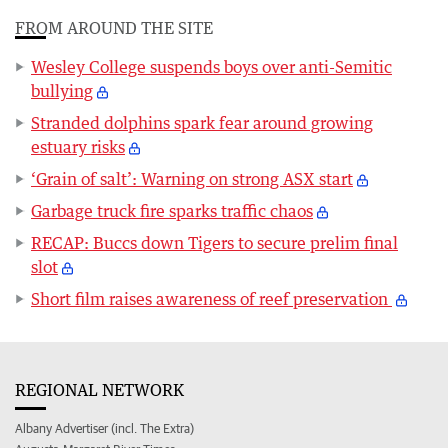
FROM AROUND THE SITE
Wesley College suspends boys over anti-Semitic
bullying
Stranded dolphins spark fear around growing
estuary risks
‘Grain of salt’: Warning on strong ASX start
Garbage truck fire sparks traffic chaos
RECAP: Buccs down Tigers to secure prelim final
slot
Short film raises awareness of reef preservation
REGIONAL NETWORK
Albany Advertiser (incl. The Extra)