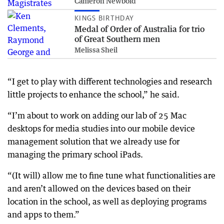
Cameron Newbold
KINGS BIRTHDAY
Medal of Order of Australia for trio
of Great Southern men
Melissa Sheil
“I get to play with different technologies and research
little projects to enhance the school,” he said.
“I’m about to work on adding our lab of 25 Mac
desktops for media studies into our mobile device
management solution that we already use for
managing the primary school iPads.
“(It will) allow me to fine tune what functionalities are
and aren’t allowed on the devices based on their
location in the school, as well as deploying programs
and apps to them.”