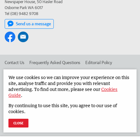
Newspaper House, 50 Hasler Road
Osborne Park WA 6017
Tel (08) 9482 9708
Send us a message
Contact Us
Frequently Asked Questions
Editorial Policy
Editorial Complaints
Place an ad in The West
We use cookies so we can improve your experience on this
site, analyse traffic and provide you with relevant
Advertise in the Countryman
Corporate
advertising. To find out more, please see our
Cookies
Guide
.
By continuing to use this site, you agree to our use of
©
West Australian Newspapers Limited 2026
Privacy Policy
cookies.
Terms of Use
CLOSE