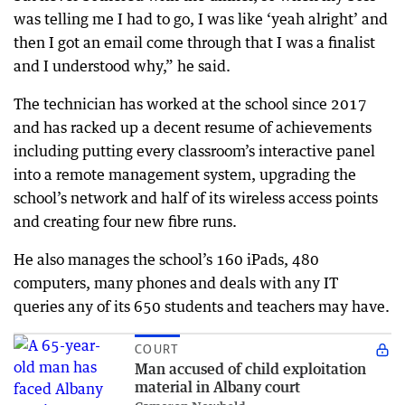
was telling me I had to go, I was like ‘yeah alright’ and
then I got an email come through that I was a finalist
and I understood why,” he said.
The technician has worked at the school since 2017
and has racked up a decent resume of achievements
including putting every classroom’s interactive panel
into a remote management system, upgrading the
school’s network and half of its wireless access points
and creating four new fibre runs.
He also manages the school’s 160 iPads, 480
computers, many phones and deals with any IT
queries any of its 650 students and teachers may have.
COURT
Man accused of child exploitation
material in Albany court