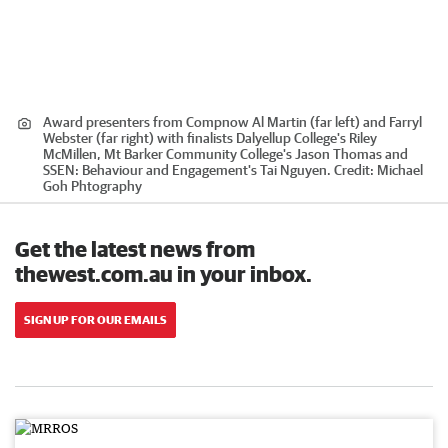
Award presenters from Compnow Al Martin (far left) and Farryl
Webster (far right) with finalists Dalyellup College's Riley
McMillen, Mt Barker Community College's Jason Thomas and
SSEN: Behaviour and Engagement's Tai Nguyen.
Credit:
Michael
Goh Phtography
Get the latest news from
thewest.com.au in your inbox.
SIGN UP FOR OUR EMAILS