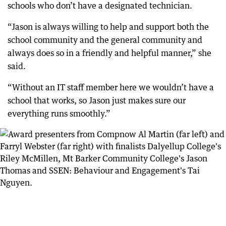
schools who don’t have a designated technician.
“Jason is always willing to help and support both the
school community and the general community and
always does so in a friendly and helpful manner,” she
said.
“Without an IT staff member here we wouldn’t have a
school that works, so Jason just makes sure our
everything runs smoothly.”