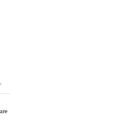
:
 are