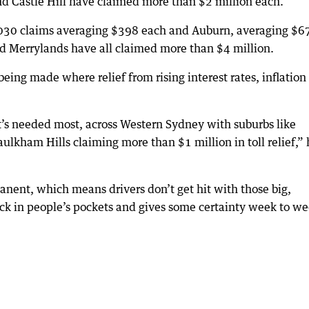
d Castle Hill have claimed more than $2 million each.
,030 claims averaging $398 each and Auburn, averaging $6
d Merrylands have all claimed more than $4 million.
being made where relief from rising interest rates, inflation
t’s needed most, across Western Sydney with suburbs like
lkham Hills claiming more than $1 million in toll relief,” 
ent, which means drivers don’t get hit with those big,
back in people’s pockets and gives some certainty week to we