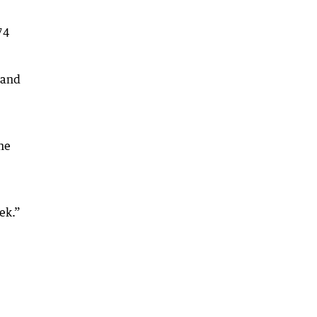
74
 and
he
ek.”