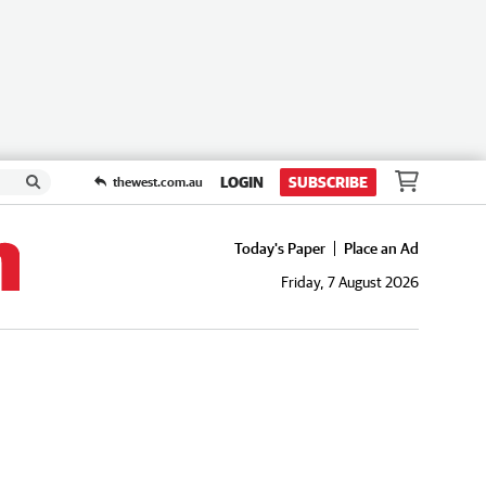
LOGIN
SUBSCRIBE
thewest.com.au
Today's Paper
Place an Ad
Friday, 7 August 2026