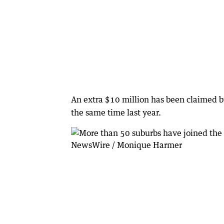
An extra $10 million has been claimed b
the same time last year.