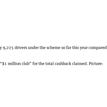
y 9,225 drivers under the scheme so far this year compared