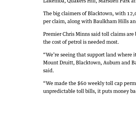
Lakemba, Quakers Hill, Marsden Park an
The big claimers of Blacktown, with 12
per claim, along with Baulkham Hills an
Premier Chris Minns said toll claims are 
the cost of petrol is needed most.
“We’re seeing that support land where i
Mount Druitt, Blacktown, Auburn and Bau
said.
“We made the $60 weekly toll cap perman
unpredictable toll bills, it puts money 