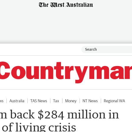
ws
Australia
TAS News
Tax
Money
NT News
Regional WA
m back $284 million in
 of living crisis