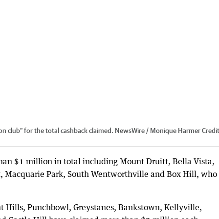
ion club” for the total cashback claimed. NewsWire / Monique Harmer
Credit
an $1 million in total including Mount Druitt, Bella Vista,
t, Macquarie Park, South Wentworthville and Box Hill, who
t Hills, Punchbowl, Greystanes, Bankstown, Kellyville,