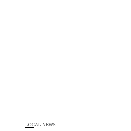
LOCAL NEWS