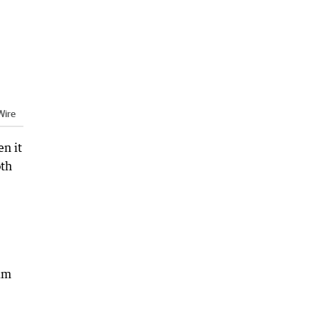
ire
n it
oth
aim