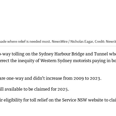
 made where relief is needed most. NewsWire / Nicholas Eagar,
Credit:
NewsW
-way tolling on the Sydney Harbour Bridge and Tunnel whe
rrect the inequity of Western Sydney motorists paying in b
are one-way and didn’t increase from 2009 to 2023.
till available to be claimed for 2025.
eligibility for toll relief on the Service NSW website to cl