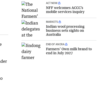
ACT NOW
NFF welcomes ACCC’s
mobile services inquiry
MARKETS
Indian wool processing
business sets sights on
Australia
e
END OF AN ERA
Farmers’ Own milk brand to
end in July 2027
nder
to