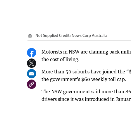
Not Supplied
Credit:
News Corp Australia
Motorists in NSW are claiming back milli
the cost of living.
More than 50 suburbs have joined the “$
the government’s $60 weekly toll cap.
The NSW government said more than 862
drivers since it was introduced in Janua