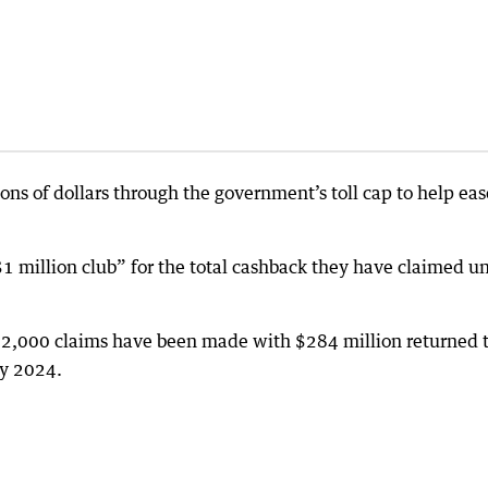
ons of dollars through the government’s toll cap to help eas
1 million club” for the total cashback they have claimed u
,000 claims have been made with $284 million returned 
ry 2024.