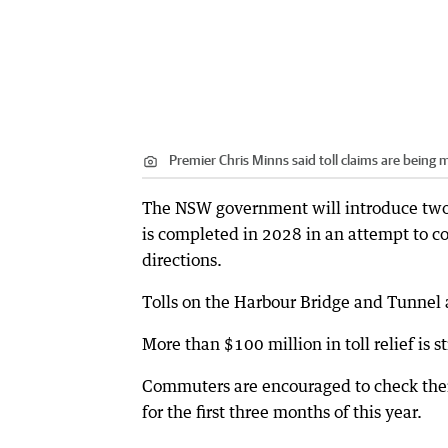
Premier Chris Minns said toll claims are being
The NSW government will introduce two
is completed in 2028 in an attempt to co
directions.
Tolls on the Harbour Bridge and Tunnel 
More than $100 million in toll relief is s
Commuters are encouraged to check their 
for the first three months of this year.