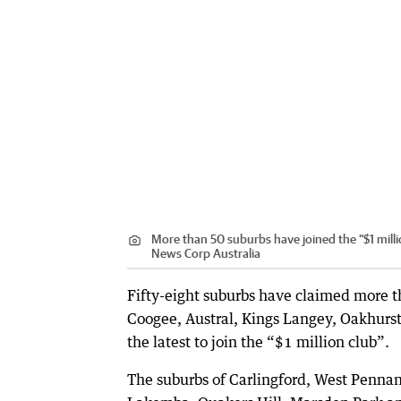
More than 50 suburbs have joined the “$1 mill
News Corp Australia
Fifty-eight suburbs have claimed more th
Coogee, Austral, Kings Langey, Oakhurs
the latest to join the “$1 million club”.
The suburbs of Carlingford, West Pennan