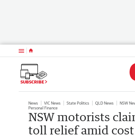
Menu
SUBSCRIBE
News
VIC News
State Politics
QLD News
NSW Ne
Personal Finance
NSW motorists clai
toll relief amid cost