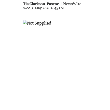
Tia Clarkson-Pascoe
NewsWire
Wed, 6 May 2026 6:45AM