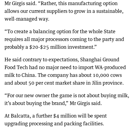
Mr Girgis said. “Rather, this manufacturing option
allows our current suppliers to grow in a sustainable,
well-managed way.
“To create a balancing option for the whole State
requires all major processors coming to the party and
probably a $20-$25 million investment.”
He said contrary to expectations, Shanghai Ground
Food Tech had no major need to import WA-produced
milk to China. The company has about 10,000 cows
and about 50 per cent market share in Jilin province.
“For our new owner the game is not about buying milk,
it’s about buying the brand,” Mr Girgis said.
At Balcatta, a further $4 million will be spent
upgrading processing and packing facilities.