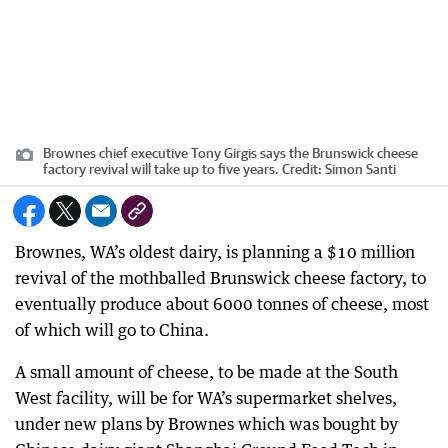
Brownes chief executive Tony Girgis says the Brunswick cheese
factory revival will take up to five years.
Credit:
Simon Santi
Brownes, WA’s oldest dairy, is planning a $10 million
revival of the mothballed Brunswick cheese factory, to
eventually produce about 6000 tonnes of cheese, most
of which will go to China.
A small amount of cheese, to be made at the South
West facility, will be for WA’s supermarket shelves,
under new plans by Brownes which was bought by