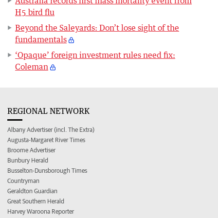
Australia records first mass mortality event from
H5 bird flu
Beyond the Saleyards: Don’t lose sight of the
fundamentals
‘Opaque’ foreign investment rules need fix:
Coleman
REGIONAL NETWORK
Albany Advertiser (incl. The Extra)
Augusta-Margaret River Times
Broome Advertiser
Bunbury Herald
Busselton-Dunsborough Times
Countryman
Geraldton Guardian
Great Southern Herald
Harvey Waroona Reporter