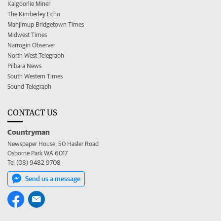
Kalgoorlie Miner
The Kimberley Echo
Manjimup Bridgetown Times
Midwest Times
Narrogin Observer
North West Telegraph
Pilbara News
South Western Times
Sound Telegraph
CONTACT US
Countryman
Newspaper House, 50 Hasler Road
Osborne Park WA 6017
Tel (08) 9482 9708
Send us a message