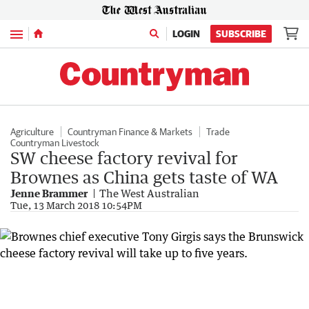
Menu
LOGIN
SUBSCRIBE
Agriculture
Countryman Finance & Markets
Trade
Countryman Livestock
SW cheese factory revival for
Brownes as China gets taste of WA
Jenne Brammer
The West Australian
Tue, 13 March 2018 10:54PM