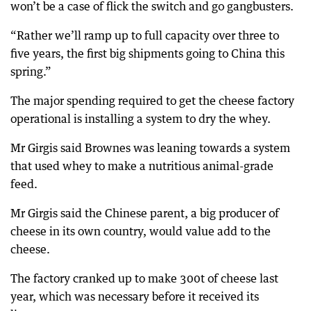
won’t be a case of flick the switch and go gangbusters.
“Rather we’ll ramp up to full capacity over three to
five years, the first big shipments going to China this
spring.”
The major spending required to get the cheese factory
operational is installing a system to dry the whey.
Mr Girgis said Brownes was leaning towards a system
that used whey to make a nutritious animal-grade
feed.
Mr Girgis said the Chinese parent, a big producer of
cheese in its own country, would value add to the
cheese.
The factory cranked up to make 300t of cheese last
year, which was necessary before it received its