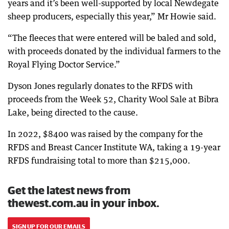
years and it’s been well-supported by local Newdegate
sheep producers, especially this year,” Mr Howie said.
“The fleeces that were entered will be baled and sold,
with proceeds donated by the individual farmers to the
Royal Flying Doctor Service.”
Dyson Jones regularly donates to the RFDS with
proceeds from the Week 52, Charity Wool Sale at Bibra
Lake, being directed to the cause.
In 2022, $8400 was raised by the company for the
RFDS and Breast Cancer Institute WA, taking a 19-year
RFDS fundraising total to more than $215,000.
Get the latest news from
thewest.com.au in your inbox.
SIGN UP FOR OUR EMAILS