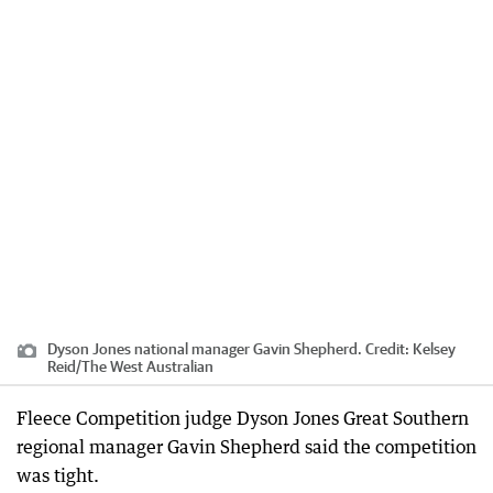
Dyson Jones national manager Gavin Shepherd.
Credit:
Kelsey
Reid
/
The West Australian
Fleece Competition judge Dyson Jones Great Southern
regional manager Gavin Shepherd said the competition
was tight.