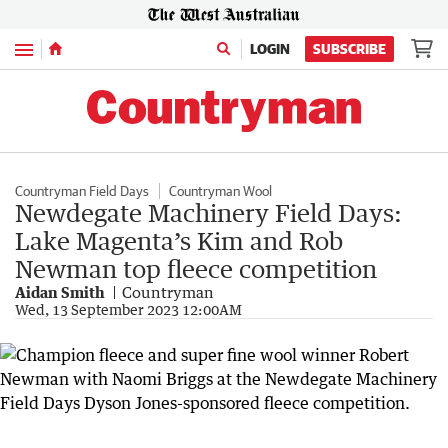
Menu
LOGIN
SUBSCRIBE
Countryman Field Days
Countryman Wool
Newdegate Machinery Field Days:
Lake Magenta’s Kim and Rob
Newman top fleece competition
Aidan Smith
Countryman
Wed, 13 September 2023 12:00AM