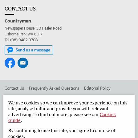
CONTACT US
Countryman
Newspaper House, 50 Hasler Road
Osborne Park WA 6017
Tel (08) 9482 9708
Send us a message
Contact Us
Frequently Asked Questions
Editorial Policy
Editorial Complaints
Place an ad in The West
We use cookies so we can improve your experience on this
site, analyse traffic and provide you with relevant
Advertise in the Countryman
Corporate
advertising. To find out more, please see our
Cookies
Guide
.
By continuing to use this site, you agree to our use of
©
West Australian Newspapers Limited 2026
Privacy Policy
cookies.