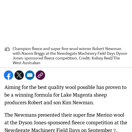
Champion fleece and super fine wool winner Robert Newman
with Naomi Briggs at the Newdegate Machinery Field Days Dyson
Jones-sponsored fleece competition.
Credit:
Kelsey Reid
/
The
West Australian
Aiming for the best quality wool possible has proven to
be a winning formula for Lake Magenta sheep
producers Robert and son Kim Newman.
The Newmans presented their super fine Merino wool
at the Dyson Jones-sponsored fleece competition at the
Newdegate Machinery Field Days on September 7,