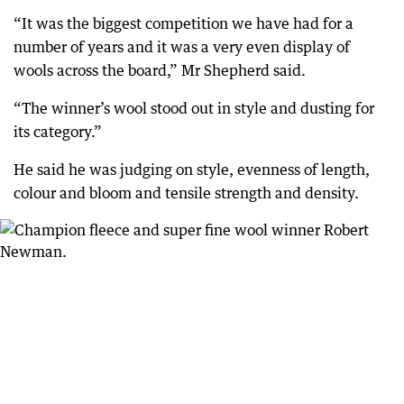
“It was the biggest competition we have had for a
number of years and it was a very even display of
wools across the board,” Mr Shepherd said.
“The winner’s wool stood out in style and dusting for
its category.”
He said he was judging on style, evenness of length,
colour and bloom and tensile strength and density.