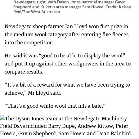
Newdegate, right, with Dyson Jones national manager Gavin
Shepherd and Kukerin area manager Sam Howie.
Credit:
Kelsey
Reid
/
The West Australian
Newdegate sheep farmer Ian Lloyd won first prize in
the medium wool category after entering five fleeces
into the competition.
He said it was “good to be able to display the wool”
and put it up against other woolgrowers in the area to
compare results.
“It’s a bit of a reward for what we have been trying to
achieve,” Mr Lloyd said.
“That’s a good white wool that fills a bale.”