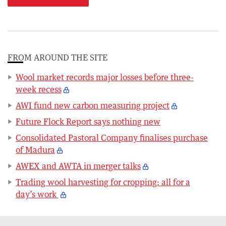
FROM AROUND THE SITE
Wool market records major losses before three-
week recess
AWI fund new carbon measuring project
Future Flock Report says nothing new
Consolidated Pastoral Company finalises purchase
of Madura
AWEX and AWTA in merger talks
Trading wool harvesting for cropping: all for a
day’s work