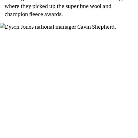
where they picked up the super fine wool and
champion fleece awards.