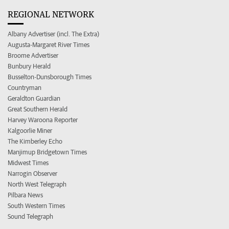
REGIONAL NETWORK
Albany Advertiser (incl. The Extra)
Augusta-Margaret River Times
Broome Advertiser
Bunbury Herald
Busselton-Dunsborough Times
Countryman
Geraldton Guardian
Great Southern Herald
Harvey Waroona Reporter
Kalgoorlie Miner
The Kimberley Echo
Manjimup Bridgetown Times
Midwest Times
Narrogin Observer
North West Telegraph
Pilbara News
South Western Times
Sound Telegraph