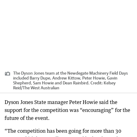
The Dyson Jones team at the Newdegate Machinery Field Days
included Barry Dupe, Andrew Kittow, Peter Howie, Gavin
Shepherd, Sam Howie and Dean Rainbird.
Credit:
Kelsey
Reid
/
The West Australian
Dyson Jones State manager Peter Howie said the
support for the competition was “encouraging” for the
future of the event.
“The competition has been going for more than 30