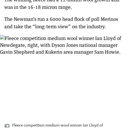
was in the 16-18 micron range.
The Newman’s run a 6000 head flock of poll Merinos
and take the “long-term view” on the industry.
Fleece competition medium wool winner Ian Lloyd of