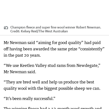
Champion fleece and super fine wool winner Robert Newman.
Credit:
Kelsey Reid
/
The West Australian
Mr Newman said “aiming for good quality” had paid
off having been awarded the same prize “consistently”
in the past 20 years.
“We use Keetlen Valley stud rams from Newdegate,”
Mr Newman said.
“They are bred well and help us produce the best
quality wool with the biggest possible sheep we can.
“It’s been really successful.”
The winning fleece had a 12-month wool growth and