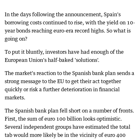
In the days following the announcement, Spain's
borrowing costs continued to rise, with the yield on 10-
year bonds reaching euro-era record highs. So what is
going on?
To put it bluntly, investors have had enough of the
European Union's half-baked 'solutions'.
The market's reaction to the Spanish bank plan sends a
strong message to the EU to get their act together
quickly or risk a further deterioration in financial
markets.
The Spanish bank plan fell short on a number of fronts.
First, the sum of euro 100 billion looks optimistic.
Several independent groups have estimated the total
tab would more likely be in the vicinity of euro 400