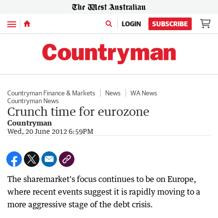
Menu
LOGIN
SUBSCRIBE
Countryman Finance & Markets
News
WA News
Countryman News
Crunch time for eurozone
Countryman
Wed, 20 June 2012 6:59PM
The sharemarket's focus continues to be on Europe,
where recent events suggest it is rapidly moving to a
more aggressive stage of the debt crisis.