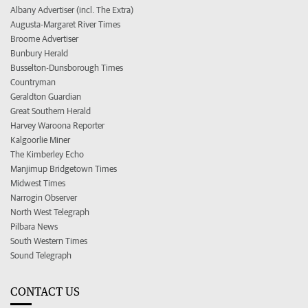
Albany Advertiser (incl. The Extra)
Augusta-Margaret River Times
Broome Advertiser
Bunbury Herald
Busselton-Dunsborough Times
Countryman
Geraldton Guardian
Great Southern Herald
Harvey Waroona Reporter
Kalgoorlie Miner
The Kimberley Echo
Manjimup Bridgetown Times
Midwest Times
Narrogin Observer
North West Telegraph
Pilbara News
South Western Times
Sound Telegraph
CONTACT US