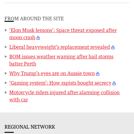
FROM AROUND THE SITE
‘Elon Musk lemons’: Space threat exposed after
moon crash
Liberal heavyweight’s replacement revealed
BOM issues weather warning after hail storms
batter Perth
Why Trump’s eyes are on Aussie town
‘Gaming system’: How rapists bought secrecy
Motorcycle riders injured after alarming collision
with car
REGIONAL NETWORK