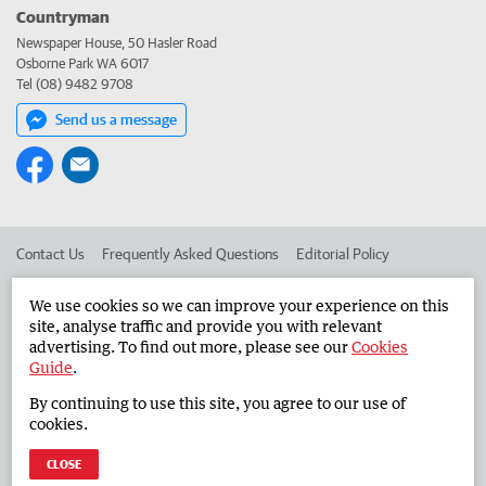
Countryman
Newspaper House, 50 Hasler Road
Osborne Park WA 6017
Tel (08) 9482 9708
Send us a message
Contact Us
Frequently Asked Questions
Editorial Policy
Editorial Complaints
Place an ad in The West
We use cookies so we can improve your experience on this
site, analyse traffic and provide you with relevant
Advertise in the Countryman
Corporate
advertising. To find out more, please see our
Cookies
Guide
.
By continuing to use this site, you agree to our use of
©
West Australian Newspapers Limited 2026
Privacy Policy
cookies.
Terms of Use
CLOSE