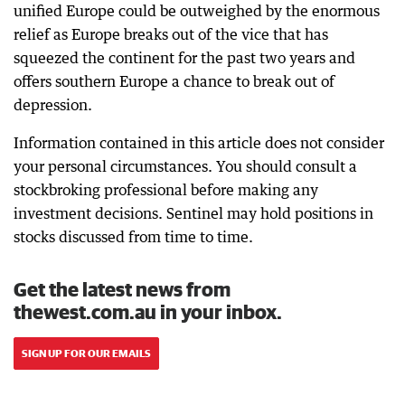
unified Europe could be outweighed by the enormous
relief as Europe breaks out of the vice that has
squeezed the continent for the past two years and
offers southern Europe a chance to break out of
depression.
Information contained in this article does not consider
your personal circumstances. You should consult a
stockbroking professional before making any
investment decisions. Sentinel may hold positions in
stocks discussed from time to time.
Get the latest news from
thewest.com.au in your inbox.
SIGN UP FOR OUR EMAILS