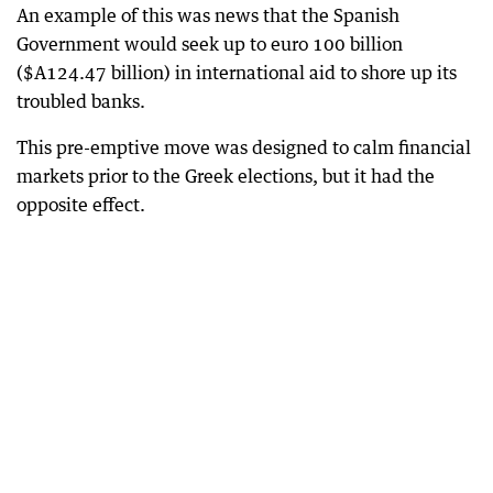
An example of this was news that the Spanish
Government would seek up to euro 100 billion
($A124.47 billion) in international aid to shore up its
troubled banks.
This pre-emptive move was designed to calm financial
markets prior to the Greek elections, but it had the
opposite effect.