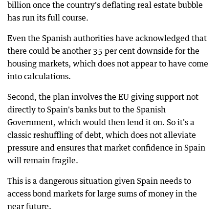
billion once the country's deflating real estate bubble
has run its full course.
Even the Spanish authorities have acknowledged that
there could be another 35 per cent downside for the
housing markets, which does not appear to have come
into calculations.
Second, the plan involves the EU giving support not
directly to Spain's banks but to the Spanish
Government, which would then lend it on. So it's a
classic reshuffling of debt, which does not alleviate
pressure and ensures that market confidence in Spain
will remain fragile.
This is a dangerous situation given Spain needs to
access bond markets for large sums of money in the
near future.