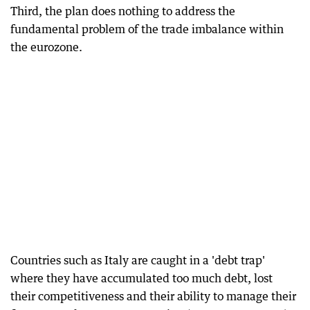
Third, the plan does nothing to address the
fundamental problem of the trade imbalance within
the eurozone.
Countries such as Italy are caught in a 'debt trap'
where they have accumulated too much debt, lost
their competitiveness and their ability to manage their