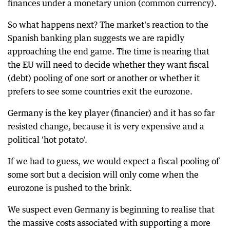
finances under a monetary union (common currency).
So what happens next? The market's reaction to the
Spanish banking plan suggests we are rapidly
approaching the end game. The time is nearing that
the EU will need to decide whether they want fiscal
(debt) pooling of one sort or another or whether it
prefers to see some countries exit the eurozone.
Germany is the key player (financier) and it has so far
resisted change, because it is very expensive and a
political 'hot potato'.
If we had to guess, we would expect a fiscal pooling of
some sort but a decision will only come when the
eurozone is pushed to the brink.
We suspect even Germany is beginning to realise that
the massive costs associated with supporting a more