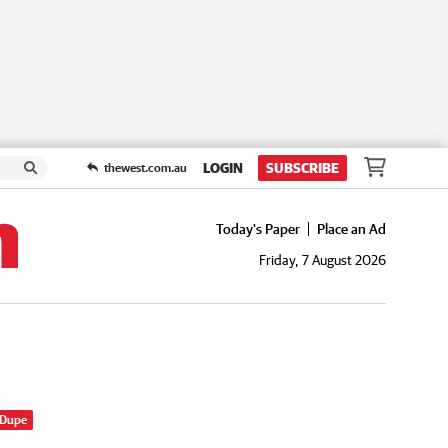
LOGIN
SUBSCRIBE
thewest.com.au
Today's Paper
Place an Ad
Friday, 7 August 2026
 Dupe