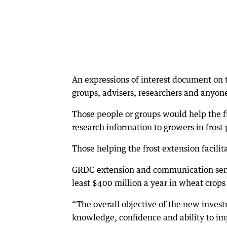
An expressions of interest document on 
groups, advisers, researchers and anyone
Those people or groups would help the fr
research information to growers in frost
Those helping the frost extension facilit
GRDC extension and communication senio
least $400 million a year in wheat crops
“The overall objective of the new invest
knowledge, confidence and ability to im