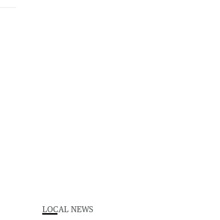
LOCAL NEWS