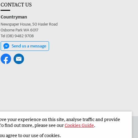
CONTACT US
Countryman
Newspaper House, 50 Hasler Road
Osborne Park WA 6017
Tel (08) 9482 9708
Send us a message
e your experience on this site, analyse traffic and provide
 the Countryman
Corporate
To find out more, please see our
Cookies Guide
.
you agree to our use of cookies.