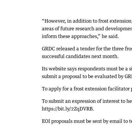
“However, in addition to frost extensio
areas of future research and development
inform these approaches,” he said.
GRDC released a tender for the three fro
successful candidates next month.
Its website says respondents must be a s
submit a proposal to be evaluated by G
To apply for a frost extension facilitator
To submit an expression of interest to he
https://bit.ly/2ZqDVRB.
EOI proposals must be sent by email to