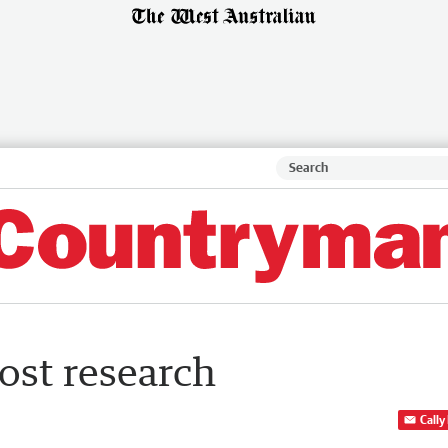
rost research
Cally