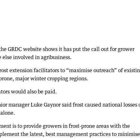
the GRDC website shows it has put the call out for grower
 else involved in agribusiness.
ost extension facilitators to “maximise outreach” of existi
 prone, major winter cropping regions.
ators would also be paid.
r manager Luke Gaynor said frost caused national losses o
 alone.
ment is to provide growers in frost-prone areas with the
plement the latest, best management practices to minimise