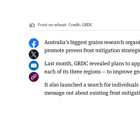
Frost on wheat.
Credit:
GRDC
Australia’s biggest grains research organi
promote proven frost mitigation strategi
Last month, GRDC revealed plans to appoi
each of its three regions — to improve g
It also launched a search for individuals 
message out about existing frost mitigat