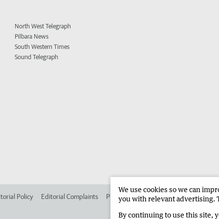
North West Telegraph
Pilbara News
South Western Times
Sound Telegraph
We use cookies so we can improv
torial Policy
Editorial Complaints
Place an ad in The West
Advertise in
you with relevant advertising. 
By continuing to use this site, 