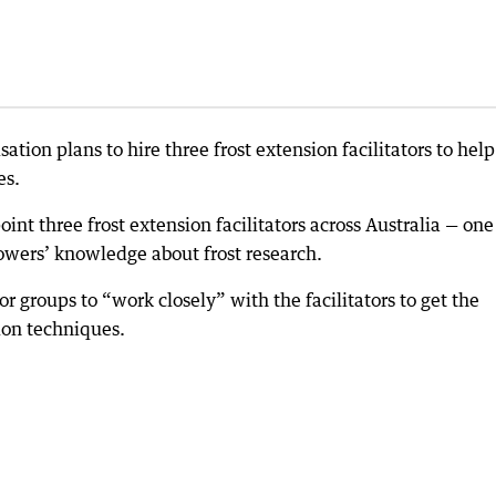
sation plans to hire three frost extension facilitators to help
es.
nt three frost extension facilitators across Australia — one
rowers’ knowledge about frost research.
or groups to “work closely” with the facilitators to get the
ion techniques.