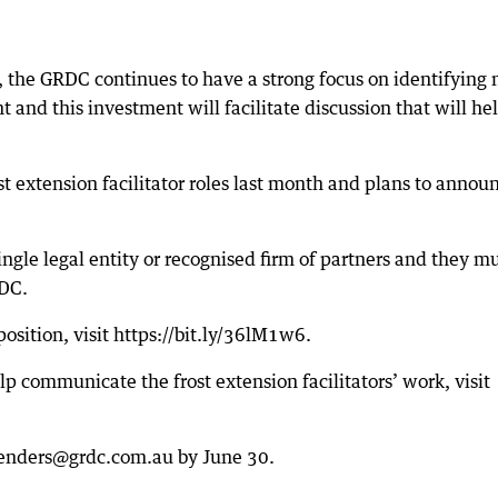
n, the GRDC continues to have a strong focus on identifying
 and this investment will facilitate discussion that will he
st extension facilitator roles last month and plans to annou
ingle legal entity or recognised firm of partners and they m
RDC.
 position, visit https://bit.ly/36lM1w6.
lp communicate the frost extension facilitators’ work, visit
 tenders@grdc.com.au by June 30.