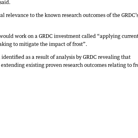
said.
ocal relevance to the known research outcomes of the GRDC’
m would work on a GRDC investment called “applying curren
ing to mitigate the impact of frost”.
dentified as a result of analysis by GRDC revealing that
 extending existing proven research outcomes relating to fr