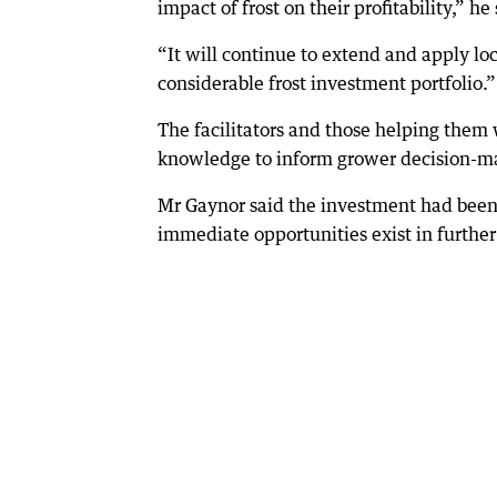
impact of frost on their profitability,” he 
“It will continue to extend and apply l
considerable frost investment portfolio.”
The facilitators and those helping the
knowledge to inform grower decision-mak
Mr Gaynor said the investment had been i
immediate opportunities exist in further