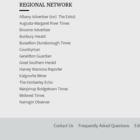
REGIONAL NETWORK
Albany Advertiser (incl. The Extra)
Augusta-Margaret River Times
Broome Advertiser
Bunbury Herald
Busselton-Dunsborough Times
Countryman
Geraldton Guardian
Great Southern Herald
Harvey Waroona Reporter
Kalgoorlie Miner
The Kimberley Echo
Manjimup Bridgetown Times
Midwest Times
Narrogin Observer
Contact Us
Frequently Asked Questions
Edi