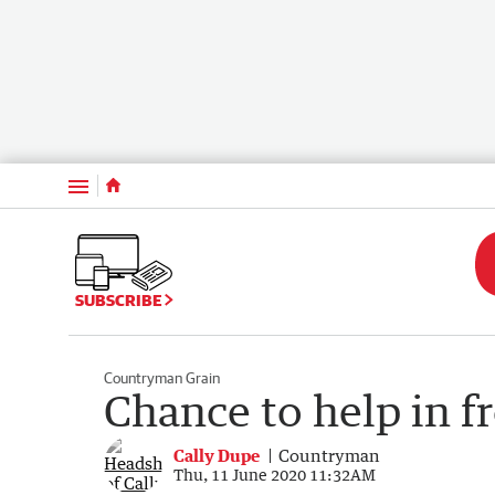
Menu
SUBSCRIBE
Countryman Grain
Chance to help in f
Cally Dupe
Countryman
Thu, 11 June 2020 11:32AM