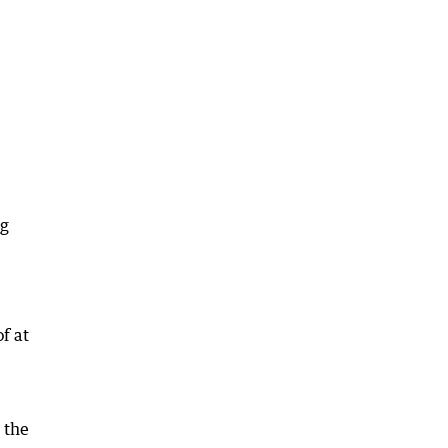
ng
f at
 the