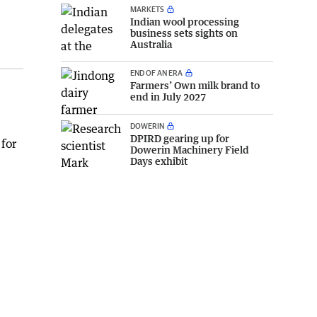
MARKETS
Indian wool processing
business sets sights on
Australia
END OF AN ERA
Farmers’ Own milk brand to
end in July 2027
DOWERIN
DPIRD gearing up for
 for
Dowerin Machinery Field
Days exhibit