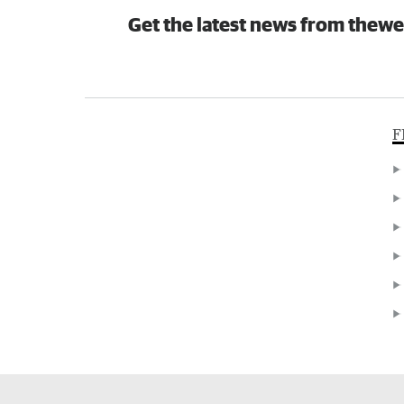
Get the latest news from thewe
F