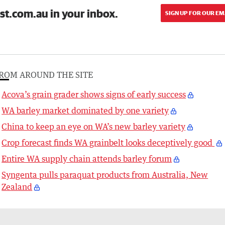
st.com.au in your inbox.
SIGN UP FOR OUR EM
ROM AROUND THE SITE
Acova’s grain grader shows signs of early success
WA barley market dominated by one variety
China to keep an eye on WA’s new barley variety
Crop forecast finds WA grainbelt looks deceptively good
Entire WA supply chain attends barley forum
Syngenta pulls paraquat products from Australia, New
Zealand