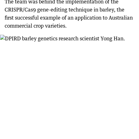
The team was behind the implementation of the
CRISPR/Cas9 gene-editing technique in barley, the
first successful example of an application to Australian
commercial crop varieties.