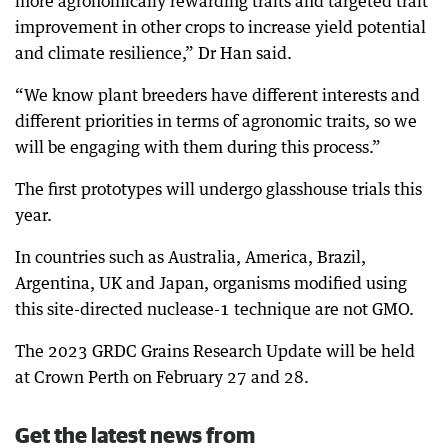
more agronomically rewarding traits and targeted trait
improvement in other crops to increase yield potential
and climate resilience,” Dr Han said.
“We know plant breeders have different interests and
different priorities in terms of agronomic traits, so we
will be engaging with them during this process.”
The first prototypes will undergo glasshouse trials this
year.
In countries such as Australia, America, Brazil,
Argentina, UK and Japan, organisms modified using
this site-directed nuclease-1 technique are not GMO.
The 2023 GRDC Grains Research Update will be held
at Crown Perth on February 27 and 28.
Get the latest news from