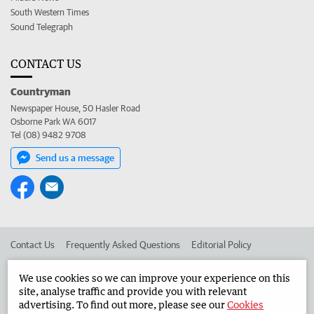
South Western Times
Sound Telegraph
CONTACT US
Countryman
Newspaper House, 50 Hasler Road
Osborne Park WA 6017
Tel (08) 9482 9708
Send us a message
Contact Us
Frequently Asked Questions
Editorial Policy
Editorial Complaints
Place an ad in The West
We use cookies so we can improve your experience on this
site, analyse traffic and provide you with relevant
Advertise in the Countryman
Corporate
advertising. To find out more, please see our
Cookies