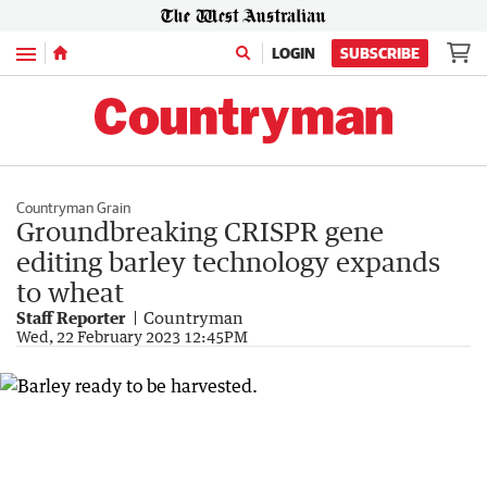
Menu
LOGIN
SUBSCRIBE
Countryman Grain
Groundbreaking CRISPR gene
editing barley technology expands
to wheat
Staff Reporter
Countryman
Wed, 22 February 2023 12:45PM