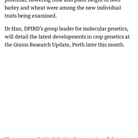
barley and wheat were among the new individual
traits being examined.
Dr Han, DPIRD’s group leader for molecular genetics,
will detail the latest developments in crop genetics at
the Grains Research Update, Perth later this month.