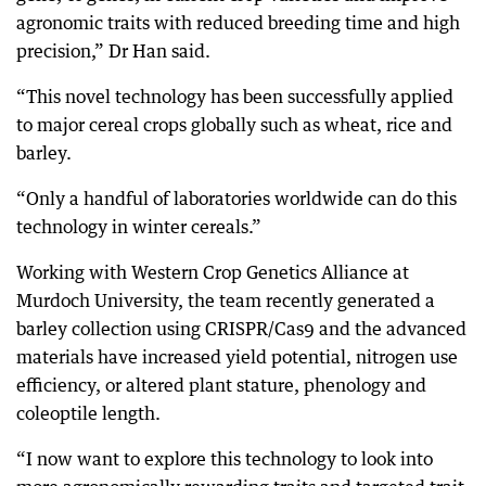
agronomic traits with reduced breeding time and high
precision,” Dr Han said.
“This novel technology has been successfully applied
to major cereal crops globally such as wheat, rice and
barley.
“Only a handful of laboratories worldwide can do this
technology in winter cereals.”
Working with Western Crop Genetics Alliance at
Murdoch University, the team recently generated a
barley collection using CRISPR/Cas9 and the advanced
materials have increased yield potential, nitrogen use
efficiency, or altered plant stature, phenology and
coleoptile length.
“I now want to explore this technology to look into