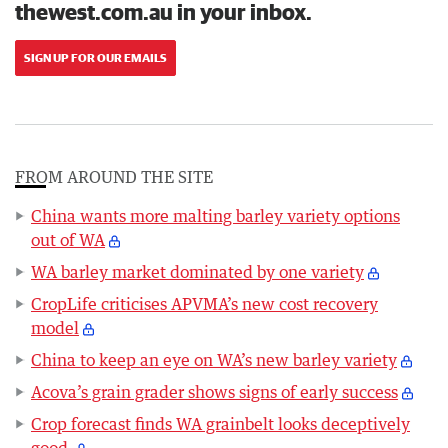
thewest.com.au in your inbox.
SIGN UP FOR OUR EMAILS
FROM AROUND THE SITE
China wants more malting barley variety options
out of WA
WA barley market dominated by one variety
CropLife criticises APVMA’s new cost recovery
model
China to keep an eye on WA’s new barley variety
Acova’s grain grader shows signs of early success
Crop forecast finds WA grainbelt looks deceptively
good