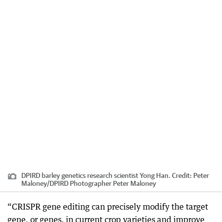
DPIRD barley genetics research scientist Yong Han.
Credit:
Peter
Maloney
/
DPIRD Photographer Peter Maloney
“CRISPR gene editing can precisely modify the target
gene, or genes, in current crop varieties and improve