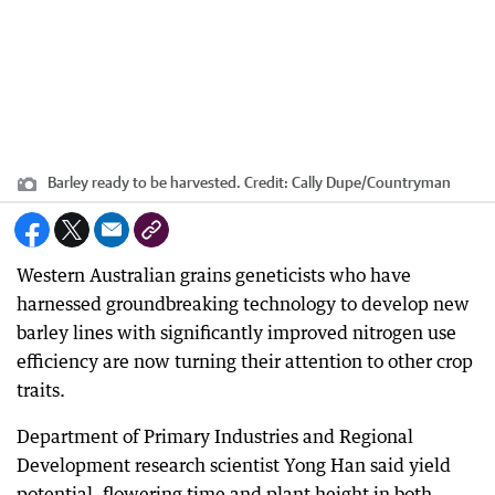
Barley ready to be harvested.
Credit:
Cally Dupe
/
Countryman
Western Australian grains geneticists who have
harnessed groundbreaking technology to develop new
barley lines with significantly improved nitrogen use
efficiency are now turning their attention to other crop
traits.
Department of Primary Industries and Regional
Development research scientist Yong Han said yield
potential, flowering time and plant height in both