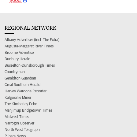
REGIONAL NETWORK
Albany Advertiser (incl. The Extra)
Augusta-Margaret River Times
Broome Advertiser
Bunbury Herald
Busselton-Dunsborough Times
Countryman
Geraldton Guardian
Great Southern Herald
Harvey Waroona Reporter
Kalgoorlie Miner
The Kimberley Echo
Manjimup Bridgetown Times
Midwest Times
Narrogin Observer
North West Telegraph
Pilbara News