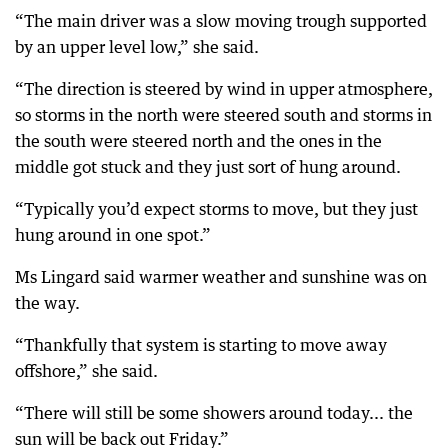
“The main driver was a slow moving trough supported
by an upper level low,” she said.
“The direction is steered by wind in upper atmosphere,
so storms in the north were steered south and storms in
the south were steered north and the ones in the
middle got stuck and they just sort of hung around.
“Typically you’d expect storms to move, but they just
hung around in one spot.”
Ms Lingard said warmer weather and sunshine was on
the way.
“Thankfully that system is starting to move away
offshore,” she said.
“There will still be some showers around today... the
sun will be back out Friday.”