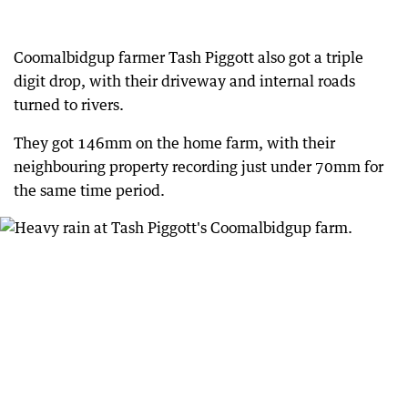
Coomalbidgup farmer Tash Piggott also got a triple
digit drop, with their driveway and internal roads
turned to rivers.
They got 146mm on the home farm, with their
neighbouring property recording just under 70mm for
the same time period.