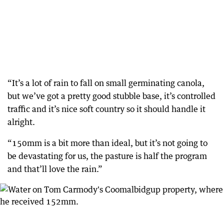
“It’s a lot of rain to fall on small germinating canola,
but we’ve got a pretty good stubble base, it’s controlled
traffic and it’s nice soft country so it should handle it
alright.
“150mm is a bit more than ideal, but it’s not going to
be devastating for us, the pasture is half the program
and that’ll love the rain.”