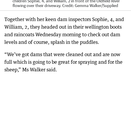
children Sophie, 4, and William, 2 in front of the Oldfield River
flowing over their driveway.
Credit:
Gemma Walker
/
Supplied
Together with her keen dam inspectors Sophie, 4, and
William, 2, they headed out in their wellington boots
and raincoats Wednesday morning to check out dam
levels and of course, splash in the puddles.
“We’ve got dams that were cleaned out and are now
full which is going to be great for spraying and for the
sheep,” Ms Walker said.