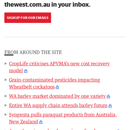
thewest.com.au in your inbox.
SIGN UP FOR OUR EMAILS
FROM AROUND THE SITE
CropLife criticises APVMA’s new cost recovery
model
Grain-contaminated pesticides impacting
Wheatbelt cockatoos
WA barley market dominated by one variety
Entire WA supply chain attends barley forum
Syngenta pulls paraquat products from Australia,
New Zealand