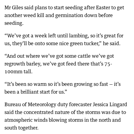
Mr Giles said plans to start seeding after Easter to get
another weed kill and germination down before
seeding.
“We’ve got a week left until lambing, so it’s great for
us, they’ll be onto some nice green tucker,” he said.
“And out where we’ve got some cattle we’ve got
regrowth barley, we’ve got feed there that’s 75-
100mm tall.
“It’s been so warm so it’s been growing so fast — it’s
been a brilliant start for us.”
Bureau of Meteorology duty forecaster Jessica Lingard
said the concentrated nature of the storms was due to
atmospheric winds blowing storms in the north and
south together.