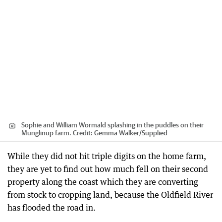
Sophie and William Wormald splashing in the puddles on their
Munglinup farm.
Credit:
Gemma Walker
/
Supplied
While they did not hit triple digits on the home farm,
they are yet to find out how much fell on their second
property along the coast which they are converting
from stock to cropping land, because the Oldfield River
has flooded the road in.