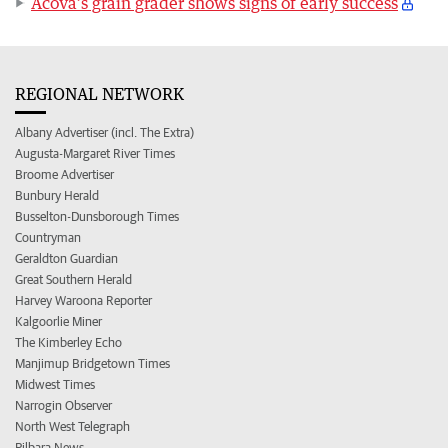
Acova’s grain grader shows signs of early success
REGIONAL NETWORK
Albany Advertiser (incl. The Extra)
Augusta-Margaret River Times
Broome Advertiser
Bunbury Herald
Busselton-Dunsborough Times
Countryman
Geraldton Guardian
Great Southern Herald
Harvey Waroona Reporter
Kalgoorlie Miner
The Kimberley Echo
Manjimup Bridgetown Times
Midwest Times
Narrogin Observer
North West Telegraph
Pilbara News