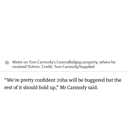
Water on Tom Carmody's Coomalbidgup property, where he
received 152mm.
Credit:
Tom Carmody
/
Supplied
“We’re pretty confident 20ha will be buggered but the
rest of it should hold up,” Mr Carmody said.