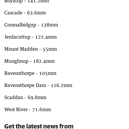
Boyatup – 141.2mm
Cascade – 63.6mm
Coomalbidgup – 138mm
Jerdacuttup – 122.4mm
Mount Madden – 55mm
Munglinup – 182.4mm
Ravensthorpe – 105mm
Ravensthorpe Dam – 116.2mm
Scaddan – 69.8mm
West River – 71.6mm
Get the latest news from