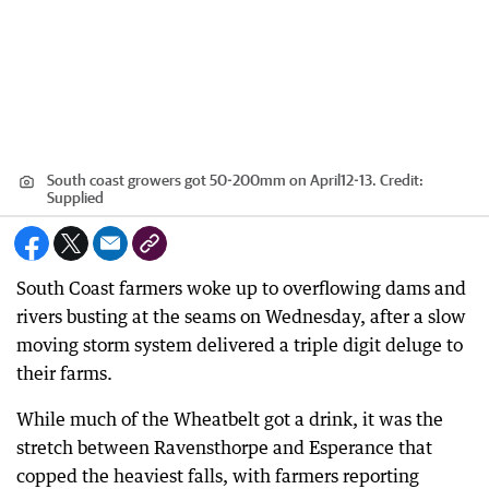
South coast growers got 50-200mm on April12-13.
Credit:
Supplied
South Coast farmers woke up to overflowing dams and
rivers busting at the seams on Wednesday, after a slow
moving storm system delivered a triple digit deluge to
their farms.
While much of the Wheatbelt got a drink, it was the
stretch between Ravensthorpe and Esperance that
copped the heaviest falls, with farmers reporting