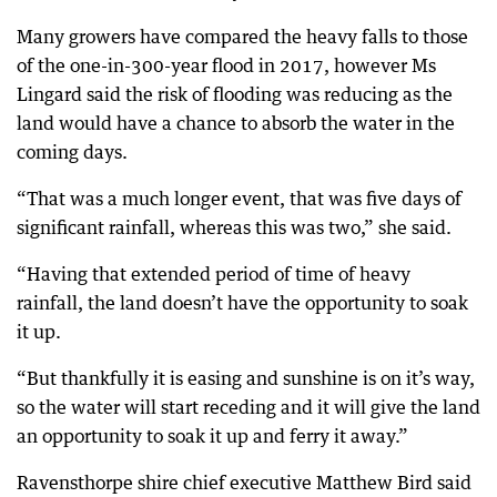
Many growers have compared the heavy falls to those
of the one-in-300-year flood in 2017, however Ms
Lingard said the risk of flooding was reducing as the
land would have a chance to absorb the water in the
coming days.
“That was a much longer event, that was five days of
significant rainfall, whereas this was two,” she said.
“Having that extended period of time of heavy
rainfall, the land doesn’t have the opportunity to soak
it up.
“But thankfully it is easing and sunshine is on it’s way,
so the water will start receding and it will give the land
an opportunity to soak it up and ferry it away.”
Ravensthorpe shire chief executive Matthew Bird said