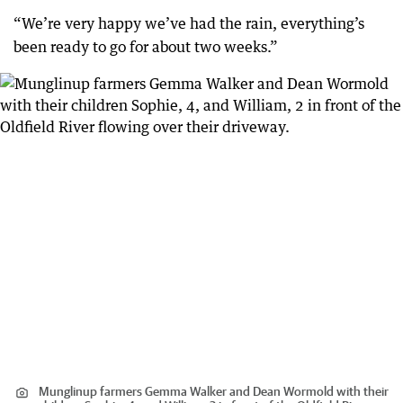
“We’re very happy we’ve had the rain, everything’s
been ready to go for about two weeks.”
Munglinup farmers Gemma Walker and Dean Wormold with their