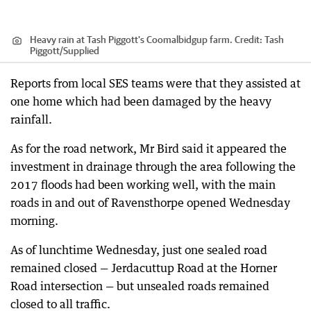
Heavy rain at Tash Piggott's Coomalbidgup farm.
Credit:
Tash
Piggott
/
Supplied
Reports from local SES teams were that they assisted at
one home which had been damaged by the heavy
rainfall.
As for the road network, Mr Bird said it appeared the
investment in drainage through the area following the
2017 floods had been working well, with the main
roads in and out of Ravensthorpe opened Wednesday
morning.
As of lunchtime Wednesday, just one sealed road
remained closed — Jerdacuttup Road at the Horner
Road intersection — but unsealed roads remained
closed to all traffic.