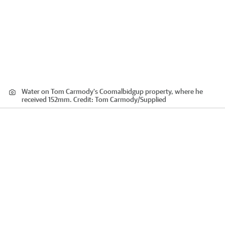
Water on Tom Carmody's Coomalbidgup property, where he
received 152mm.
Credit:
Tom Carmody
/
Supplied