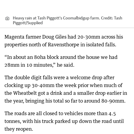
Heavy rain at Tash Piggott's Coomalbidgup farm.
Credit:
Tash
Piggott
/
Supplied
Magenta farmer Doug Giles had 20-30mm across his
properties north of Ravensthorpe in isolated falls.
“In about an 80ha block around the house we had
28mm in 10 minutes,” he said.
The double digit falls were a welcome drop after
clocking up 30-40mm the week prior when much of
the Wheatbelt got a drink and a smaller drop earlier in
the year, bringing his total so far to around 80-90mm.
The roads are all closed to vehicles more than 4.5
tonnes, with his truck parked up down the road until
they reopen.