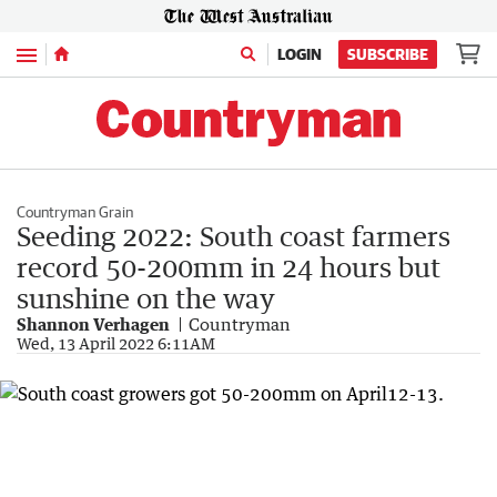
Menu
LOGIN
SUBSCRIBE
Countryman Grain
Seeding 2022: South coast farmers
record 50-200mm in 24 hours but
sunshine on the way
Shannon Verhagen
Countryman
Wed, 13 April 2022 6:11AM