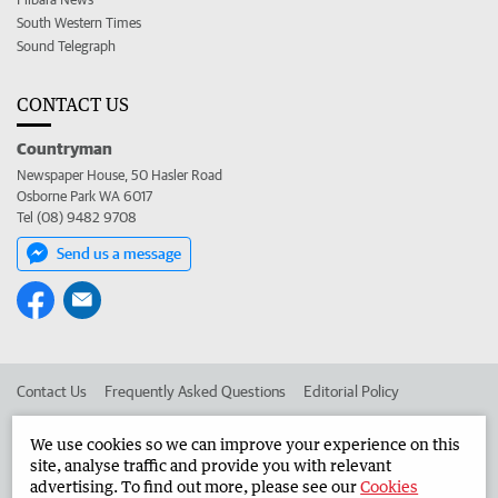
South Western Times
Sound Telegraph
CONTACT US
Countryman
Newspaper House, 50 Hasler Road
Osborne Park WA 6017
Tel (08) 9482 9708
Send us a message
Contact Us
Frequently Asked Questions
Editorial Policy
Editorial Complaints
Place an ad in The West
We use cookies so we can improve your experience on this
site, analyse traffic and provide you with relevant
Advertise in the Countryman
Corporate
advertising. To find out more, please see our
Cookies