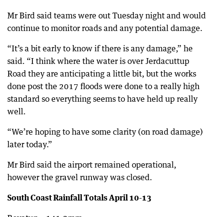
Mr Bird said teams were out Tuesday night and would
continue to monitor roads and any potential damage.
“It’s a bit early to know if there is any damage,” he
said. “I think where the water is over Jerdacuttup
Road they are anticipating a little bit, but the works
done post the 2017 floods were done to a really high
standard so everything seems to have held up really
well.
“We’re hoping to have some clarity (on road damage)
later today.”
Mr Bird said the airport remained operational,
however the gravel runway was closed.
South Coast Rainfall Totals April 10-13