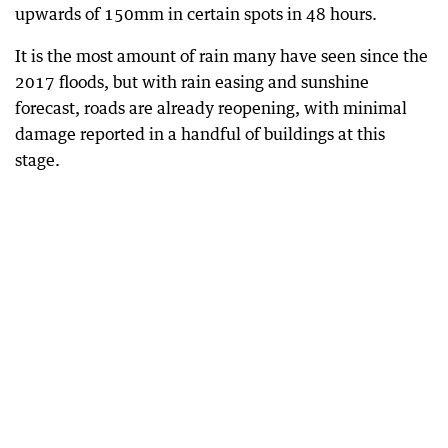
upwards of 150mm in certain spots in 48 hours.
It is the most amount of rain many have seen since the
2017 floods, but with rain easing and sunshine
forecast, roads are already reopening, with minimal
damage reported in a handful of buildings at this
stage.