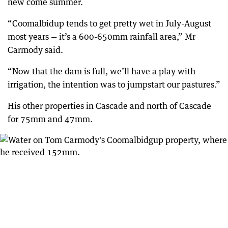
new come summer.
“Coomalbidup tends to get pretty wet in July-August
most years — it’s a 600-650mm rainfall area,” Mr
Carmody said.
“Now that the dam is full, we’ll have a play with
irrigation, the intention was to jumpstart our pastures.”
His other properties in Cascade and north of Cascade
for 75mm and 47mm.