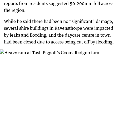
reports from residents suggested 50-200mm fell across
the region.
While he said there had been no “significant” damage,
several shire buildings in Ravensthorpe were impacted
by leaks and flooding, and the daycare centre in town
had been closed due to access being cut off by flooding.