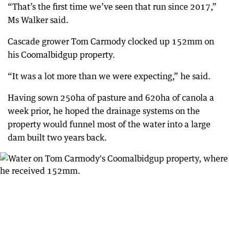
“That’s the first time we’ve seen that run since 2017,”
Ms Walker said.
Cascade grower Tom Carmody clocked up 152mm on
his Coomalbidgup property.
“It was a lot more than we were expecting,” he said.
Having sown 250ha of pasture and 620ha of canola a
week prior, he hoped the drainage systems on the
property would funnel most of the water into a large
dam built two years back.