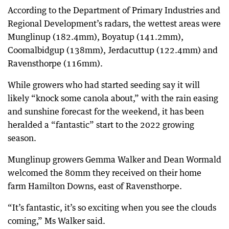
According to the Department of Primary Industries and
Regional Development’s radars, the wettest areas were
Munglinup (182.4mm), Boyatup (141.2mm),
Coomalbidgup (138mm), Jerdacuttup (122.4mm) and
Ravensthorpe (116mm).
While growers who had started seeding say it will
likely “knock some canola about,” with the rain easing
and sunshine forecast for the weekend, it has been
heralded a “fantastic” start to the 2022 growing
season.
Munglinup growers Gemma Walker and Dean Wormald
welcomed the 80mm they received on their home
farm Hamilton Downs, east of Ravensthorpe.
“It’s fantastic, it’s so exciting when you see the clouds
coming,” Ms Walker said.