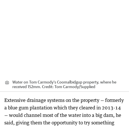
Water on Tom Carmody's Coomalbidgup property, where he
received 152mm.
Credit:
Tom Carmody
/
Supplied
Extensive drainage systems on the property — formerly
a blue gum plantation which they cleared in 2013-14
— would channel most of the water into a big dam, he
said, giving them the opportunity to try something