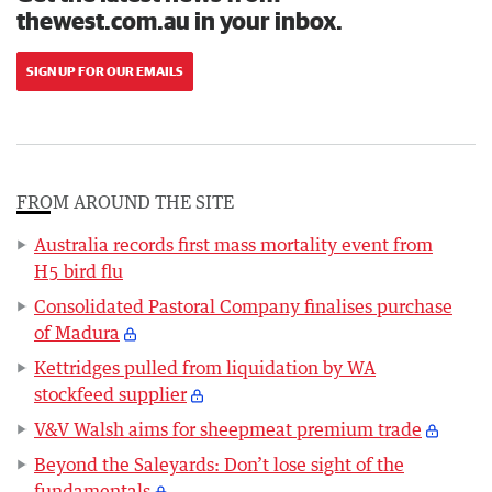
thewest.com.au in your inbox.
SIGN UP FOR OUR EMAILS
FROM AROUND THE SITE
Australia records first mass mortality event from
H5 bird flu
Consolidated Pastoral Company finalises purchase
of Madura
Kettridges pulled from liquidation by WA
stockfeed supplier
V&V Walsh aims for sheepmeat premium trade
Beyond the Saleyards: Don’t lose sight of the
fundamentals