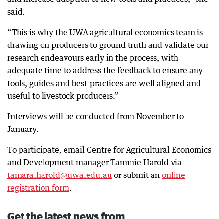
said.
“This is why the UWA agricultural economics team is
drawing on producers to ground truth and validate our
research endeavours early in the process, with
adequate time to address the feedback to ensure any
tools, guides and best-practices are well aligned and
useful to livestock producers.”
Interviews will be conducted from November to
January.
To participate, email Centre for Agricultural Economics
and Development manager Tammie Harold via
tamara.harold@uwa.edu.au
or submit an
online
registration form
.
Get the latest news from