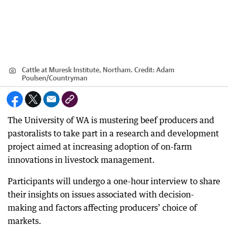
Cattle at Muresk Institute, Northam.
Credit:
Adam
Poulsen
/
Countryman
The University of WA is mustering beef producers and
pastoralists to take part in a research and development
project aimed at increasing adoption of on-farm
innovations in livestock management.
Participants will undergo a one-hour interview to share
their insights on issues associated with decision-
making and factors affecting producers’ choice of
markets.