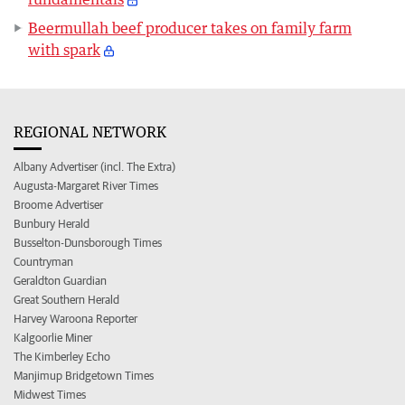
Beermullah beef producer takes on family farm
with spark
REGIONAL NETWORK
Albany Advertiser (incl. The Extra)
Augusta-Margaret River Times
Broome Advertiser
Bunbury Herald
Busselton-Dunsborough Times
Countryman
Geraldton Guardian
Great Southern Herald
Harvey Waroona Reporter
Kalgoorlie Miner
The Kimberley Echo
Manjimup Bridgetown Times
Midwest Times