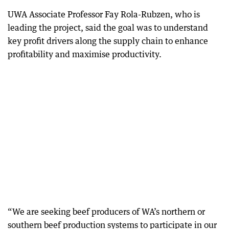
UWA Associate Professor Fay Rola-Rubzen, who is
leading the project, said the goal was to understand
key profit drivers along the supply chain to enhance
profitability and maximise productivity.
“We are seeking beef producers of WA’s northern or
southern beef production systems to participate in our