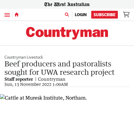
Menu
LOGIN
SUBSCRIBE
Countryman Livestock
Beef producers and pastoralists
sought for UWA research project
Staff reporter
Countryman
Sun, 13 November 2022 1:00AM