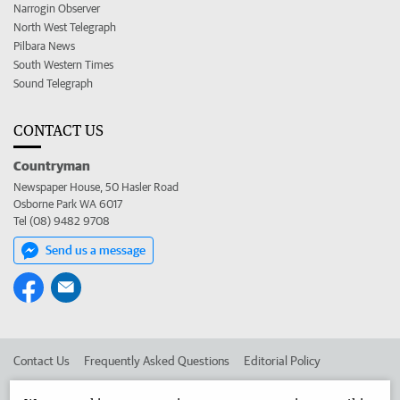
Narrogin Observer
North West Telegraph
Pilbara News
South Western Times
Sound Telegraph
CONTACT US
Countryman
Newspaper House, 50 Hasler Road
Osborne Park WA 6017
Tel (08) 9482 9708
Send us a message
Contact Us
Frequently Asked Questions
Editorial Policy
Editorial Complaints
Place an ad in The West