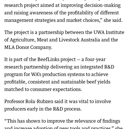
research project aimed at improving decision-making
and raising awareness of the profitability of different
management strategies and market choices,” she said.
The project is a partnership between the UWA Institute
of Agriculture, Meat and Livestock Australia and the
MLA Donor Company.
It is part of the BeefLinks project — a four-year
research partnership delivering an integrated R&D
program for WA’s production systems to achieve
profitable, consistent and sustainable beef yields
matched to consumer expectations.
Professor Rola-Rubzen said it was vital to involve
producers early in the R&D process.
“This has shown to improve the relevance of findings
and increase adoption of new tools and practices,” she